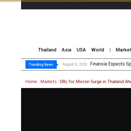
Thailand
Asia
USA
World
|
Marke
Finansia Expects Sp
Investors Call for 
JPMorgan and Morga
Thailand Stands Fir
August 6, 2026
Trending News
Home
Markets
DRs for Micron Surge in Thailand A
/
/