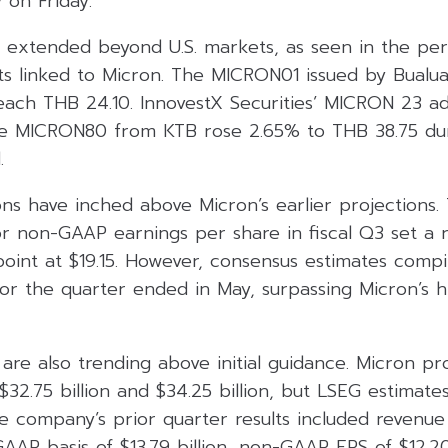
 on Friday.
t extended beyond U.S. markets, as seen in the pe
ts linked to Micron. The MICRON01 issued by Bualua
each THB 24.10. InnovestX Securities’ MICRON 23 a
he MICRON80 from KTB rose 2.65% to THB 38.75 du
.
ons have inched above Micron’s earlier projections
r non-GAAP earnings per share in fiscal Q3 set a r
point at $19.15. However, consensus estimates compi
for the quarter ended in May, surpassing Micron’s 
are also trending above initial guidance. Micron pr
2.75 billion and $34.25 billion, but LSEG estimate
he company’s prior quarter results included revenue 
AAP basis of $13.79 billion, non-GAAP EPS of $12.2