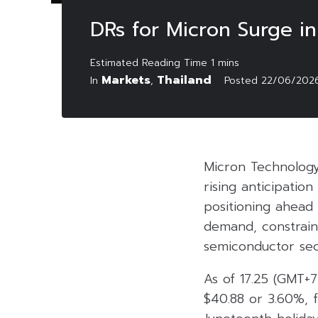
DRs for Micron Surge i
Markets
Thailand
In
,
Posted
22/06/202
Micron Technology
rising anticipation
positioning ahead
demand, constraine
semiconductor sec
As of 17.25 (GMT+7
$40.88 or 3.60%, f