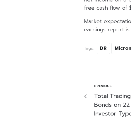
free cash flow of $
Market expectation
earnings report i
DR
Micro
Tags:
PREVIOUS
Total Tradin
Bonds on 22
Investor Typ