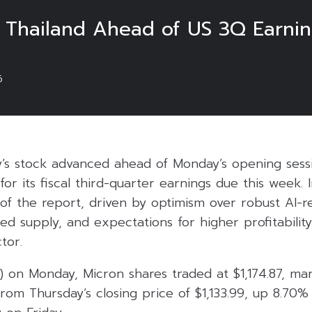
n Thailand Ahead of US 3Q Earni
6
’s stock advanced ahead of Monday’s opening sessio
 for its fiscal third-quarter earnings due this week. 
 of the report, driven by optimism over robust AI-
d supply, and expectations for higher profitability
tor.
) on Monday, Micron shares traded at $1,174.87, mar
rom Thursday’s closing price of $1,133.99, up 8.70%