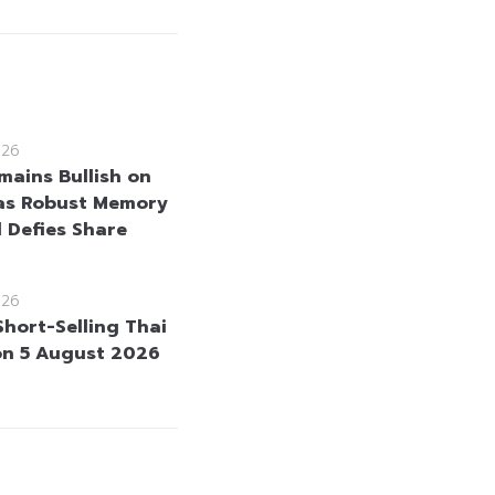
026
mains Bullish on
as Robust Memory
Defies Share
026
Short-Selling Thai
on 5 August 2026