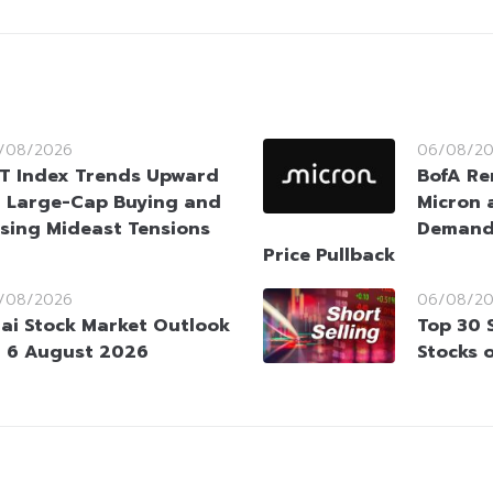
/08/2026
06/08/2
T Index Trends Upward
BofA Re
 Large-Cap Buying and
Micron 
sing Mideast Tensions
Demand 
Price Pullback
/08/2026
06/08/2
ai Stock Market Outlook
Top 30 
 6 August 2026
Stocks 