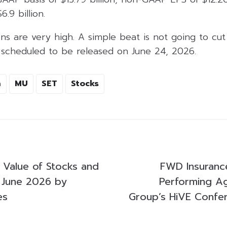
6.9 billion.
s are very high. A simple beat is not going to cut 
s scheduled to be released on June 24, 2026.
n
MU
SET
Stocks
g Value of Stocks and
FWD Insuranc
 June 2026 by
Performing A
es
Group’s HiVE Confe