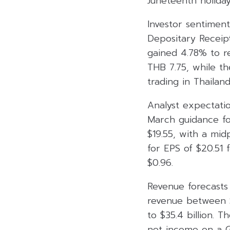
Juneteenth holiday
Investor sentimen
Depositary Receip
gained 4.78% to r
THB 7.75, while t
trading in Thailand
Analyst expectati
March guidance fo
$19.55, with a mid
for EPS of $20.51 
$0.96.
Revenue forecasts 
revenue between $3
to $35.4 billion. T
net income on a G