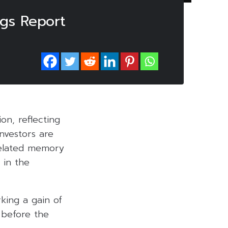
ngs Report
n, reflecting
Investors are
related memory
 in the
king a gain of
 before the