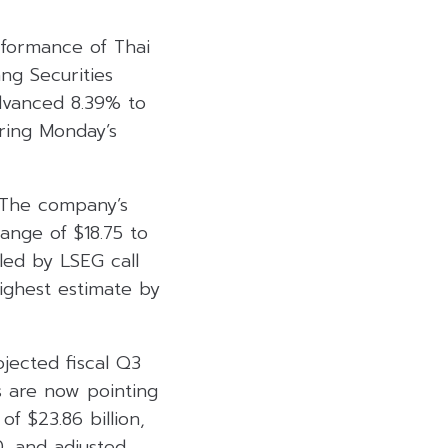
rformance of Thai
ng Securities
dvanced 8.39% to
ring Monday’s
. The company’s
ange of $18.75 to
led by LSEG call
highest estimate by
ojected fiscal Q3
s are now pointing
of $23.86 billion,
0, and adjusted