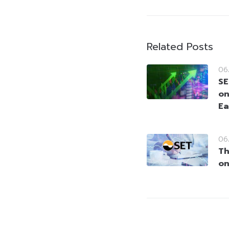
Related Posts
06
SE
on
Ea
06
Th
on