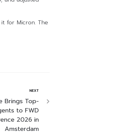
it for Micron. The
NEXT
e Brings Top-
gents to FWD
rence 2026 in
Amsterdam