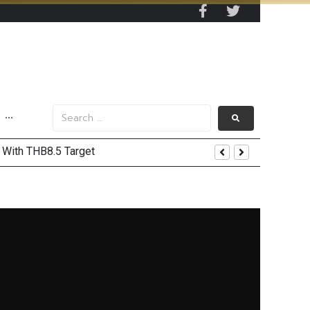
···
’ With THB8.5 Target
ord Highs
Recovery and Record Profits
Trump