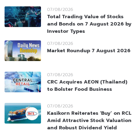
07/08/2026
Total Trading Value of Stocks
and Bonds on 7 August 2026 by
Investor Types
07/08/2026
Market Roundup 7 August 2026
07/08/2026
CRC Acquires AEON (Thailand)
to Bolster Food Business
07/08/2026
Kasikorn Reiterates ‘Buy’ on RCL
Amid Attractive Stock Valuation
and Robust Dividend Yield