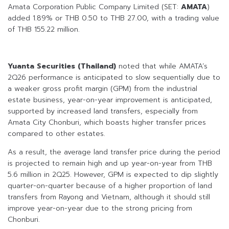
Amata Corporation Public Company Limited (SET:
AMATA
)
added 1.89% or THB 0.50 to THB 27.00, with a trading value
of THB 155.22 million.
Yuanta Securities (Thailand)
noted that while AMATA’s
2Q26 performance is anticipated to slow sequentially due to
a weaker gross profit margin (GPM) from the industrial
estate business, year-on-year improvement is anticipated,
supported by increased land transfers, especially from
Amata City Chonburi, which boasts higher transfer prices
compared to other estates.
As a result, the average land transfer price during the period
is projected to remain high and up year-on-year from THB
5.6 million in 2Q25. However, GPM is expected to dip slightly
quarter-on-quarter because of a higher proportion of land
transfers from Rayong and Vietnam, although it should still
improve year-on-year due to the strong pricing from
Chonburi.