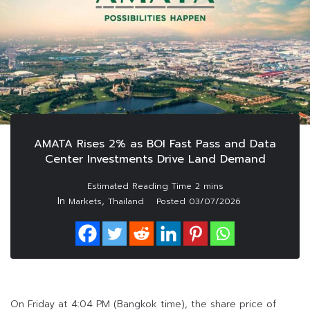
AMATA Rises 2% as BOI Fast Pass and Data
Center Investments Drive Land Demand
In
,
Markets
Thailand
Posted
03/07/2026
On Friday at 4:04 PM (Bangkok time), the share price of