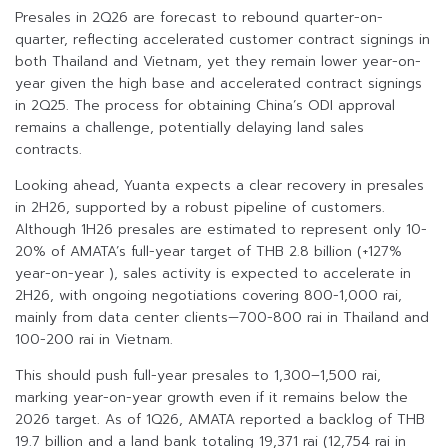
Presales in 2Q26 are forecast to rebound quarter-on-
quarter, reflecting accelerated customer contract signings in
both Thailand and Vietnam, yet they remain lower year-on-
year given the high base and accelerated contract signings
in 2Q25. The process for obtaining China’s ODI approval
remains a challenge, potentially delaying land sales
contracts.
Looking ahead, Yuanta expects a clear recovery in presales
in 2H26, supported by a robust pipeline of customers.
Although 1H26 presales are estimated to represent only 10-
20% of AMATA’s full-year target of THB 2.8 billion (+127%
year-on-year ), sales activity is expected to accelerate in
2H26, with ongoing negotiations covering 800-1,000 rai,
mainly from data center clients—700-800 rai in Thailand and
100-200 rai in Vietnam.
This should push full-year presales to 1,300–1,500 rai,
marking year-on-year growth even if it remains below the
2026 target. As of 1Q26, AMATA reported a backlog of THB
19.7 billion and a land bank totaling 19,371 rai (12,754 rai in