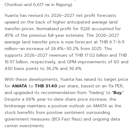
Chonburi and 6,617 rai in Rayong).
Yuanta has revised its 2026–2027 net profit forecasts
upward on the back of higher anticipated average land
transfer prices. Normalized profit for 1Q26 accounted for
45% of the previous full-year estimate. The 2026–2027
average land transfer price is now forecast at THB 6.7–6.9
million—an increase of 26.4%–30.2% from 2025. This
supports 2026–2027 revenues of THB 17.02 billion and THB
16.97 billion, respectively, and GPM improvements of 60 and
430 basis points to 36.2% and 36.4%.
With these developments, Yuanta has raised its target price
for
AMATA
to
THB 31.40
per share, based on an 11x PER,
and upgraded its recommendation from ‘Trading’ to
‘Buy.’
Despite a 66% year-to-date share price increase, the
brokerage maintains a positive outlook on AMATA as the
stock benefits from positive sentiment surrounding
government measures (BOI Fast Pass) and ongoing data
center investments.