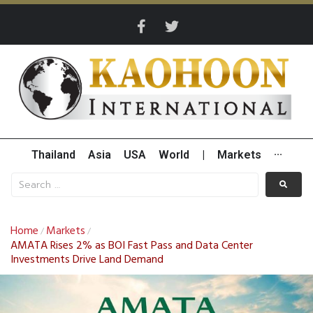
Thailand
Asia
USA
World
|
Markets
···
Home
Markets
/
/
AMATA Rises 2% as BOI Fast Pass and Data Center
Investments Drive Land Demand