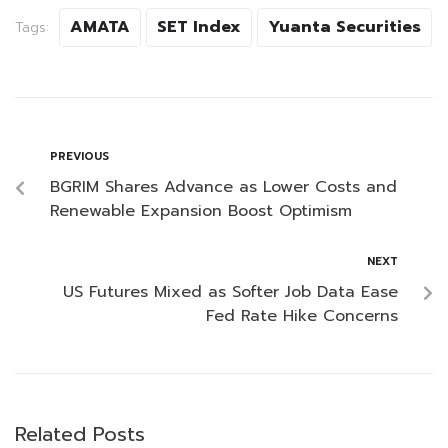
AMATA
SET Index
Yuanta Securities
Tags:
PREVIOUS
BGRIM Shares Advance as Lower Costs and
Renewable Expansion Boost Optimism
NEXT
US Futures Mixed as Softer Job Data Ease
Fed Rate Hike Concerns
Related Posts