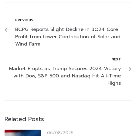
PREVIOUS
BCPG Reports Slight Decline in 3Q24 Core
Profit from Lower Contribution of Solar and
Wind Farm
NEXT
Market Erupts as Trump Secures 2024 Victory
with Dow, S&P 500 and Nasdaq Hit All-Time
Highs
Related Posts
06/08/2026