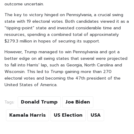
outcome uncertain.
The key to victory hinged on Pennsylvania, a crucial swing
state with 19 electoral votes. Both candidates viewed it as a
“tipping-point” state and invested considerable time and
resources, spending a combined total of approximately
$279.3 million in hopes of securing its support.
However, Trump managed to win Pennsylvania and got a
better edge on all swing states that several were projected
to fall into Harris’ lap, such as Georgia, North Carolina and
Wisconsin. This led to Trump gaining more than 270
electoral votes and becoming the 47th president of the
United States of America.
Donald Trump
Joe Biden
Tags:
Kamala Harris
US Election
USA