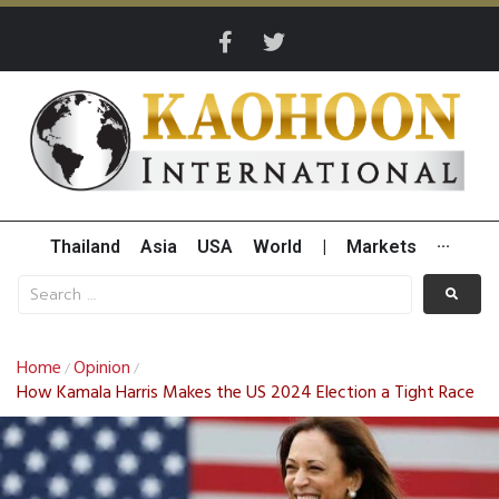
Thailand
Asia
USA
World
|
Markets
···
Home
Opinion
/
/
How Kamala Harris Makes the US 2024 Election a Tight Race