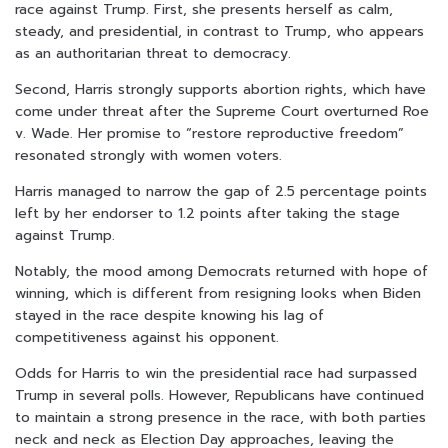
race against Trump. First, she presents herself as calm,
steady, and presidential, in contrast to Trump, who appears
as an authoritarian threat to democracy.
Second, Harris strongly supports abortion rights, which have
come under threat after the Supreme Court overturned Roe
v. Wade. Her promise to “restore reproductive freedom”
resonated strongly with women voters.
Harris managed to narrow the gap of 2.5 percentage points
left by her endorser to 1.2 points after taking the stage
against Trump.
Notably, the mood among Democrats returned with hope of
winning, which is different from resigning looks when Biden
stayed in the race despite knowing his lag of
competitiveness against his opponent.
Odds for Harris to win the presidential race had surpassed
Trump in several polls. However, Republicans have continued
to maintain a strong presence in the race, with both parties
neck and neck as Election Day approaches, leaving the