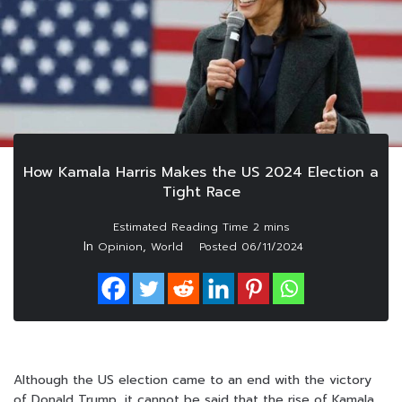
How Kamala Harris Makes the US 2024 Election a
Tight Race
In
,
Opinion
World
Posted
06/11/2024
Although the US election came to an end with the victory
of Donald Trump, it cannot be said that the rise of Kamala