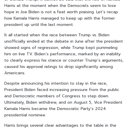
Harris at the moment when the Democrats seem to lose
hope in Joe Biden is not a feat worth praising. Let’s recap
how Kamala Harris managed to keep up with the former
president up until the last moment.
It all started when the race between Trump vs. Biden
unofficially ended at the debate in June after the president
showed signs of regression, while Trump kept pummeling
him on live TV. Biden’s performance, marked by an inability
to clearly express his stance or counter Trump’s arguments,
caused his approval ratings to drop significantly among
Americans.
Despite announcing his intention to stay in the race,
President Biden faced increasing pressure from the public
and Democratic members of Congress to step down.
Ultimately, Biden withdrew, and on August 5, Vice President
Kamala Harris became the Democratic Party’s 2024
presidential nominee.
Harris brings several clear advantages to the table in the