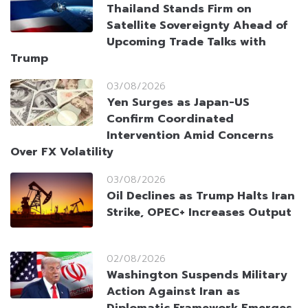
Thailand Stands Firm on
Satellite Sovereignty Ahead of
Upcoming Trade Talks with
Trump
03/08/2026
Yen Surges as Japan-US
Confirm Coordinated
Intervention Amid Concerns
Over FX Volatility
03/08/2026
Oil Declines as Trump Halts Iran
Strike, OPEC+ Increases Output
02/08/2026
Washington Suspends Military
Action Against Iran as