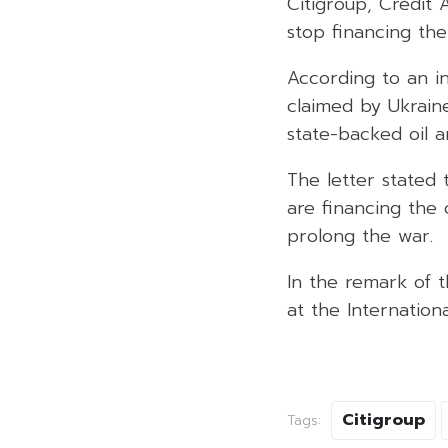
Citigroup, Crédit A
stop financing th
According to an in
claimed by Ukraine
state-backed oil 
The letter stated 
are financing the 
prolong the war.
In the remark of t
at the Internation
Citigroup
Tags: