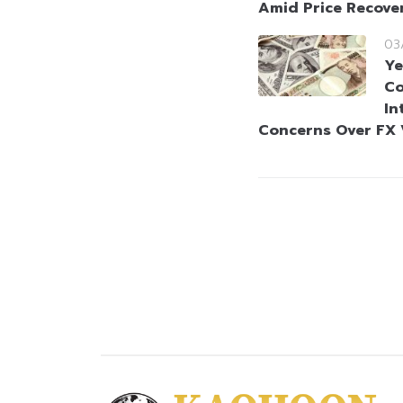
Amid Price Recove
03
Ye
Co
In
Concerns Over FX V