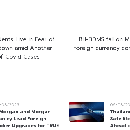
ents Live in Fear of
BH-BDMS fall on 
kdown amid Another
foreign currency co
of Covid Cases
/08/2026
06/08/2
Morgan and Morgan
Thailan
anley Lead Foreign
Satellit
oker Upgrades for TRUE
Ahead o