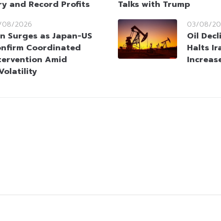
ry and Record Profits
Talks with Trump
/08/2026
03/08/20
n Surges as Japan-US
Oil Dec
nfirm Coordinated
Halts Ir
tervention Amid
Increas
olatility