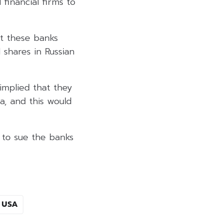
 financial firms to
at these banks
 shares in Russian
implied that they
ia, and this would
s to sue the banks
USA