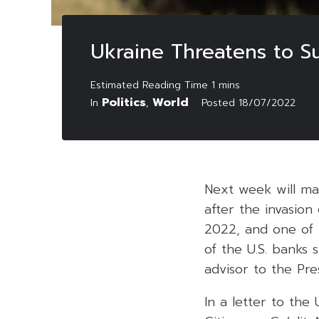
Ukraine Threatens to S
Politics
World
In
,
Posted
18/07/2022
Next week will ma
after the invasion
2022, and one of 
of the U.S. banks 
advisor to the Pr
In a letter to th