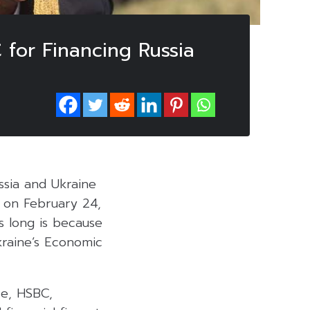
for Financing Russia
ssia and Ukraine
ut on February 24,
s long is because
Ukraine’s Economic
se, HSBC,