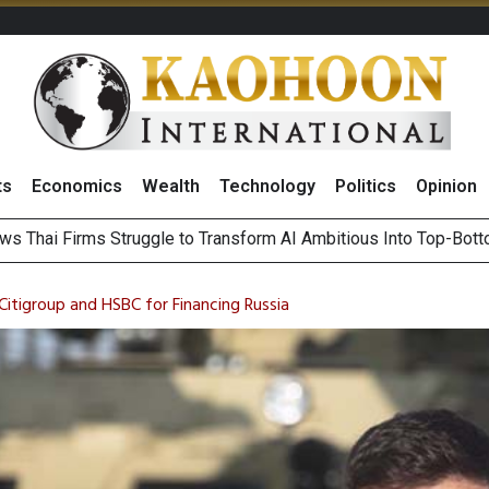
ts
Economics
Wealth
Technology
Politics
Opinion
ts Record High in 2Q26 Core Profit, Driven by Energy Business 
 Million Revenue in 2Q26, Demonstrating Resilience in Chall
Citigroup and HSBC for Financing Russia