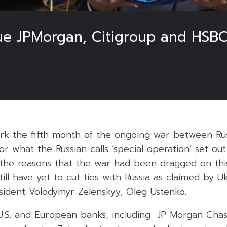
ue JPMorgan, Citigroup and HSBC 
rk the fifth month of the ongoing war between Ru
 or what the Russian calls ‘special operation’ set o
the reasons that the war had been dragged on thi
still have yet to cut ties with Russia as claimed by 
esident Volodymyr Zelenskyy, Oleg Ustenko.
e U.S. and European banks, including JP Morgan Cha