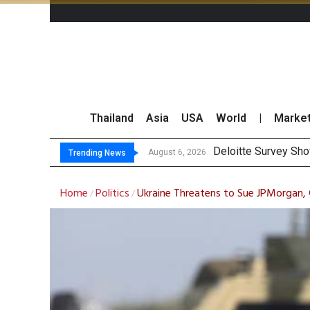
Thailand
Asia
USA
World
|
Marke
OR
Gulf Development Se
THCOM Books THB497
August 6, 2026
August 6, 2026
Trending News
Home
Politics
Ukraine Threatens to Sue JPMorgan, 
/
/