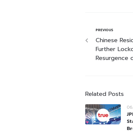
PREVIOUS
Chinese Resid
Further Loc
Resurgence 
Related Posts
06
JP
St
Br