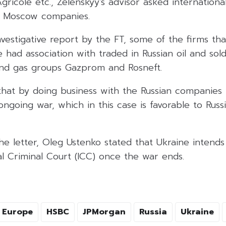
gricole etc., Zelenskyy’s advisor asked international
e Moscow companies.
vestigative report by the FT, some of the firms th
 had association with traded in Russian oil and sold
and gas groups Gazprom and Rosneft.
that by doing business with the Russian companies 
ongoing war, which in this case is favorable to Russ
he letter, Oleg Ustenko stated that Ukraine intend
al Criminal Court (ICC) once the war ends.
Europe
HSBC
JPMorgan
Russia
Ukraine