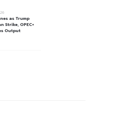
26
lines as Trump
an Strike, OPEC+
es Output