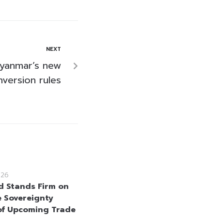
NEXT
Myanmar’s new
nversion rules
026
d Stands Firm on
e Sovereignty
f Upcoming Trade