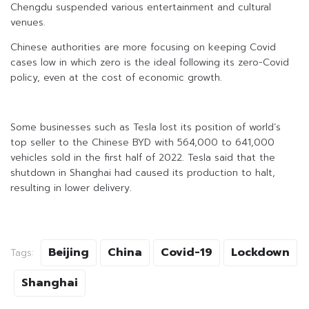
Chengdu suspended various entertainment and cultural
venues.
Chinese authorities are more focusing on keeping Covid
cases low in which zero is the ideal following its zero-Covid
policy, even at the cost of economic growth.
Some businesses such as Tesla lost its position of world’s
top seller to the Chinese BYD with 564,000 to 641,000
vehicles sold in the first half of 2022. Tesla said that the
shutdown in Shanghai had caused its production to halt,
resulting in lower delivery.
Beijing
China
Covid-19
Lockdown
Tags:
Shanghai