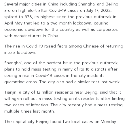
Several major cities in China including Shanghai and Beijing
are on high alert after Covid-19 cases on July 17, 2022,
spiked to 678, its highest since the previous outbreak in
April-May that led to a two-month lockdown, causing
economic slowdown for the country as well as corporates
with manufacturers in China.
The rise in Covid-19 raised fears among Chinese of returning
into a lockdown.
Shanghai, one of the hardest hit in the previous outbreak,
plans to hold mass testing in many of its 16 districts after
seeing a rise in Covid-19 cases in the city inside its
quarantine areas. The city also had a similar test last week.
Tianjin, a city of 12 million residents near Beijing, said that it
will again roll out a mass testing on its residents after finding
two cases of infection. The city recently had a mass testing
multiple times last month.
The capital city Beijing found two local cases on Monday.