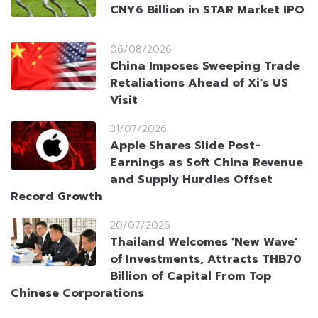
CNY6 Billion in STAR Market IPO
06/08/2026
China Imposes Sweeping Trade
Retaliations Ahead of Xi’s US
Visit
31/07/2026
Apple Shares Slide Post-
Earnings as Soft China Revenue
and Supply Hurdles Offset
Record Growth
20/07/2026
Thailand Welcomes ‘New Wave’
of Investments, Attracts THB70
Billion of Capital From Top
Chinese Corporations