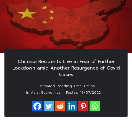
Chinese Residents Live in Fear of Further
Lockdown amid Another Resurgence of Covid
Cases
In
,
Asia
Economics
Posted
18/07/2022