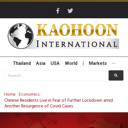
Thailand
Asia
USA
World
|
Markets
···
Home
Economics
/
/
Chinese Residents Live in Fear of Further Lockdown amid
Another Resurgence of Covid Cases