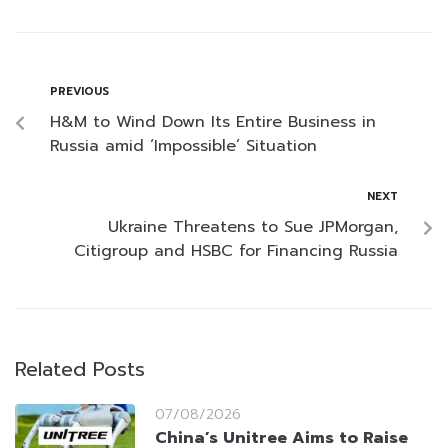
PREVIOUS
H&M to Wind Down Its Entire Business in
Russia amid ‘Impossible’ Situation
NEXT
Ukraine Threatens to Sue JPMorgan,
Citigroup and HSBC for Financing Russia
Related Posts
07/08/2026
China’s Unitree Aims to Raise