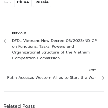
China
Russia
Tags:
PREVIOUS
DFDL Vietnam: New Decree 03/2023/ND-CP
on Functions, Tasks, Powers and
Organizational Structure of the Vietnam
Competition Commission
NEXT
Putin Accuses Western Allies to Start the War
Related Posts