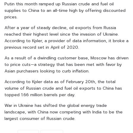
Putin this month ramped up Russian crude and fuel oil
supplies to China to an all-time high by offering discounted
prices.
After a year of steady decline, oil exports from Russia
reached their highest level since the invasion of Ukraine.
According to Kpler, a provider of data information, it broke a
previous record set in April of 2020.
As a result of a dwindling customer base, Moscow has driven
to price cuts—a strategy that has been met with favor by
Asian purchasers looking to curb inflation.
According to Kpler data as of February 20th, the total
volume of Russian crude and fuel oil exports to China has
topped 1.66 million barrels per day.
War in Ukraine has shifted the global energy trade
landscape, with China now competing with India to be the
largest consumer of Russian crude.