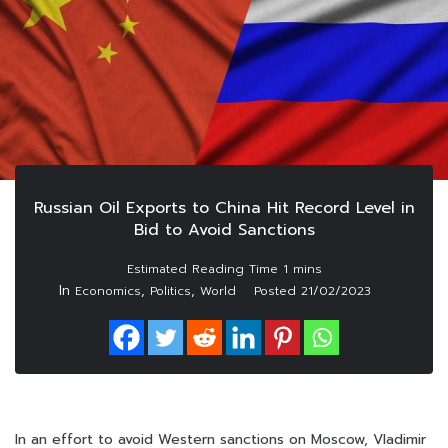
Russian Oil Exports to China Hit Record Level in
Bid to Avoid Sanctions
In
,
,
Economics
Politics
World
Posted
21/02/2023
In an effort to avoid Western sanctions on Moscow, Vladimir