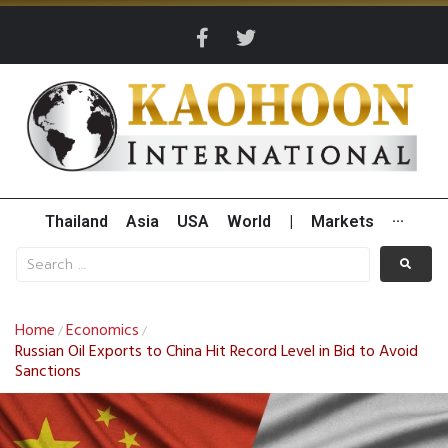
Thailand
Asia
USA
World
|
Markets
···
Home
Economics
/
/
Russian Oil Exports to China Hit Record Level in Bid to Avoid
Sanctions