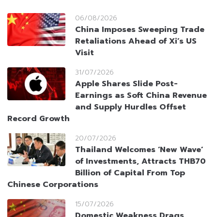
06/08/2026
China Imposes Sweeping Trade
Retaliations Ahead of Xi’s US
Visit
31/07/2026
Apple Shares Slide Post-
Earnings as Soft China Revenue
and Supply Hurdles Offset
Record Growth
20/07/2026
Thailand Welcomes ‘New Wave’
of Investments, Attracts THB70
Billion of Capital From Top
Chinese Corporations
15/07/2026
Domestic Weakness Drags