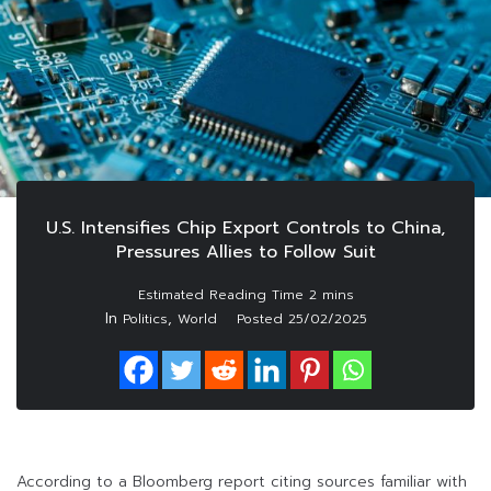
U.S. Intensifies Chip Export Controls to China,
Pressures Allies to Follow Suit
In
,
Politics
World
Posted
25/02/2025
According to a Bloomberg report citing sources familiar with