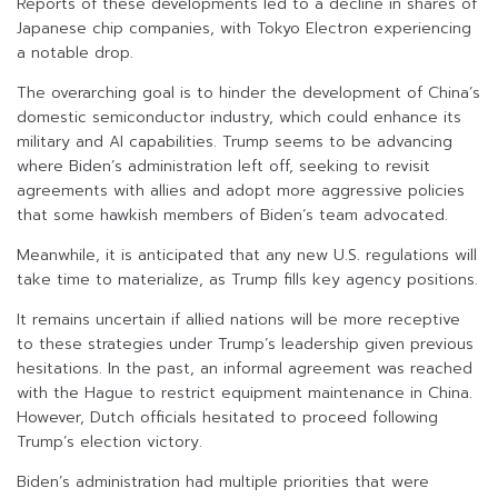
Reports of these developments led to a decline in shares of
Japanese chip companies, with Tokyo Electron experiencing
a notable drop.
The overarching goal is to hinder the development of China’s
domestic semiconductor industry, which could enhance its
military and AI capabilities. Trump seems to be advancing
where Biden’s administration left off, seeking to revisit
agreements with allies and adopt more aggressive policies
that some hawkish members of Biden’s team advocated.
Meanwhile, it is anticipated that any new U.S. regulations will
take time to materialize, as Trump fills key agency positions.
It remains uncertain if allied nations will be more receptive
to these strategies under Trump’s leadership given previous
hesitations. In the past, an informal agreement was reached
with the Hague to restrict equipment maintenance in China.
However, Dutch officials hesitated to proceed following
Trump’s election victory.
Biden’s administration had multiple priorities that were