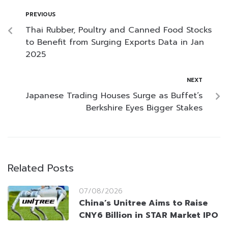
PREVIOUS
Thai Rubber, Poultry and Canned Food Stocks
to Benefit from Surging Exports Data in Jan
2025
NEXT
Japanese Trading Houses Surge as Buffet’s
Berkshire Eyes Bigger Stakes
Related Posts
07/08/2026
China’s Unitree Aims to Raise
CNY6 Billion in STAR Market IPO