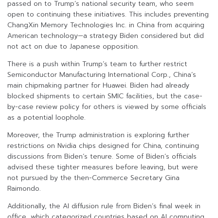
passed on to Trump’s national security team, who seem
open to continuing these initiatives. This includes preventing
ChangXin Memory Technologies Inc. in China from acquiring
American technology—a strategy Biden considered but did
not act on due to Japanese opposition.
There is a push within Trump’s team to further restrict
Semiconductor Manufacturing International Corp., China’s
main chipmaking partner for Huawei. Biden had already
blocked shipments to certain SMIC facilities, but the case-
by-case review policy for others is viewed by some officials
as a potential loophole.
Moreover, the Trump administration is exploring further
restrictions on Nvidia chips designed for China, continuing
discussions from Biden’s tenure. Some of Biden’s officials
advised these tighter measures before leaving, but were
not pursued by the then-Commerce Secretary Gina
Raimondo.
Additionally, the AI diffusion rule from Biden’s final week in
office, which categorized countries based on AI computing