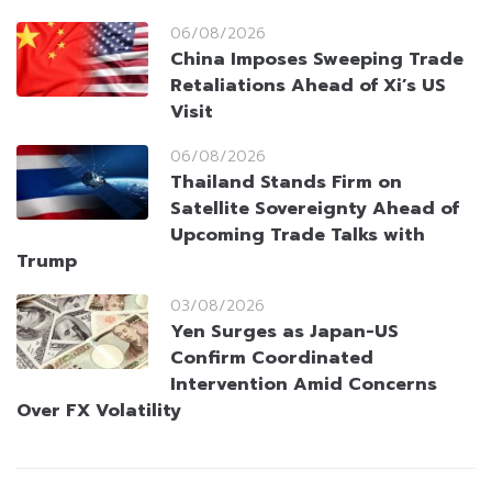
06/08/2026
China Imposes Sweeping Trade
Retaliations Ahead of Xi’s US
Visit
06/08/2026
Thailand Stands Firm on
Satellite Sovereignty Ahead of
Upcoming Trade Talks with
Trump
03/08/2026
Yen Surges as Japan-US
Confirm Coordinated
Intervention Amid Concerns
Over FX Volatility