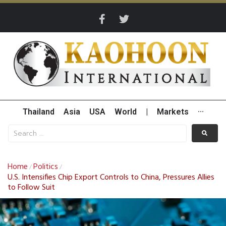
Thailand
Asia
USA
World
|
Markets
···
Home
Politics
/
/
U.S. Intensifies Chip Export Controls to China, Pressures Allies
to Follow Suit