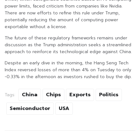
power limits, faced criticism from companies like Nvidia.
There are now efforts to refine this rule under Trump,
potentially reducing the amount of computing power
exportable without a license.
The future of these regulatory frameworks remains under
discussion as the Trump administration seeks a streamlined
approach to reinforce its technological edge against China.
Despite an early dive in the morning, the Hang Seng Tech
Index reversed losses of more than 4% on Tuesday to only
-0.33% in the afternoon as investors rushed to buy the dip.
China
Chips
Exports
Politics
Tags:
Semiconductor
USA