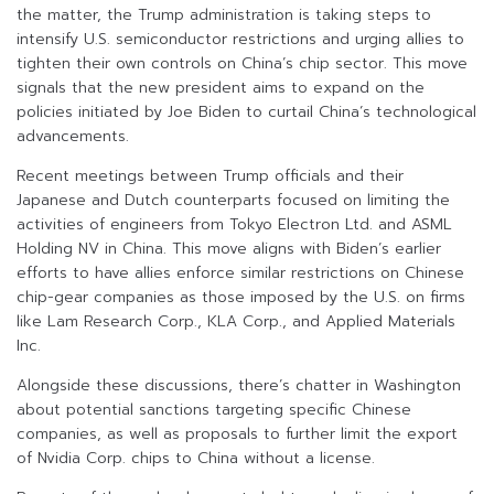
the matter, the Trump administration is taking steps to
intensify U.S. semiconductor restrictions and urging allies to
tighten their own controls on China’s chip sector. This move
signals that the new president aims to expand on the
policies initiated by Joe Biden to curtail China’s technological
advancements.
Recent meetings between Trump officials and their
Japanese and Dutch counterparts focused on limiting the
activities of engineers from Tokyo Electron Ltd. and ASML
Holding NV in China. This move aligns with Biden’s earlier
efforts to have allies enforce similar restrictions on Chinese
chip-gear companies as those imposed by the U.S. on firms
like Lam Research Corp., KLA Corp., and Applied Materials
Inc.
Alongside these discussions, there’s chatter in Washington
about potential sanctions targeting specific Chinese
companies, as well as proposals to further limit the export
of Nvidia Corp. chips to China without a license.