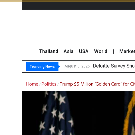
Thailand
Asia
USA
World
|
Marke
O
Gulf Development Se
THCOM Books THB497
August 6, 2026
August 6, 2026
Trending News
Home
Politics
Trump $5 Million ‘Golden Card’ for Ci
/
/