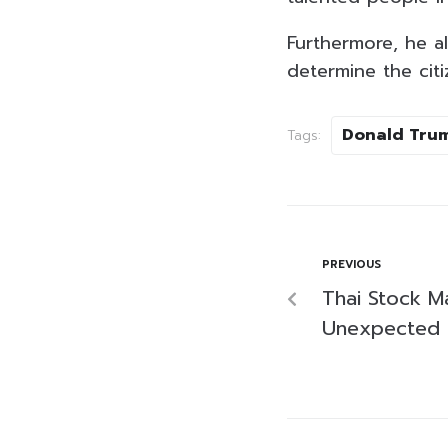
Furthermore, he a
determine the citiz
Donald Tru
Tags:
PREVIOUS
Thai Stock M
Unexpected I