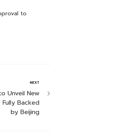
pproval to
NEXT
o Unveil New
 Fully Backed
by Beijing