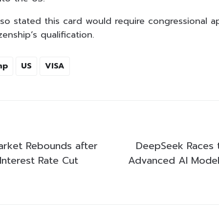
lso stated this card would require congressional a
enship’s qualification.
mp
US
VISA
arket Rebounds after
DeepSeek Races t
nterest Rate Cut
Advanced AI Model