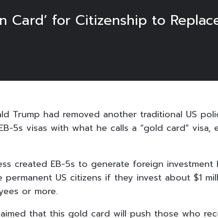
n Card’ for Citizenship to Replace
ld Trump had removed another traditional US pol
EB-5s visas with what he calls a “gold card” visa, 
ess created EB-5s to generate foreign investment 
permanent US citizens if they invest about $1 mil
yees or more.
aimed that this gold card will push those who re