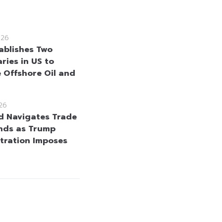
026
ablishes Two
ries in US to
 Offshore Oil and
26
d Navigates Trade
nds as Trump
tration Imposes