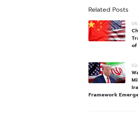
Related Posts
06
Ch
Tr
of
02
Wa
Mi
Ir
Framework Emerg