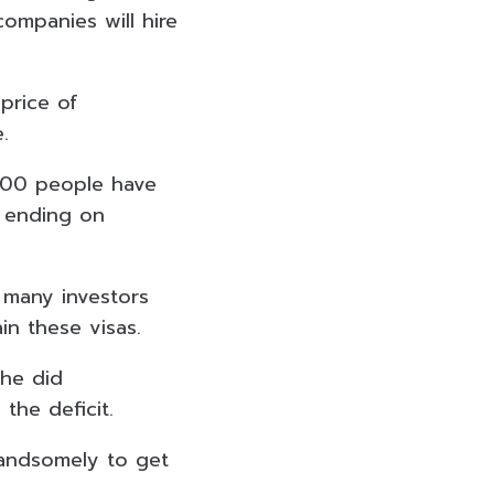
ompanies will hire
price of
.
000 people have
 ending on
 many investors
in these visas.
 he did
 the deficit.
 handsomely to get