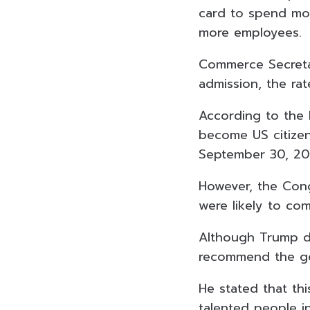
card to spend mor
more employees.
Commerce Secretar
admission, the rat
According to the
become US citize
September 30, 2
However, the Cong
were likely to com
Although Trump di
recommend the gov
He stated that thi
talented people i