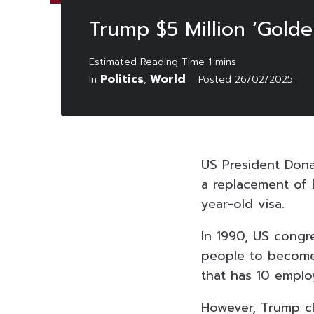
Trump $5 Million ‘Golde
Politics
World
In
,
Posted
26/02/2025
US President Dona
a replacement of 
year-old visa.
In 1990, US congr
people to become 
that has 10 emplo
However, Trump cl