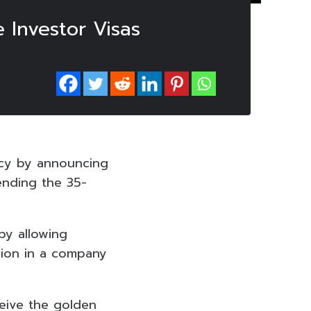
 Investor Visas
icy by announcing
ending the 35-
by allowing
lion in a company
ceive the golden