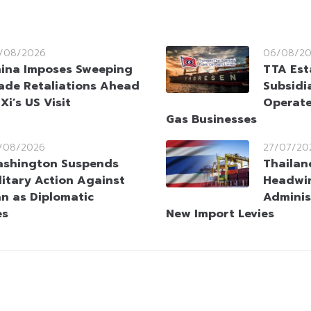
/08/2026
06/08/2
ina Imposes Sweeping
TTA Est
ade Retaliations Ahead
Subsidia
 Xi’s US Visit
Operate
Gas Businesses
/08/2026
27/07/20
shington Suspends
Thailan
litary Action Against
Headwi
an as Diplomatic
Adminis
es
New Import Levies