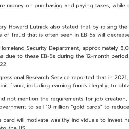
e money on purchasing and paying taxes, while c
y Howard Lutnick also stated that by raising the 
e of fraud that is often seen in EB-5s will decrease
 Homeland Security Department, approximately 8,
ns due to these EB-5s during the 12-month period
022.
ressional Research Service reported that in 2021,
mit fraud, including earning funds illegally, to obta
d not mention the requirements for job creation,
ernment to sell 10 million “gold cards” to reduce
s card will motivate wealthy individuals to invest
nto the US.