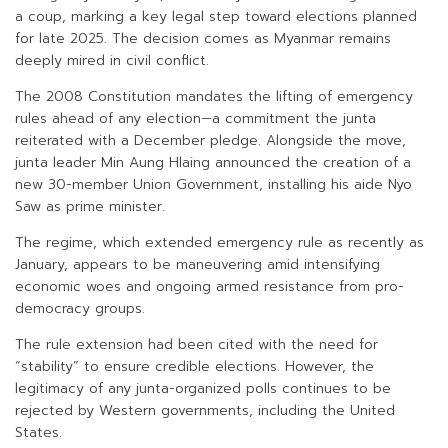
a coup, marking a key legal step toward elections planned
for late 2025. The decision comes as Myanmar remains
deeply mired in civil conflict.
The 2008 Constitution mandates the lifting of emergency
rules ahead of any election—a commitment the junta
reiterated with a December pledge. Alongside the move,
junta leader Min Aung Hlaing announced the creation of a
new 30-member Union Government, installing his aide Nyo
Saw as prime minister.
The regime, which extended emergency rule as recently as
January, appears to be maneuvering amid intensifying
economic woes and ongoing armed resistance from pro-
democracy groups.
The rule extension had been cited with the need for
“stability” to ensure credible elections. However, the
legitimacy of any junta-organized polls continues to be
rejected by Western governments, including the United
States.