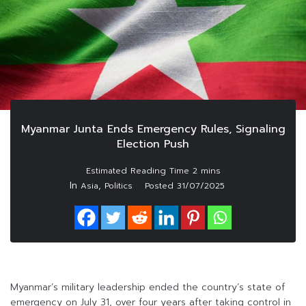
Myanmar Junta Ends Emergency Rules, Signaling
Election Push
In
,
Asia
Politics
Posted
31/07/2025
Myanmar’s military leadership ended the country’s state of
emergency on July 31, over four years after taking control in