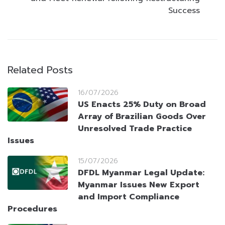
Success
Related Posts
16/07/2026
US Enacts 25% Duty on Broad
Array of Brazilian Goods Over
Unresolved Trade Practice
Issues
15/07/2026
DFDL Myanmar Legal Update:
Myanmar Issues New Export
and Import Compliance
Procedures