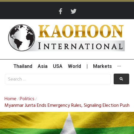
Thailand
Asia
USA
World
|
Markets
···
Home
Politics
/
/
Myanmar Junta Ends Emergency Rules, Signaling Election Push