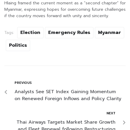
Hlaing framed the current moment as a “second chapter” for
Myanmar, expressing hopes for overcoming future challenges
if the country moves forward with unity and sincerity.
Election
Emergency Rules
Myanmar
Tags:
Politics
PREVIOUS
Analysts See SET Index Gaining Momentum
on Renewed Foreign Inflows and Policy Clarity
NEXT
Thai Airways Targets Market Share Growth
and Fleet Renewal following Restructuring