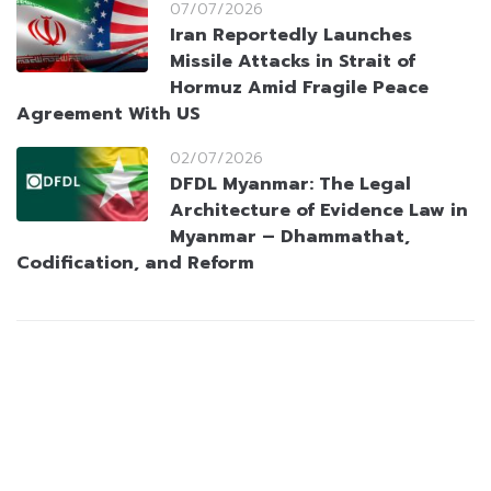
07/07/2026
Iran Reportedly Launches
Missile Attacks in Strait of
Hormuz Amid Fragile Peace
Agreement With US
02/07/2026
DFDL Myanmar: The Legal
Architecture of Evidence Law in
Myanmar – Dhammathat,
Codification, and Reform