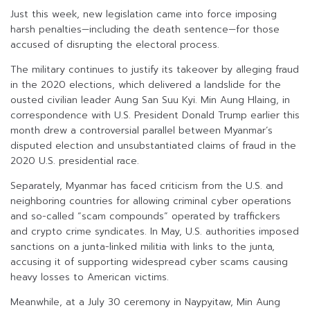
Just this week, new legislation came into force imposing
harsh penalties—including the death sentence—for those
accused of disrupting the electoral process.
The military continues to justify its takeover by alleging fraud
in the 2020 elections, which delivered a landslide for the
ousted civilian leader Aung San Suu Kyi. Min Aung Hlaing, in
correspondence with U.S. President Donald Trump earlier this
month drew a controversial parallel between Myanmar’s
disputed election and unsubstantiated claims of fraud in the
2020 U.S. presidential race.
Separately, Myanmar has faced criticism from the U.S. and
neighboring countries for allowing criminal cyber operations
and so-called “scam compounds” operated by traffickers
and crypto crime syndicates. In May, U.S. authorities imposed
sanctions on a junta-linked militia with links to the junta,
accusing it of supporting widespread cyber scams causing
heavy losses to American victims.
Meanwhile, at a July 30 ceremony in Naypyitaw, Min Aung