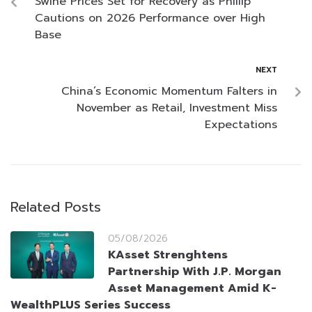
Swine Prices Set for Recovery as Phillip
Cautions on 2026 Performance over High
Base
NEXT
China’s Economic Momentum Falters in
November as Retail, Investment Miss
Expectations
Related Posts
05/08/2026
KAsset Strenghtens
Partnership With J.P. Morgan
Asset Management Amid K-
WealthPLUS Series Success