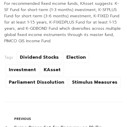
For recommended fixed income funds, KAsset suggests: K-
SF Fund for short-term (1-3 months) investment, K-SFPLUS
Fund for short-term (3-6 months) investment, K-FIXED Fund
for at least 1-1.5 years, K-FIXEDPLUS Fund for at least 1-1.5
years, and K-GDBOND Fund which diversifies across multiple
global fixed income instruments through its master fund,
PIMCO GIS Income Fund.
Dividend Stocks
Election
Tags:
Investment
KAsset
Parliament Dissolution
Stimulus Measures
PREVIOUS