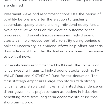
trend until the election and formation of a new government
are clarified.
Investment views and recommendations: Use the period of
volatility before and after the election to gradually
accumulate quality stocks and high-dividend equity funds.
Avoid speculative bets on the election outcome or the
progress of individual stimulus measures. High-dividend
stocks can help reduce portfolio volatility during periods of
political uncertainty, as dividend inflows help offset potential
downside risk if the index fluctuates or declines in response
to political news.
For equity funds recommended by KAsset, the focus is on
funds investing in quality, high-dividend stocks, such as K-
VALUE Fund and K-STARRMF Fund for tax deduction. The
main strategy emphasizes large-cap stocks with strong
fundamentals, stable cash flows, and limited dependence on
direct government projects—such as leaders in industries
benefiting more from long-term economic structure than
short-term policy.