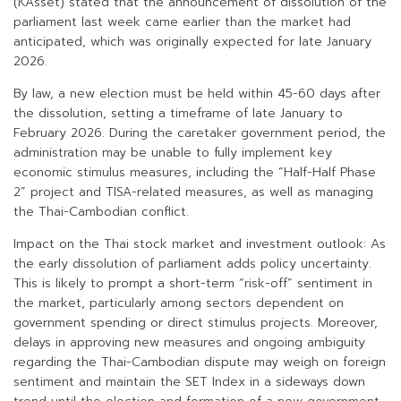
(KAsset) stated that the announcement of dissolution of the
parliament last week came earlier than the market had
anticipated, which was originally expected for late January
2026.
By law, a new election must be held within 45-60 days after
the dissolution, setting a timeframe of late January to
February 2026. During the caretaker government period, the
administration may be unable to fully implement key
economic stimulus measures, including the “Half-Half Phase
2” project and TISA-related measures, as well as managing
the Thai-Cambodian conflict.
Impact on the Thai stock market and investment outlook: As
the early dissolution of parliament adds policy uncertainty.
This is likely to prompt a short-term “risk-off” sentiment in
the market, particularly among sectors dependent on
government spending or direct stimulus projects. Moreover,
delays in approving new measures and ongoing ambiguity
regarding the Thai-Cambodian dispute may weigh on foreign
sentiment and maintain the SET Index in a sideways down