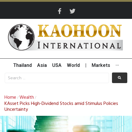
Thailand
Asia
USA
World
|
Markets
···
Home
Wealth
/
/
KAsset Picks High-Dividend Stocks amid Stimulus Policies
Uncertainty