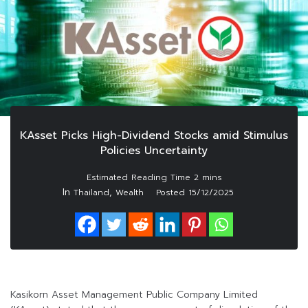
KAsset Picks High-Dividend Stocks amid Stimulus
Policies Uncertainty
In
,
Thailand
Wealth
Posted
15/12/2025
Kasikorn Asset Management Public Company Limited