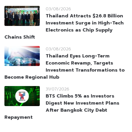
03/08/2026
Thailand Attracts $26.8 Billion
Investment Surge in High-Tech
Electronics as Chip Supply
Chains Shift
03/08/2026
Thailand Eyes Long-Term
Economic Revamp, Targets
Investment Transformations to
Become Regional Hub
31/07/2026
BTS Climbs 5% as Investors
Digest New Investment Plans
After Bangkok City Debt
Repayment