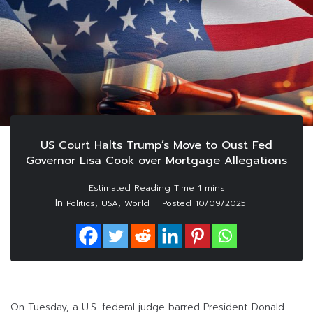
US Court Halts Trump’s Move to Oust Fed
Governor Lisa Cook over Mortgage Allegations
In
,
,
Politics
USA
World
Posted
10/09/2025
On Tuesday, a U.S. federal judge barred President Donald