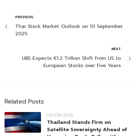
PREVIOUS
Thai Stock Market Outlook on 10 September
2025
NEXT
UBS Expects €1.2 Trillion Shift from US to
European Stocks over Five Years
Related Posts
06/08/2026
Thailand Stands Firm on
Satellite Sovereignty Ahead of