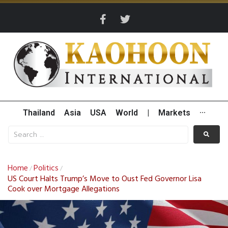
Thailand
Asia
USA
World
|
Markets
···
Home
Politics
/
/
US Court Halts Trump’s Move to Oust Fed Governor Lisa
Cook over Mortgage Allegations