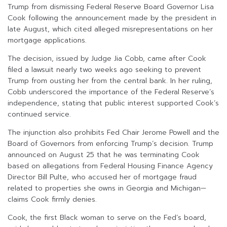
Trump from dismissing Federal Reserve Board Governor Lisa
Cook following the announcement made by the president in
late August, which cited alleged misrepresentations on her
mortgage applications.
The decision, issued by Judge Jia Cobb, came after Cook
filed a lawsuit nearly two weeks ago seeking to prevent
Trump from ousting her from the central bank. In her ruling,
Cobb underscored the importance of the Federal Reserve’s
independence, stating that public interest supported Cook’s
continued service.
The injunction also prohibits Fed Chair Jerome Powell and the
Board of Governors from enforcing Trump’s decision. Trump
announced on August 25 that he was terminating Cook
based on allegations from Federal Housing Finance Agency
Director Bill Pulte, who accused her of mortgage fraud
related to properties she owns in Georgia and Michigan—
claims Cook firmly denies.
Cook, the first Black woman to serve on the Fed’s board,