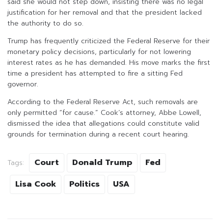
said she would not step down, insisting there was no legal
justification for her removal and that the president lacked
the authority to do so.
Trump has frequently criticized the Federal Reserve for their
monetary policy decisions, particularly for not lowering
interest rates as he has demanded. His move marks the first
time a president has attempted to fire a sitting Fed
governor.
According to the Federal Reserve Act, such removals are
only permitted “for cause.” Cook’s attorney, Abbe Lowell,
dismissed the idea that allegations could constitute valid
grounds for termination during a recent court hearing.
Court
Donald Trump
Fed
Tags:
Lisa Cook
Politics
USA