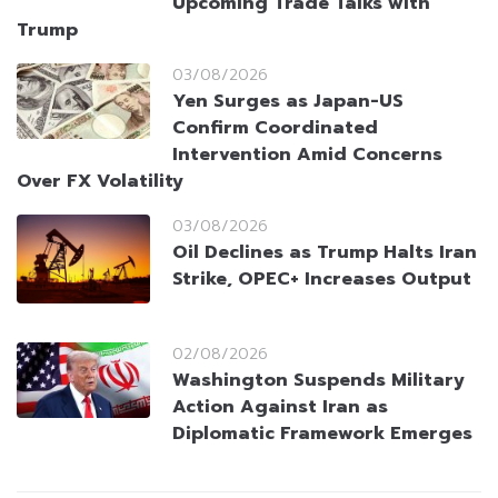
Upcoming Trade Talks with
Trump
03/08/2026
Yen Surges as Japan-US
Confirm Coordinated
Intervention Amid Concerns
Over FX Volatility
03/08/2026
Oil Declines as Trump Halts Iran
Strike, OPEC+ Increases Output
02/08/2026
Washington Suspends Military
Action Against Iran as
Diplomatic Framework Emerges