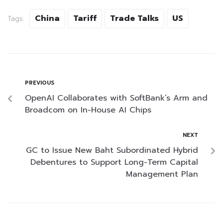
China
Tariff
Trade Talks
US
Tags:
PREVIOUS
OpenAI Collaborates with SoftBank’s Arm and
Broadcom on In-House AI Chips
NEXT
GC to Issue New Baht Subordinated Hybrid
Debentures to Support Long-Term Capital
Management Plan