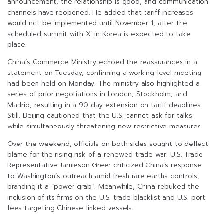
announcement, the relationship is good, and communication
channels have reopened. He added that tariff increases
would not be implemented until November 1, after the
scheduled summit with Xi in Korea is expected to take
place.
China’s Commerce Ministry echoed the reassurances in a
statement on Tuesday, confirming a working-level meeting
had been held on Monday. The ministry also highlighted a
series of prior negotiations in London, Stockholm, and
Madrid, resulting in a 90-day extension on tariff deadlines.
Still, Beijing cautioned that the U.S. cannot ask for talks
while simultaneously threatening new restrictive measures.
Over the weekend, officials on both sides sought to deflect
blame for the rising risk of a renewed trade war. U.S. Trade
Representative Jamieson Greer criticized China’s response
to Washington’s outreach amid fresh rare earths controls,
branding it a “power grab”. Meanwhile, China rebuked the
inclusion of its firms on the U.S. trade blacklist and U.S. port
fees targeting Chinese-linked vessels.