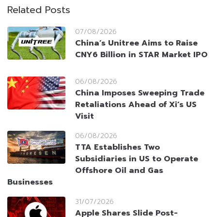
Related Posts
07/08/2026
China’s Unitree Aims to Raise
CNY6 Billion in STAR Market IPO
06/08/2026
China Imposes Sweeping Trade
Retaliations Ahead of Xi’s US
Visit
06/08/2026
TTA Establishes Two
Subsidiaries in US to Operate
Offshore Oil and Gas
Businesses
31/07/2026
Apple Shares Slide Post-