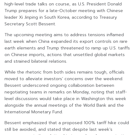
high-level trade talks on course, as U.S. President Donald
Trump prepares for a late-October meeting with Chinese
leader Xi Jinping in South Korea, according to Treasury
Secretary Scott Bessent.
The upcoming meeting aims to address tensions inflamed
last week when China expanded its export controls on rare
earth elements and Trump threatened to ramp up U.S. tariffs
on Chinese imports, actions that unsettled global markets
and strained bilateral relations.
While the rhetoric from both sides remains tough, officials
moved to alleviate investors’ concerns over the weekend.
Bessent underscored ongoing collaboration between
negotiating teams in remarks on Monday, noting that staff-
level discussions would take place in Washington this week
alongside the annual meetings of the World Bank and the
International Monetary Fund.
Bessent emphasized that a proposed 100% tariff hike could
still be avoided, and stated that despite last week’s