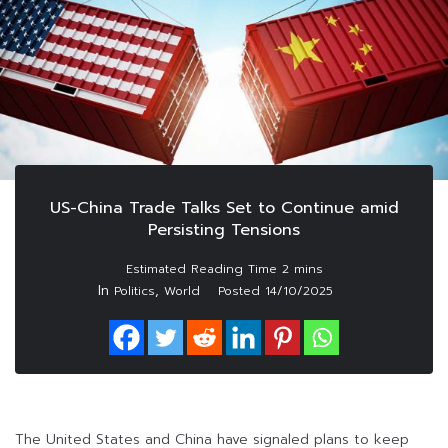
US-China Trade Talks Set to Continue amid
Persisting Tensions
In
,
Politics
World
Posted
14/10/2025
The United States and China have signaled plans to keep