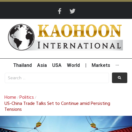
Thailand
Asia
USA
World
|
Markets
···
Home
Politics
/
/
US-China Trade Talks Set to Continue amid Persisting
Tensions