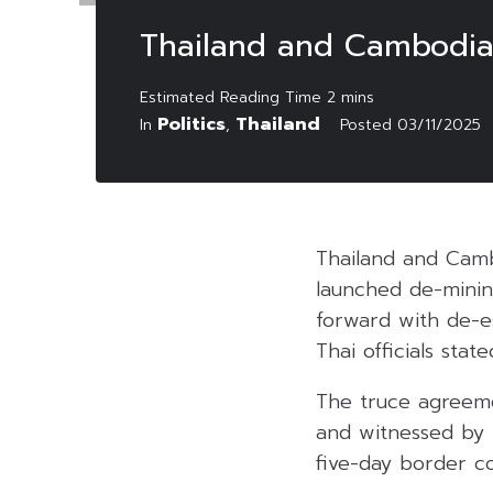
Thailand and Cambodia
Politics
Thailand
In
,
Posted
03/11/2025
Thailand and Cam
launched de-minin
forward with de-e
Thai officials sta
The truce agreeme
and witnessed by 
five-day border con