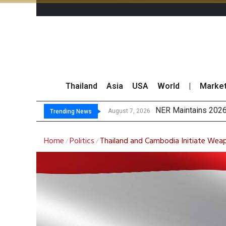
Thailand
Asia
USA
World
|
Marke
GULF’s
Maybank Raises Tha
China’s Unitree Aim
August 7, 2026
August 7, 2026
Trending News
Home
Politics
Thailand and Cambodia Initiate Wea
/
/