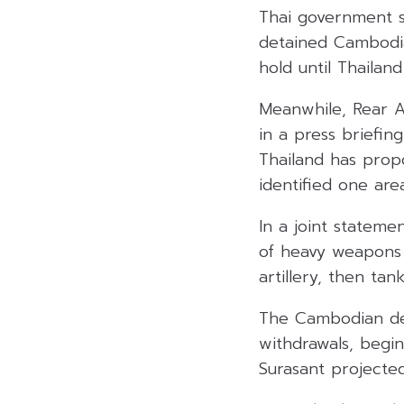
Thai government s
detained Cambodia
hold until Thaila
Meanwhile, Rear A
in a press briefin
Thailand has prop
identified one area
In a joint stateme
of heavy weapons 
artillery, then ta
The Cambodian def
withdrawals, begi
Surasant projected