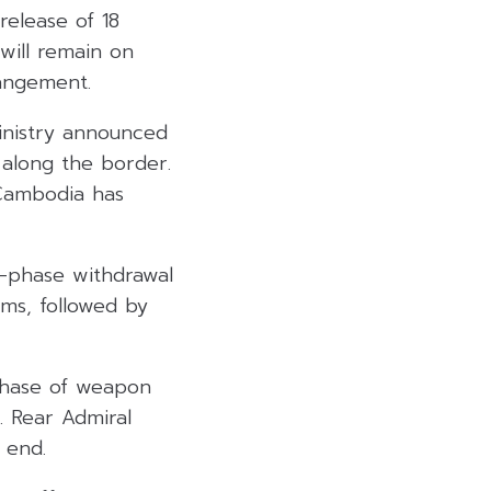
elease of 18
will remain on
rangement.
inistry announced
 along the border.
 Cambodia has
e-phase withdrawal
ms, followed by
phase of weapon
. Rear Admiral
 end.