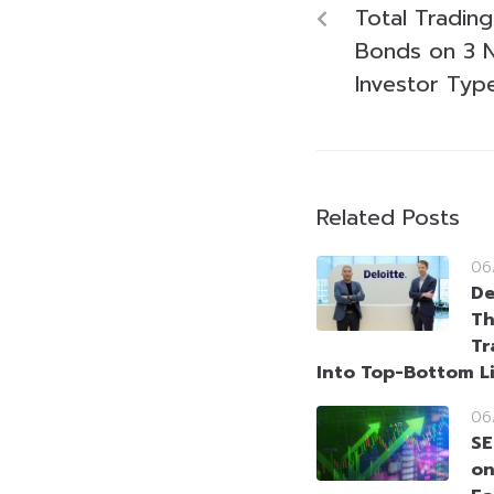
Total Tradin
Bonds on 3 
Investor Typ
Related Posts
06
De
Th
Tr
Into Top-Bottom L
06
SE
on