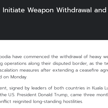
 Initiate Weapon Withdrawal and
bodia have commenced the withdrawal of heavy w
g operations along their disputed border, as the t
scalation measures after extending a ceasefire ag
ted on Monday.
nt, signed by leaders of both countries in Kuala 
the U.S. President Donald Trump, came three month
flict reignited long-standing hostilities.