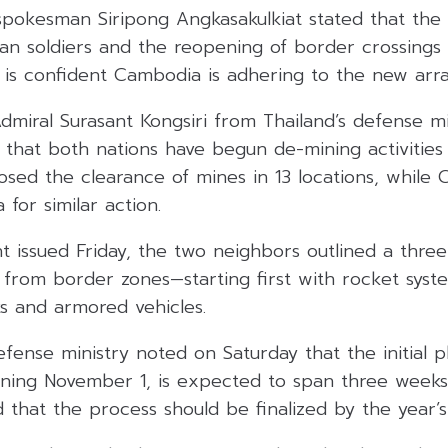
pokesman Siripong Angkasakulkiat stated that the r
n soldiers and the reopening of border crossings 
nd is confident Cambodia is adhering to the new ar
dmiral Surasant Kongsiri from Thailand’s defense m
g that both nations have begun de-mining activities
osed the clearance of mines in 13 locations, while
 for similar action.
nt issued Friday, the two neighbors outlined a thre
from border zones—starting first with rocket syste
nks and armored vehicles.
ense ministry noted on Saturday that the initial 
nning November 1, is expected to span three weeks
 that the process should be finalized by the year’s