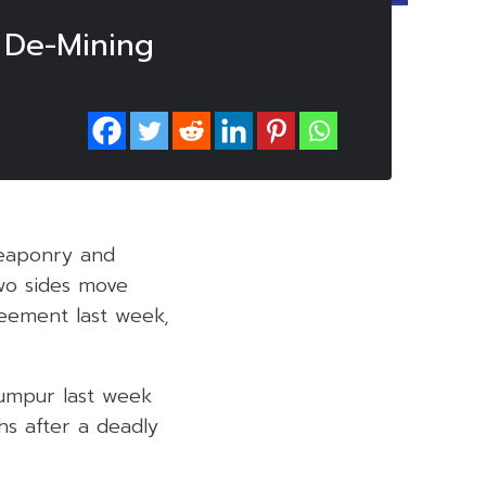
 De-Mining
eaponry and
wo sides move
reement last week,
Lumpur last week
s after a deadly