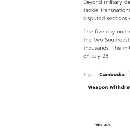
Beyond military d
tackle transnatio
disputed sections 
The five-day outbr
the two Southeast 
thousands. The ini
on July 28.
Cambodia
Tags:
Weapon Withdra
PREVIOUS