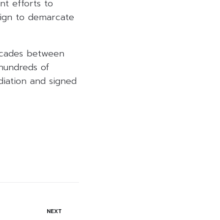
nt efforts to
aign to demarcate
decades between
 hundreds of
diation and signed
NEXT