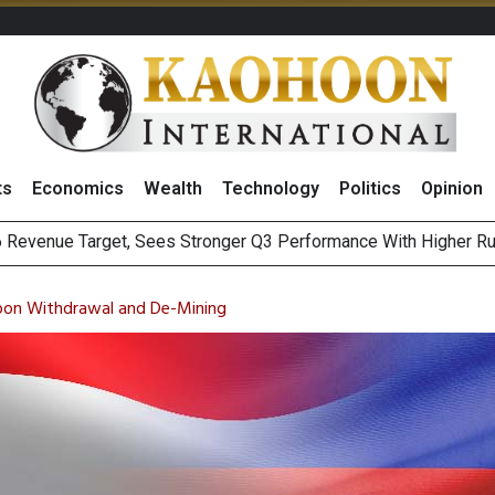
ts
Economics
Wealth
Technology
Politics
Opinion
i Food & Beverage Sector Outlook as Cost Pressures Ease
s to Raise CNY6 Billion in STAR Market IPO
pon Withdrawal and De-Mining