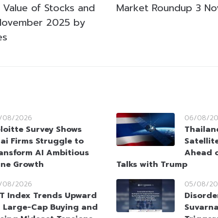
g Value of Stocks and
Market Roundup 3 N
November 2025 by
es
/08/2026
06/08/2
loitte Survey Shows
Thailan
ai Firms Struggle to
Satellit
ansform AI Ambitious
Ahead o
ine Growth
Talks with Trump
/08/2026
05/08/20
T Index Trends Upward
Disorde
 Large-Cap Buying and
Suvarna