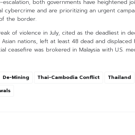
e-escalation, both governments have heightened joi
nal cybercrime and are prioritizing an urgent camp
of the border.
eak of violence in July, cited as the deadliest in 
Asian nations, left at least 48 dead and displaced
tial ceasefire was brokered in Malaysia with U.S. me
De-Mining
Thai-Cambodia Conflict
Thailand
wals