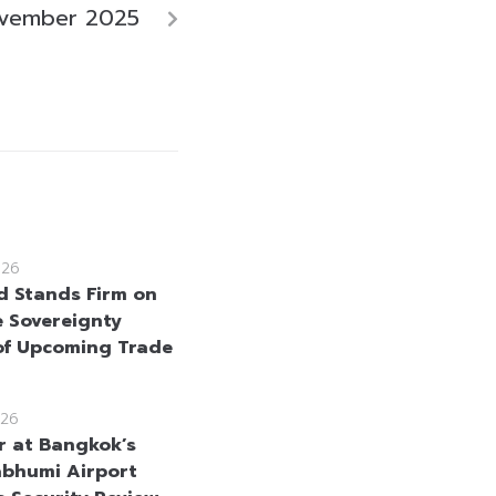
ovember 2025
026
d Stands Firm on
e Sovereignty
f Upcoming Trade
26
r at Bangkok’s
bhumi Airport