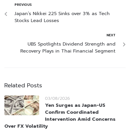
PREVIOUS
Japan’s Nikkei 225 Sinks over 3% as Tech
Stocks Lead Losses
NEXT
UBS Spotlights Dividend Strength and
Recovery Plays in Thai Financial Segment
Related Posts
03/08/2026
Yen Surges as Japan-US
Confirm Coordinated
Intervention Amid Concerns
Over FX Volatility