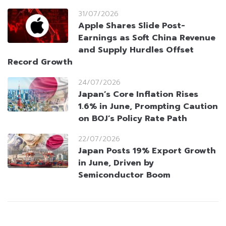
31/07/2026
Apple Shares Slide Post-
Earnings as Soft China Revenue
and Supply Hurdles Offset
Record Growth
24/07/2026
Japan’s Core Inflation Rises
1.6% in June, Prompting Caution
on BOJ’s Policy Rate Path
22/07/2026
Japan Posts 19% Export Growth
in June, Driven by
Semiconductor Boom