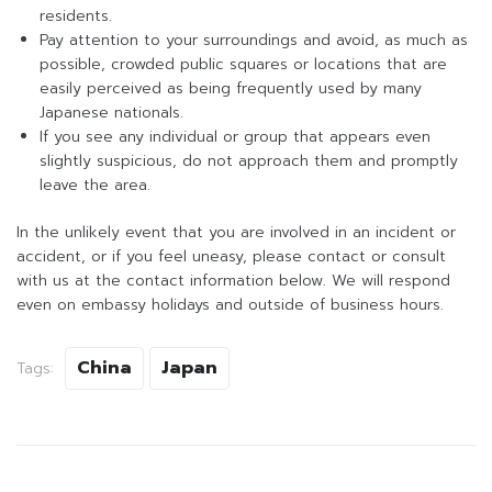
residents.
Pay attention to your surroundings and avoid, as much as
possible, crowded public squares or locations that are
easily perceived as being frequently used by many
Japanese nationals.
If you see any individual or group that appears even
slightly suspicious, do not approach them and promptly
leave the area.
In the unlikely event that you are involved in an incident or
accident, or if you feel uneasy, please contact or consult
with us at the contact information below. We will respond
even on embassy holidays and outside of business hours.
China
Japan
Tags: