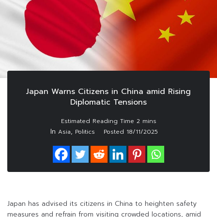
Japan Warns Citizens in China amid Rising
Diplomatic Tensions
In
,
Asia
Politics
Posted
18/11/2025
Japan has advised its citizens in China to heighten safety
measures and refrain from visiting crowded locations, amid