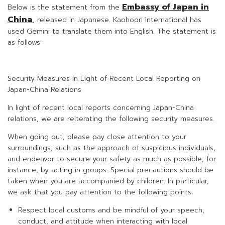
Embassy of Japan in
Below is the statement from the
China
, released in Japanese. Kaohoon International has
used Gemini to translate them into English. The statement is
as follows:
Security Measures in Light of Recent Local Reporting on
Japan-China Relations
In light of recent local reports concerning Japan-China
relations, we are reiterating the following security measures.
When going out, please pay close attention to your
surroundings, such as the approach of suspicious individuals,
and endeavor to secure your safety as much as possible, for
instance, by acting in groups. Special precautions should be
taken when you are accompanied by children. In particular,
we ask that you pay attention to the following points:
Respect local customs and be mindful of your speech,
conduct, and attitude when interacting with local