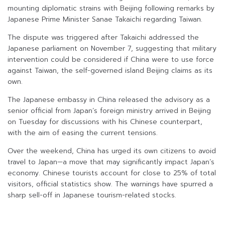
mounting diplomatic strains with Beijing following remarks by
Japanese Prime Minister Sanae Takaichi regarding Taiwan.
The dispute was triggered after Takaichi addressed the
Japanese parliament on November 7, suggesting that military
intervention could be considered if China were to use force
against Taiwan, the self-governed island Beijing claims as its
own.
The Japanese embassy in China released the advisory as a
senior official from Japan’s foreign ministry arrived in Beijing
on Tuesday for discussions with his Chinese counterpart,
with the aim of easing the current tensions.
Over the weekend, China has urged its own citizens to avoid
travel to Japan—a move that may significantly impact Japan’s
economy. Chinese tourists account for close to 25% of total
visitors, official statistics show. The warnings have spurred a
sharp sell-off in Japanese tourism-related stocks.