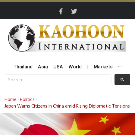
Thailand
Asia
USA
World
|
Markets
···
Home
Politics
/
/
Japan Warns Citizens in China amid Rising Diplomatic Tensions