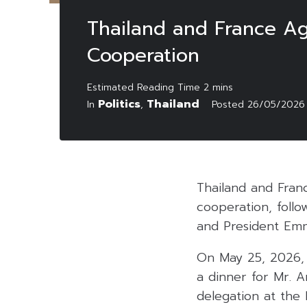
Thailand and France Ag
Cooperation
Politics
Thailand
In
,
Posted
26/05/2026
Thailand and Fran
cooperation, foll
and President Emm
On May 25, 2026, 
a dinner for Mr. A
delegation at the P