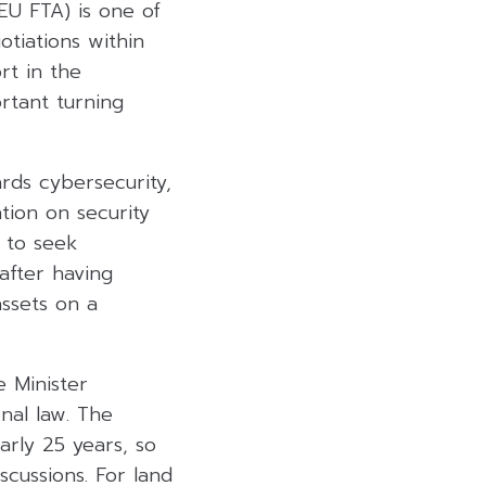
EU FTA) is one of
tiations within
rt in the
rtant turning
ards cybersecurity,
tion on security
 to seek
after having
assets on a
 Minister
nal law. The
rly 25 years, so
cussions. For land