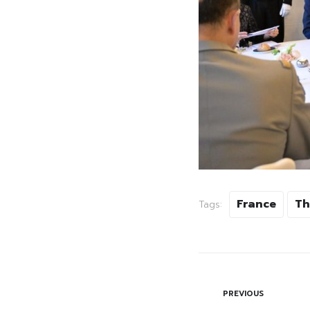
France
Th
Tags:
PREVIOUS