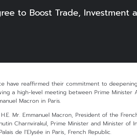
ree to Boost Trade, Investment a
ce have reaffirmed their commitment to deepening 
owing a high-level meeting between Prime Minister A
anuel Macron in Paris.
H.E. Mr. Emmanuel Macron, President of the French
nutin Charnvirakul, Prime Minister and Minister of In
alais de l’Elysée in Paris, French Republic.