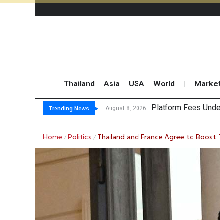
Thailand
Asia
USA
World
|
Marke
Gartner Predicts Mo
CP AXTRA Reports T
Total Trading Value
August 8, 2026
Trending News
Home
Politics
Thailand and France Agree to Boost 
/
/