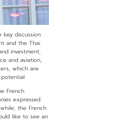
 key discussion
nt and the Thai
 and investment,
ace and aviation,
ters, which are
potential.
he French
anies expressed
nwhile, the French
uld like to see an