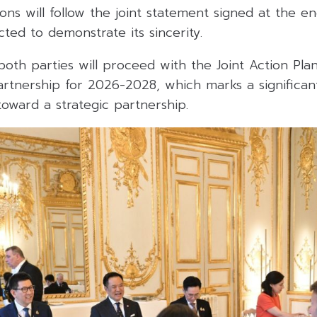
ions will follow the joint statement signed at the en
ed to demonstrate its sincerity.
both parties will proceed with the Joint Action Pla
rtnership for 2026-2028, which marks a significant
 toward a strategic partnership.