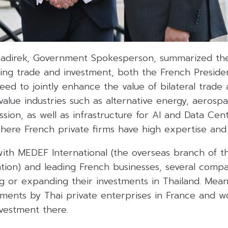
adirek, Government Spokesperson, summarized the
ing trade and investment, both the French Preside
eed to jointly enhance the value of bilateral trade
-value industries such as alternative energy, aerosp
ssion, as well as infrastructure for AI and Data Cen
where French private firms have high expertise and 
 with MEDEF International (the overseas branch of t
ation) and leading French businesses, several comp
ing or expanding their investments in Thailand. Mea
tments by Thai private enterprises in France and wo
nvestment there.