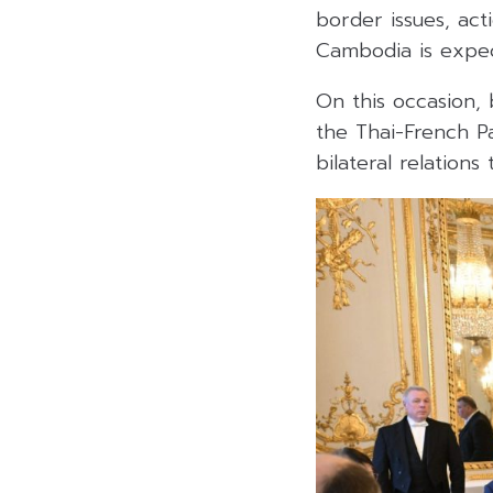
border issues, act
Cambodia is expect
On this occasion, 
the Thai-French Pa
bilateral relations