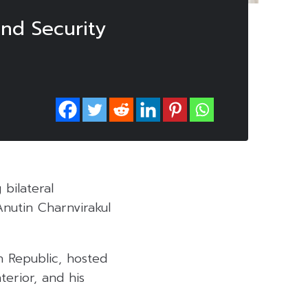
nd Security
bilateral
nutin Charnvirakul
 Republic, hosted
terior, and his