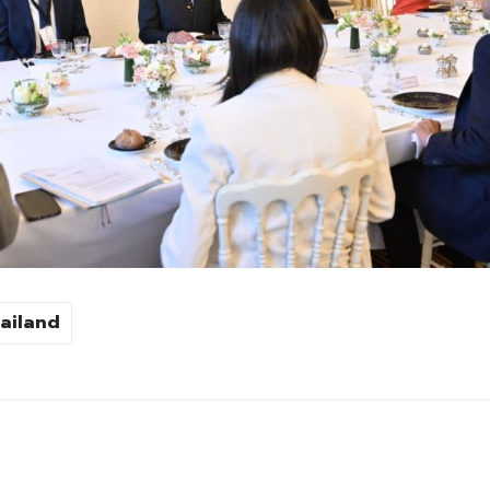
ailand