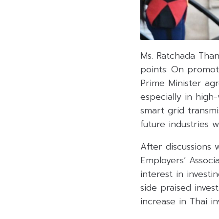
Ms. Ratchada Than
points: On promot
Prime Minister agr
especially in high
smart grid transmi
future industries 
After discussions
Employers’ Associ
interest in invest
side praised inves
increase in Thai i