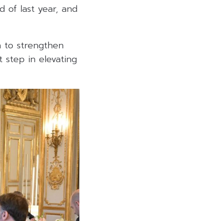
d of last year, and
n to strengthen
 step in elevating