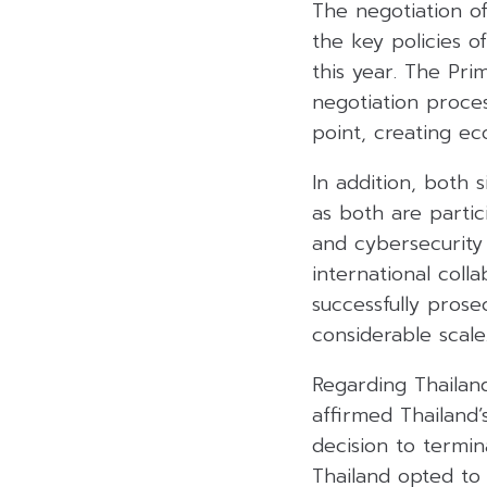
The negotiation o
the key policies o
this year. The Pri
negotiation proces
point, creating ec
In addition, both 
as both are partic
and cybersecurity
international coll
successfully prose
considerable scale
Regarding Thailan
affirmed Thailand’
decision to termi
Thailand opted to 