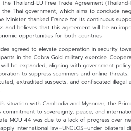
f the Thailand-EU Free Trade Agreement (Thailand-
f the Thai government, which aims to conclude nego
me Minister thanked France for its continuous suppo
s and believes that this agreement will be an impo
onomic opportunities for both countries.
sides agreed to elevate cooperation in security tow
ipants in the Cobra Gold military exercise. Coopera
 will be expanded, aligning with government policy
aboration to suppress scammers and online threats, 
cuted, extradited suspects, and confiscated illegal 
.
d’s situation with Cambodia and Myanmar, the Prime
s commitment to sovereignty, peace, and internatio
nate MOU 44 was due to a lack of progress over nea
apply international law—UNCLOS—under bilateral dis