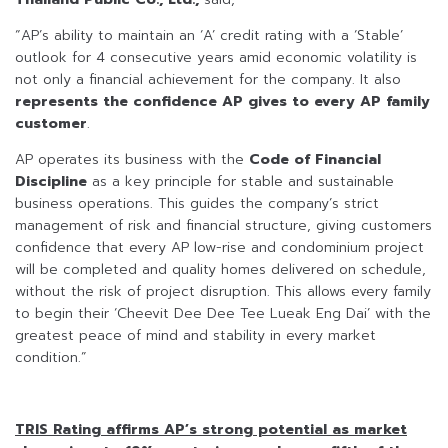
“AP’s ability to maintain an ‘A’ credit rating with a ‘Stable’
outlook for 4 consecutive years amid economic volatility is
not only a financial achievement for the company. It also
represents the confidence AP gives to every AP family
customer
.
AP operates its business with the
Code of Financial
Discipline
as a key principle for stable and sustainable
business operations. This guides the company’s strict
management of risk and financial structure, giving customers
confidence that every AP low-rise and condominium project
will be completed and quality homes delivered on schedule,
without the risk of project disruption. This allows every family
to begin their ‘Cheevit Dee Dee Tee Lueak Eng Dai’ with the
greatest peace of mind and stability in every market
condition.”
TRIS Rating affirms AP’s strong potential as market