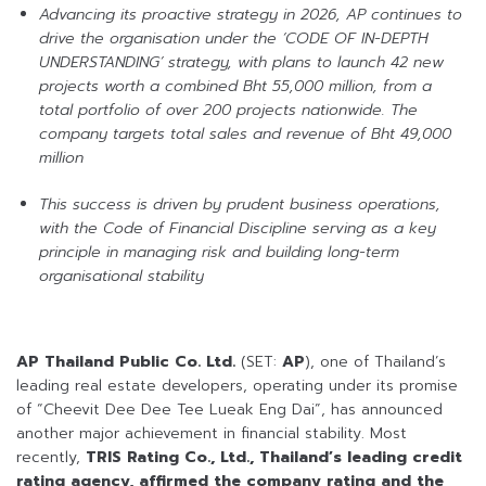
Advancing its proactive strategy in 2026, AP continues to
drive the organisation under the ‘CODE OF IN-DEPTH
UNDERSTANDING’ strategy, with plans to launch 42 new
projects worth a combined Bht 55,000 million, from a
total portfolio of over 200 projects nationwide. The
company targets total sales and revenue of Bht 49,000
million
This success is driven by prudent business operations,
with the Code of Financial Discipline serving as a key
principle in managing risk and building long-term
organisational stability
AP Thailand Public Co. Ltd.
(SET:
AP
), one of Thailand’s
leading real estate developers, operating under its promise
of “Cheevit Dee Dee Tee Lueak Eng Dai”, has announced
another major achievement in financial stability. Most
recently,
TRIS Rating Co., Ltd., Thailand’s leading credit
rating agency, affirmed the company rating and the