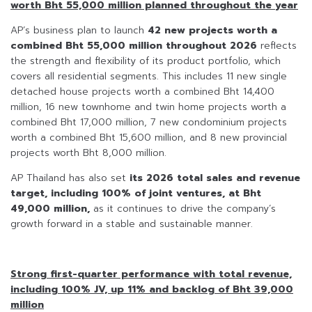
worth Bht 55,000 million planned throughout the year
AP’s business plan to launch
42 new projects worth a
combined Bht 55,000 million throughout 2026
reflects
the strength and flexibility of its product portfolio, which
covers all residential segments. This includes 11 new single
detached house projects worth a combined Bht 14,400
million, 16 new townhome and twin home projects worth a
combined Bht 17,000 million, 7 new condominium projects
worth a combined Bht 15,600 million, and 8 new provincial
projects worth Bht 8,000 million.
AP Thailand has also set
its 2026 total sales and revenue
target, including 100% of joint ventures, at Bht
49,000 million,
as it continues to drive the company’s
growth forward in a stable and sustainable manner.
Strong first-quarter performance with total revenue,
including 100% JV, up 11% and backlog of Bht 39,000
million