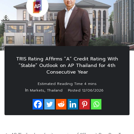
TRIS Rating Affirms “A” Credit Rating With
“Stable” Outlook on AP Thailand for 4th
Consecutive Year
In
,
Markets
Thailand
Posted
12/06/2026