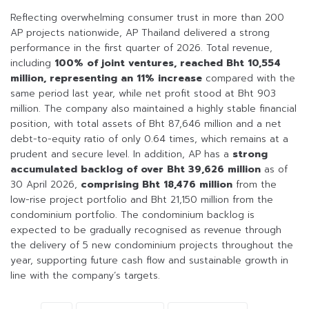
Reflecting overwhelming consumer trust in more than 200
AP projects nationwide, AP Thailand delivered a strong
performance in the first quarter of 2026. Total revenue,
including
100% of joint ventures, reached Bht 10,554
million, representing an 11% increase
compared with the
same period last year, while net profit stood at Bht 903
million. The company also maintained a highly stable financial
position, with total assets of Bht 87,646 million and a net
debt-to-equity ratio of only 0.64 times, which remains at a
prudent and secure level. In addition, AP has a
strong
accumulated backlog of over Bht 39,626 million
as of
30 April 2026,
comprising Bht 18,476 million
from the
low-rise project portfolio and Bht 21,150 million from the
condominium portfolio. The condominium backlog is
expected to be gradually recognised as revenue through
the delivery of 5 new condominium projects throughout the
year, supporting future cash flow and sustainable growth in
line with the company’s targets.