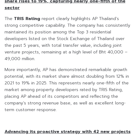
share rises to 19%, capturing nearly one-fifth of the
sector
The
TRIS Rating
report clearly highlights AP Thailand’s
strong competitive capability. The company has consistently
maintained its position among the Top 3 residential
developers listed on the Stock Exchange of Thailand over
the past 5 years, with total transfer value, including joint
venture projects, remaining at a high level of Bht 40,000 –
49,000 million.
More importantly, AP has demonstrated remarkable growth
potential, with its market share almost doubling from 12% in
2021 to 19% in 2025. This represents nearly one-fifth of the
market among property developers rated by TRIS Rating,
placing AP ahead of its competitors and reflecting the
company’s strong revenue base, as well as excellent long-
term customer response.
Advancing its proactive strategy with 42 new projects