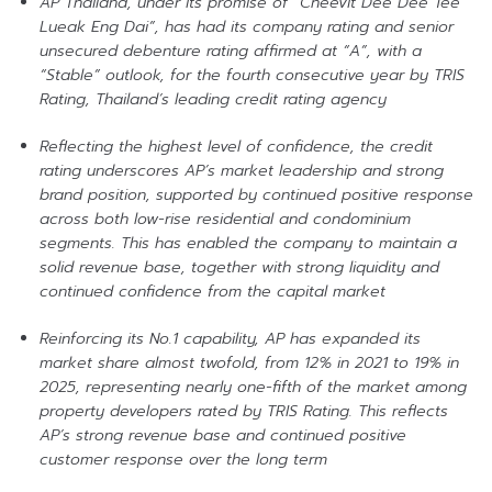
AP Thailand, under its promise of “Cheevit Dee Dee Tee
Lueak Eng Dai”, has had its company rating and senior
unsecured debenture rating affirmed at “A”, with a
“Stable” outlook, for the fourth consecutive year by TRIS
Rating, Thailand’s leading credit rating agency
Reflecting the highest level of confidence, the credit
rating underscores AP’s market leadership and strong
brand position, supported by continued positive response
across both low-rise residential and condominium
segments. This has enabled the company to maintain a
solid revenue base, together with strong liquidity and
continued confidence from the capital market
Reinforcing its No.1 capability, AP has expanded its
market share almost twofold, from 12% in 2021 to 19% in
2025, representing nearly one-fifth of the market among
property developers rated by TRIS Rating. This reflects
AP’s strong revenue base and continued positive
customer response over the long term