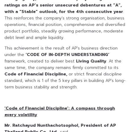
ratings on AP’s senior unsecured debentures at “A”,
with a “Stable” outlook, for the 4th consecutive year
.
This reinforces the company’s strong organisation, business
operations, financial position, comprehensive and diversified
product portfolio, steadily growing performance, moderate
debt level and ample liquidity.
This achievement is the result of AP’s business direction
under the
‘CODE OF IN-DEPTH UNDERSTANDING’
framework, created to deliver best
Living Quality
. At the
same time, the company remains firmly committed to its
Code of Financial Discipline,
or strict financial discipline
standard, which is 1 of the 5 key pillars in building AP’s long-
term business stability and strength.
‘Code of Financial Discipline’: A compass through
every volatility
Mr. Ratchayud Nunthachotsophol, President of AP
Thailand Public Co., Ltd.,
said,