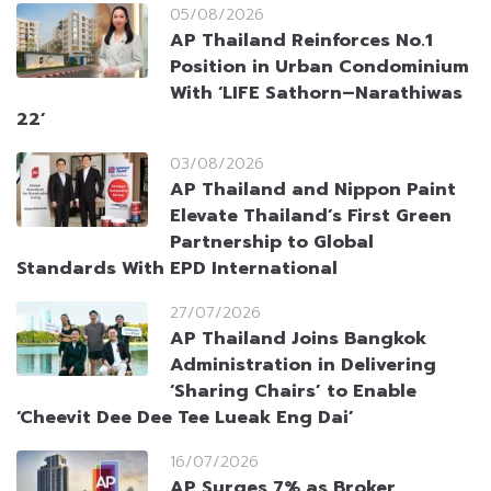
05/08/2026
AP Thailand Reinforces No.1
Position in Urban Condominium
With ‘LIFE Sathorn–Narathiwas
22’
03/08/2026
AP Thailand and Nippon Paint
Elevate Thailand’s First Green
Partnership to Global
Standards With EPD International
27/07/2026
AP Thailand Joins Bangkok
Administration in Delivering
‘Sharing Chairs’ to Enable
‘Cheevit Dee Dee Tee Lueak Eng Dai’
16/07/2026
AP Surges 7% as Broker