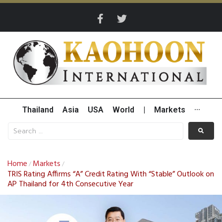
Thailand
Asia
USA
World
|
Markets
···
Home
Markets
/
/
TRIS Rating Affirms “A” Credit Rating With “Stable” Outlook on
AP Thailand for 4th Consecutive Year