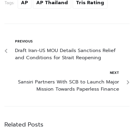
AP
AP Thailand
Tris Rating
Tags:
PREVIOUS
Draft Iran-US MOU Details Sanctions Relief
and Conditions for Strait Reopening
NEXT
Sansiri Partners With SCB to Launch Major
Mission Towards Paperless Finance
Related Posts