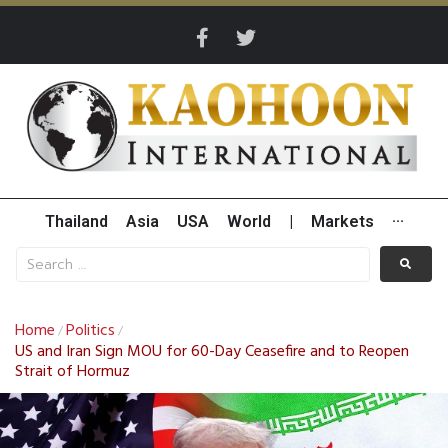
Thailand
Asia
USA
World
|
Markets
···
Home
Politics
/
/
US and Iran Sign MOU for 60-Day Ceasefire and to Reopen
Strait of Hormuz