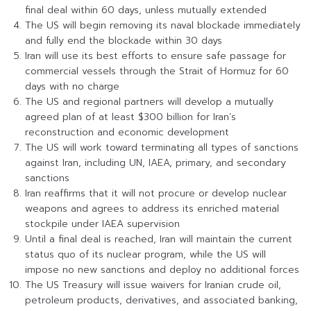
final deal within 60 days, unless mutually extended
The US will begin removing its naval blockade immediately
and fully end the blockade within 30 days
Iran will use its best efforts to ensure safe passage for
commercial vessels through the Strait of Hormuz for 60
days with no charge
The US and regional partners will develop a mutually
agreed plan of at least $300 billion for Iran’s
reconstruction and economic development
The US will work toward terminating all types of sanctions
against Iran, including UN, IAEA, primary, and secondary
sanctions
Iran reaffirms that it will not procure or develop nuclear
weapons and agrees to address its enriched material
stockpile under IAEA supervision
Until a final deal is reached, Iran will maintain the current
status quo of its nuclear program, while the US will
impose no new sanctions and deploy no additional forces
The US Treasury will issue waivers for Iranian crude oil,
petroleum products, derivatives, and associated banking,