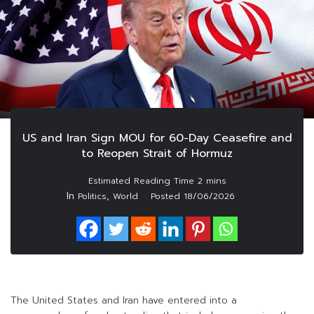
US and Iran Sign MOU for 60-Day Ceasefire and
to Reopen Strait of Hormuz
In
,
Politics
World
Posted
18/06/2026
The United States and Iran have entered into a