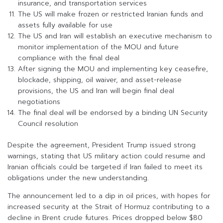
insurance, and transportation services
The US will make frozen or restricted Iranian funds and
assets fully available for use
The US and Iran will establish an executive mechanism to
monitor implementation of the MOU and future
compliance with the final deal
After signing the MOU and implementing key ceasefire,
blockade, shipping, oil waiver, and asset-release
provisions, the US and Iran will begin final deal
negotiations
The final deal will be endorsed by a binding UN Security
Council resolution
Despite the agreement, President Trump issued strong
warnings, stating that US military action could resume and
Iranian officials could be targeted if Iran failed to meet its
obligations under the new understanding.
The announcement led to a dip in oil prices, with hopes for
increased security at the Strait of Hormuz contributing to a
decline in Brent crude futures. Prices dropped below $80