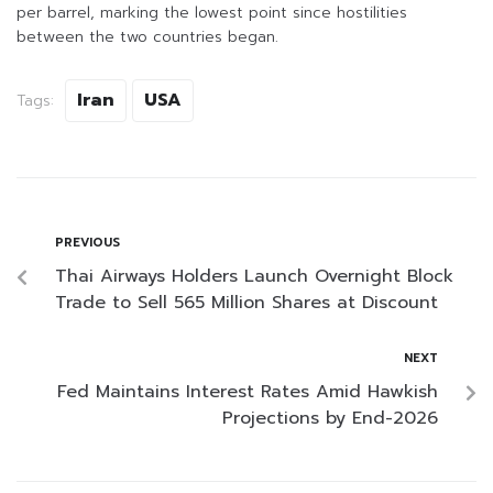
per barrel, marking the lowest point since hostilities
between the two countries began.
Iran
USA
Tags:
PREVIOUS
Thai Airways Holders Launch Overnight Block
Trade to Sell 565 Million Shares at Discount
NEXT
Fed Maintains Interest Rates Amid Hawkish
Projections by End-2026