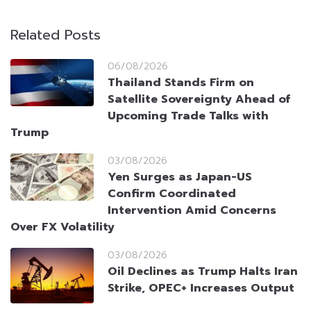
Related Posts
06/08/2026
Thailand Stands Firm on
Satellite Sovereignty Ahead of
Upcoming Trade Talks with
Trump
03/08/2026
Yen Surges as Japan-US
Confirm Coordinated
Intervention Amid Concerns
Over FX Volatility
03/08/2026
Oil Declines as Trump Halts Iran
Strike, OPEC+ Increases Output