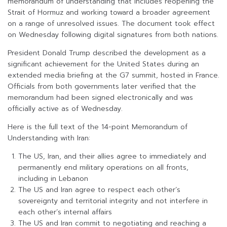
memorandum of understanding that includes reopening the
Strait of Hormuz and working toward a broader agreement
on a range of unresolved issues. The document took effect
on Wednesday following digital signatures from both nations.
President Donald Trump described the development as a
significant achievement for the United States during an
extended media briefing at the G7 summit, hosted in France.
Officials from both governments later verified that the
memorandum had been signed electronically and was
officially active as of Wednesday.
Here is the full text of the 14-point Memorandum of
Understanding with Iran:
The US, Iran, and their allies agree to immediately and
permanently end military operations on all fronts,
including in Lebanon
The US and Iran agree to respect each other’s
sovereignty and territorial integrity and not interfere in
each other’s internal affairs
The US and Iran commit to negotiating and reaching a