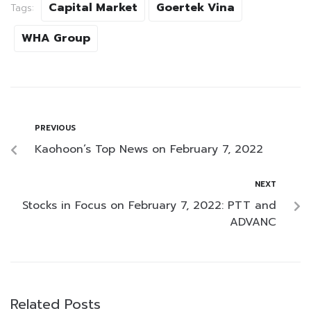
Capital Market
Goertek Vina
Tags:
WHA Group
PREVIOUS
Kaohoon’s Top News on February 7, 2022
NEXT
Stocks in Focus on February 7, 2022: PTT and
ADVANC
Related Posts