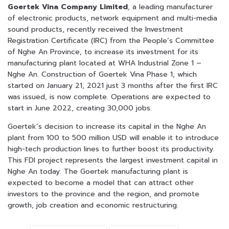
Goertek Vina Company Limited
, a leading manufacturer
of electronic products, network equipment and multi-media
sound products, recently received the Investment
Registration Certificate (IRC) from the People’s Committee
of Nghe An Province, to increase its investment for its
manufacturing plant located at WHA Industrial Zone 1 –
Nghe An. Construction of Goertek Vina Phase 1, which
started on January 21, 2021 just 3 months after the first IRC
was issued, is now complete. Operations are expected to
start in June 2022, creating 30,000 jobs.
Goertek’s decision to increase its capital in the Nghe An
plant from 100 to 500 million USD will enable it to introduce
high-tech production lines to further boost its productivity.
This FDI project represents the largest investment capital in
Nghe An today. The Goertek manufacturing plant is
expected to become a model that can attract other
investors to the province and the region, and promote
growth, job creation and economic restructuring.