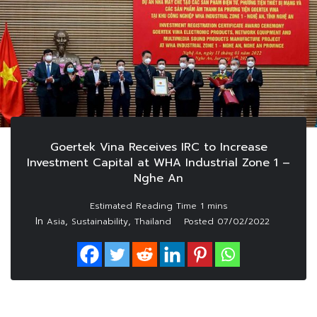
Goertek Vina Receives IRC to Increase
Investment Capital at WHA Industrial Zone 1 –
Nghe An
In
,
,
Asia
Sustainability
Thailand
Posted
07/02/2022