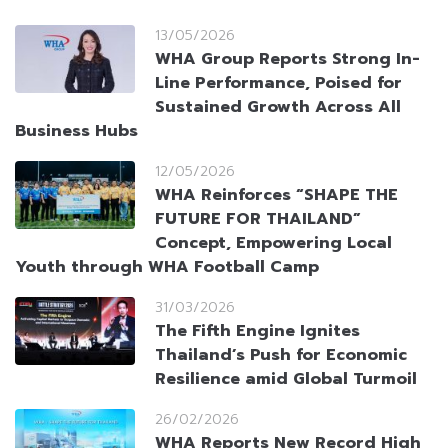
13/05/2026
WHA Group Reports Strong In-
Line Performance, Poised for
Sustained Growth Across All
Business Hubs
12/05/2026
WHA Reinforces “SHAPE THE
FUTURE FOR THAILAND”
Concept, Empowering Local
Youth through WHA Football Camp
31/03/2026
The Fifth Engine Ignites
Thailand’s Push for Economic
Resilience amid Global Turmoil
26/02/2026
WHA Reports New Record High