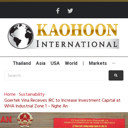
Thailand
Asia
USA
World
|
Markets
···
Home
Sustainability
/
/
Goertek Vina Receives IRC to Increase Investment Capital at
WHA Industrial Zone 1 – Nghe An