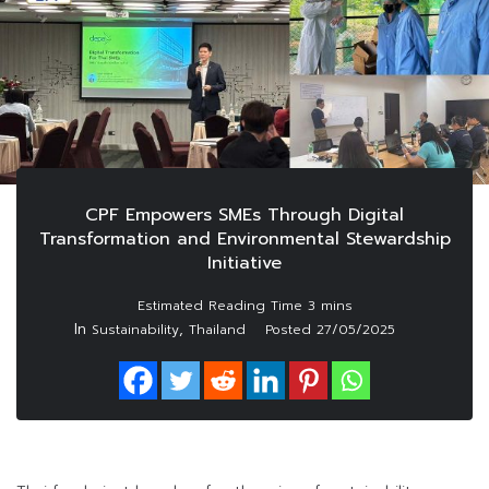
CPF Empowers SMEs Through Digital
Transformation and Environmental Stewardship
Initiative
In
,
Sustainability
Thailand
Posted
27/05/2025