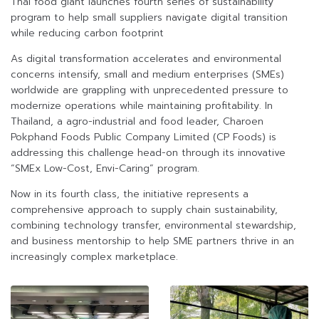
Thai food giant launches fourth series of sustainability
program to help small suppliers navigate digital transition
while reducing carbon footprint
As digital transformation accelerates and environmental
concerns intensify, small and medium enterprises (SMEs)
worldwide are grappling with unprecedented pressure to
modernize operations while maintaining profitability. In
Thailand, a agro-industrial and food leader, Charoen
Pokphand Foods Public Company Limited (CP Foods) is
addressing this challenge head-on through its innovative
“SMEx Low-Cost, Envi-Caring” program.
Now in its fourth class, the initiative represents a
comprehensive approach to supply chain sustainability,
combining technology transfer, environmental stewardship,
and business mentorship to help SME partners thrive in an
increasingly complex marketplace.