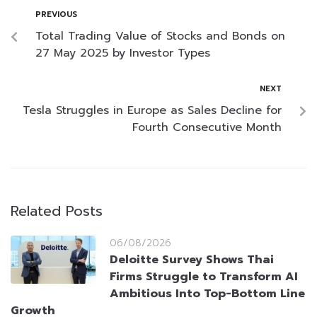
PREVIOUS
Total Trading Value of Stocks and Bonds on
27 May 2025 by Investor Types
NEXT
Tesla Struggles in Europe as Sales Decline for
Fourth Consecutive Month
Related Posts
06/08/2026
Deloitte Survey Shows Thai
Firms Struggle to Transform AI
Ambitious Into Top-Bottom Line
Growth