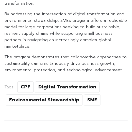
transformation.
By addressing the intersection of digital transformation and
environmental stewardship, SMEx program offers a replicable
model for large corporations seeking to build sustainable,
resilient supply chains while supporting small business
partners in navigating an increasingly complex global
marketplace.
The program demonstrates that collaborative approaches to
sustainability can simultaneously drive business growth,
environmental protection, and technological advancement.
CPF
Digital Transformation
Tags:
Environmental Stewardship
SME