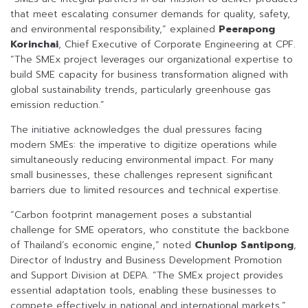
that meet escalating consumer demands for quality, safety,
and environmental responsibility,” explained
Peerapong
Korinchai
, Chief Executive of Corporate Engineering at CPF.
“The SMEx project leverages our organizational expertise to
build SME capacity for business transformation aligned with
global sustainability trends, particularly greenhouse gas
emission reduction.”
The initiative acknowledges the dual pressures facing
modern SMEs: the imperative to digitize operations while
simultaneously reducing environmental impact. For many
small businesses, these challenges represent significant
barriers due to limited resources and technical expertise.
“Carbon footprint management poses a substantial
challenge for SME operators, who constitute the backbone
of Thailand’s economic engine,” noted
Chunlop Santipong
,
Director of Industry and Business Development Promotion
and Support Division at DEPA. “The SMEx project provides
essential adaptation tools, enabling these businesses to
compete effectively in national and international markets.”