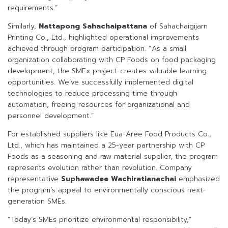
requirements.”
Similarly,
Nattapong Sahachaipattana
of Sahachaigijarn
Printing Co., Ltd., highlighted operational improvements
achieved through program participation. “As a small
organization collaborating with CP Foods on food packaging
development, the SMEx project creates valuable learning
opportunities. We’ve successfully implemented digital
technologies to reduce processing time through
automation, freeing resources for organizational and
personnel development.”
For established suppliers like Eua-Aree Food Products Co.,
Ltd., which has maintained a 25-year partnership with CP
Foods as a seasoning and raw material supplier, the program
represents evolution rather than revolution. Company
representative
Suphawadee Wachiratianachai
emphasized
the program’s appeal to environmentally conscious next-
generation SMEs.
“Today’s SMEs prioritize environmental responsibility,”