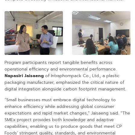
Program participants report tangible benefits across
operational efficiency and environmental performance.
Napasiri Jaisaeng
of Intraphornpack Co., Ltd., a plastic
packaging manufacturer, emphasized the critical nature of
digital integration alongside carbon footprint management.
“Small businesses must embrace digital technology to
enhance efficiency while addressing global consumer
expectations and rapid market changes,” Jaisaeng said. “The
SMEx project provides both knowledge and adaptive
capabilities, enabling us to produce goods that meet CP
Foods’ stringent quality, standards, and environmental