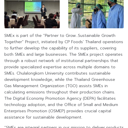
SMEx is part of the “Partner to Grow…Sustainable Growth
Together” Project, initiated by CP Foods’ Thailand operations
to further develop the capability of its suppliers, covering
both SMEs and large businesses. The SMEx project operates
through a robust network of institutional partnerships that
provide specialized expertise across multiple domains to
SMEs. Chulalongkorn University contributes sustainable
development knowledge, while the Thailand Greenhouse
Gas Management Organization (TGO) assists SMEs in
calculating emissions throughout their production chains.
The Digital Economy Promotion Agency (DEPA) facilitates
technology adoption, and the Office of Small and Medium
Enterprises Promotion (OSMEP) provides crucial capital
assistance for sustainable development.
“SMEs are integral partners in our mission to deliver products