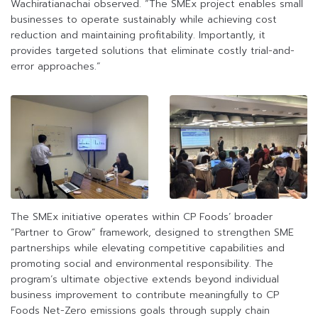
Wachiratianachai observed. “The SMEx project enables small
businesses to operate sustainably while achieving cost
reduction and maintaining profitability. Importantly, it
provides targeted solutions that eliminate costly trial-and-
error approaches.”
The SMEx initiative operates within CP Foods’ broader
“Partner to Grow” framework, designed to strengthen SME
partnerships while elevating competitive capabilities and
promoting social and environmental responsibility. The
program’s ultimate objective extends beyond individual
business improvement to contribute meaningfully to CP
Foods Net-Zero emissions goals through supply chain