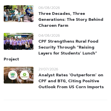
06/08/2026
Three Decades, Three
Generations: The Story Behind
Charoen Farm
04/08/2026
CPF Strengthens Rural Food
Security Through “Raising
Layers for Students’ Lunch”
Project
21/07/2026
Analyst Rates ‘Outperform’ on
CPF and BTG, Citing Positive
Outlook From US Corn Imports