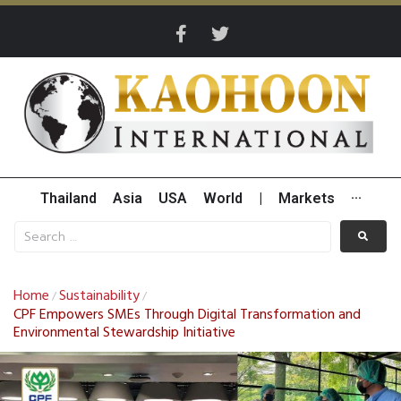
Thailand
Asia
USA
World
|
Markets
···
Home
Sustainability
/
/
CPF Empowers SMEs Through Digital Transformation and
Environmental Stewardship Initiative