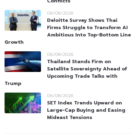
Conflicts
06/08/2026
Deloitte Survey Shows Thai
Firms Struggle to Transform AI
Ambitious Into Top-Bottom Line
Growth
06/08/2026
Thailand Stands Firm on
Satellite Sovereignty Ahead of
Upcoming Trade Talks with
Trump
06/08/2026
SET Index Trends Upward on
Large-Cap Buying and Easing
Mideast Tensions