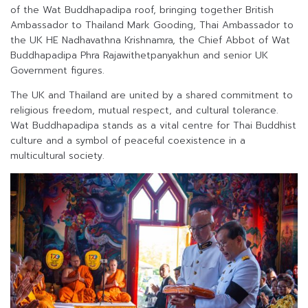
of the Wat Buddhapadipa roof, bringing together British
Ambassador to Thailand Mark Gooding, Thai Ambassador to
the UK HE Nadhavathna Krishnamra, the Chief Abbot of Wat
Buddhapadipa Phra Rajawithetpanyakhun and senior UK
Government figures.
The UK and Thailand are united by a shared commitment to
religious freedom, mutual respect, and cultural tolerance.
Wat Buddhapadipa stands as a vital centre for Thai Buddhist
culture and a symbol of peaceful coexistence in a
multicultural society.