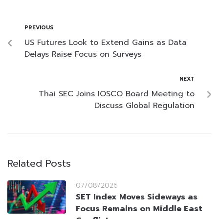
PREVIOUS
US Futures Look to Extend Gains as Data
Delays Raise Focus on Surveys
NEXT
Thai SEC Joins IOSCO Board Meeting to
Discuss Global Regulation
Related Posts
07/08/2026
SET Index Moves Sideways as
Focus Remains on Middle East