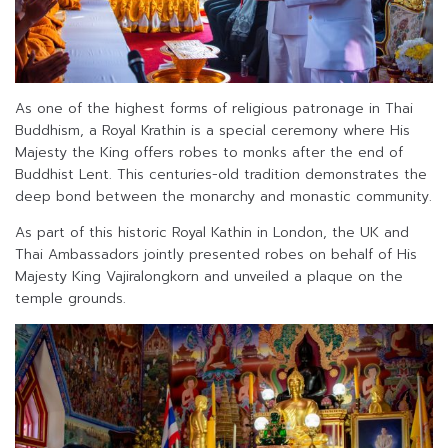
As one of the highest forms of religious patronage in Thai
Buddhism, a Royal Krathin is a special ceremony where His
Majesty the King offers robes to monks after the end of
Buddhist Lent. This centuries-old tradition demonstrates the
deep bond between the monarchy and monastic community.
As part of this historic Royal Kathin in London, the UK and
Thai Ambassadors jointly presented robes on behalf of His
Majesty King Vajiralongkorn and unveiled a plaque on the
temple grounds.