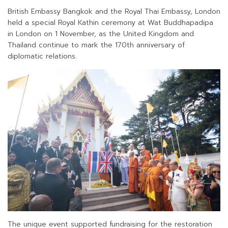
British Embassy Bangkok and the Royal Thai Embassy, London
held a special Royal Kathin ceremony at Wat Buddhapadipa
in London on 1 November, as the United Kingdom and
Thailand continue to mark the 170th anniversary of
diplomatic relations.
The unique event supported fundraising for the restoration