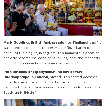
Mark Gooding, British Ambassador to Thailand
, said “It
was a profound honour to present the Royal Kathin robes on
behalf of HM King Vajiralongkorn. This momentous occasion
not only reflects the deep spiritual ties, enduring friendship
and cultural connection between our nations.”
Phra Ratchawithetpanyakhun, Abbot of Wat
Buddhapadipa in London
, stated “This sacred occasion
not only strengthens our shared values of compassion and
harmony but also marks a new chapter in the history of Thai
Buddhism in Britain.”