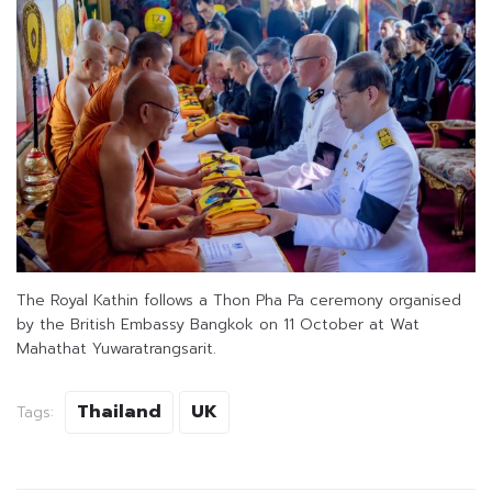
The Royal Kathin follows a Thon Pha Pa ceremony organised
by the British Embassy Bangkok on 11 October at Wat
Mahathat Yuwaratrangsarit.
Thailand
UK
Tags: