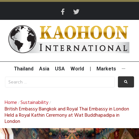
Thailand
Asia
USA
World
|
Markets
···
Home
Sustainability
/
/
British Embassy Bangkok and Royal Thai Embassy in London
Held a Royal Kathin Ceremony at Wat Buddhapadipa in
London