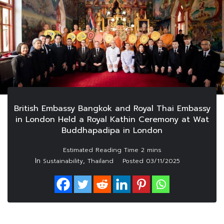
British Embassy Bangkok and Royal Thai Embassy
in London Held a Royal Kathin Ceremony at Wat
Buddhapadipa in London
In
,
Sustainability
Thailand
Posted
03/11/2025