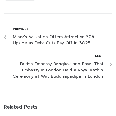
PREVIOUS
Minor’s Valuation Offers Attractive 30%
Upside as Debt Cuts Pay Off in 3Q25
NEXT
British Embassy Bangkok and Royal Thai
Embassy in London Held a Royal Kathin
Ceremony at Wat Buddhapadipa in London
Related Posts