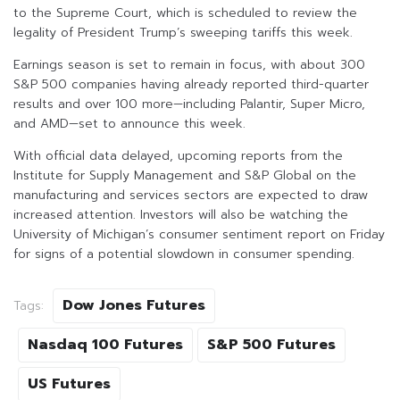
to the Supreme Court, which is scheduled to review the
legality of President Trump’s sweeping tariffs this week.
Earnings season is set to remain in focus, with about 300
S&P 500 companies having already reported third-quarter
results and over 100 more—including Palantir, Super Micro,
and AMD—set to announce this week.
With official data delayed, upcoming reports from the
Institute for Supply Management and S&P Global on the
manufacturing and services sectors are expected to draw
increased attention. Investors will also be watching the
University of Michigan’s consumer sentiment report on Friday
for signs of a potential slowdown in consumer spending.
Dow Jones Futures
Tags:
Nasdaq 100 Futures
S&P 500 Futures
US Futures