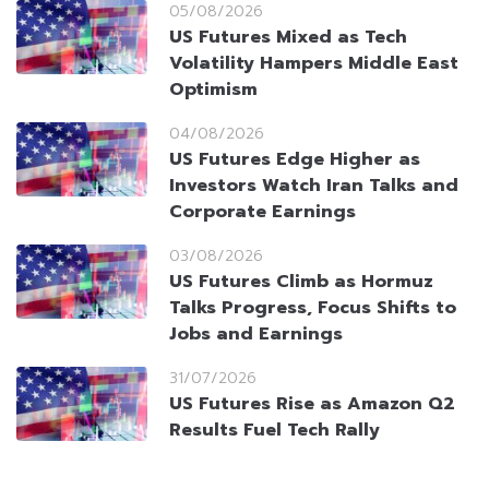
05/08/2026
US Futures Mixed as Tech
Volatility Hampers Middle East
Optimism
04/08/2026
US Futures Edge Higher as
Investors Watch Iran Talks and
Corporate Earnings
03/08/2026
US Futures Climb as Hormuz
Talks Progress, Focus Shifts to
Jobs and Earnings
31/07/2026
US Futures Rise as Amazon Q2
Results Fuel Tech Rally