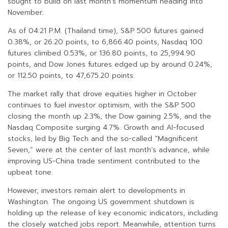
sought to build on last month’s momentum heading into
November.
As of 04:21 P.M. (Thailand time), S&P 500 futures gained
0.38%, or 26.20 points, to 6,866.40 points, Nasdaq 100
futures climbed 0.53%, or 136.80 points, to 25,994.90
points, and Dow Jones futures edged up by around 0.24%,
or 112.50 points, to 47,675.20 points.
The market rally that drove equities higher in October
continues to fuel investor optimism, with the S&P 500
closing the month up 2.3%, the Dow gaining 2.5%, and the
Nasdaq Composite surging 4.7%. Growth and AI-focused
stocks, led by Big Tech and the so-called “Magnificent
Seven,” were at the center of last month’s advance, while
improving US-China trade sentiment contributed to the
upbeat tone.
However, investors remain alert to developments in
Washington. The ongoing US government shutdown is
holding up the release of key economic indicators, including
the closely watched jobs report. Meanwhile, attention turns