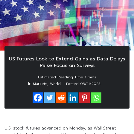
US Futures Look to Extend Gains as Data Delays
Raise Focus on Surveys
In
,
Markets
World
Posted
03/11/2025
U.S. stock futures advanced on Monday, as Wall Street