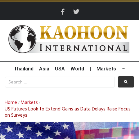
Thailand
Asia
USA
World
|
Markets
···
Home
Markets
/
/
US Futures Look to Extend Gains as Data Delays Raise Focus
on Surveys