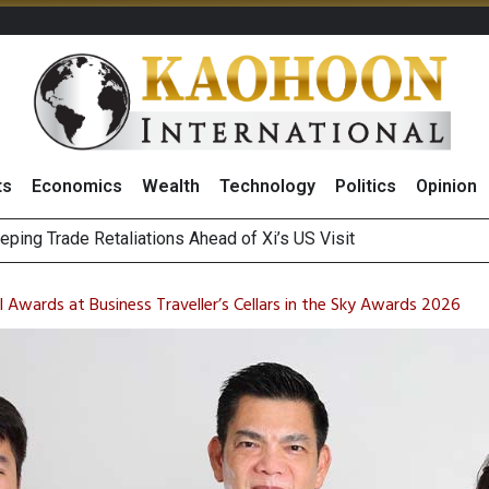
ts
Economics
Wealth
Technology
Politics
Opinion
Bigger Returns From Samsung and SK Hynix as AI Profits Hit Rec
n Stanley Lead Foreign Broker Upgrades for TRUE Amid Price 
 Awards at Business Traveller’s Cellars in the Sky Awards 2026