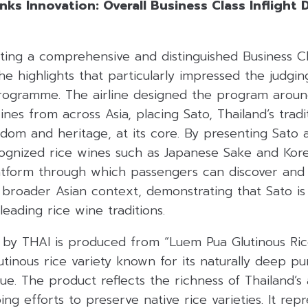
ks Innovation: Overall Business Class Inflight 
ating a comprehensive and distinguished Business C
e highlights that particularly impressed the judgi
Programme
.
The airline designed the program aroun
ines from across Asia, placing Sato, Thailand’s tradi
sdom and heritage, at its core
.
By presenting Sato 
cognized rice wines such as Japanese Sake and Kore
atform through which passengers can discover and
 broader Asian context, demonstrating that Sato is
s leading rice wine traditions
.
by THAI is produced from “Luem Pua Glutinous Rice”
utinous rice variety known for its naturally deep p
lue
.
The product reflects the richness of Thailand’s a
ng efforts to preserve native rice varieties
.
It rep