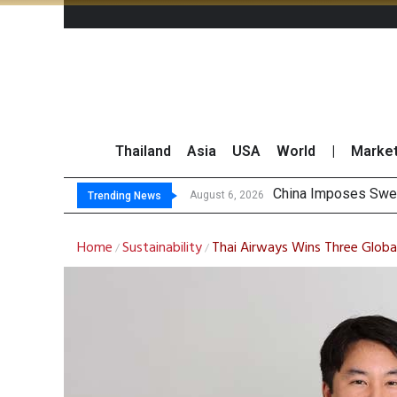
Thailand
Asia
USA
World
|
Marke
Finansia Expects
Investors Call for 
JPMorgan and Morga
August 6, 2026
Trending News
Home
Sustainability
Thai Airways Wins Three Global
/
/