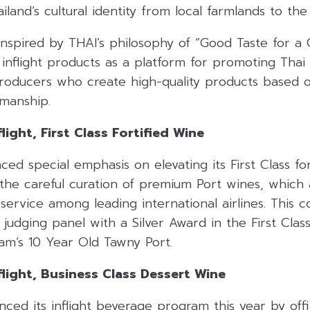
iland’s cultural identity from local farmlands to the
 inspired by THAI’s philosophy of “Good Taste for a
inflight products as a platform for promoting Thai 
roducers who create high-quality products based on
smanship
.
light, First Class Fortified Wine
aced special emphasis on elevating its First Class fo
 the careful curation of premium Port wines, which
 service among leading international airlines
.
This 
judging panel with a Silver Award in the First Class
am’s 10 Year Old Tawny Port
.
flight, Business Class Dessert Wine
ced its inflight beverage program this year by offic