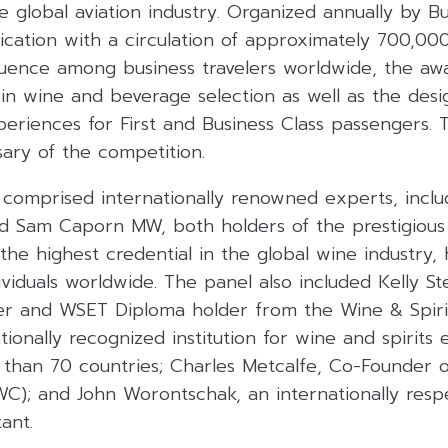
e global aviation industry
.
Organized annually by Bus
lication with a circulation of approximately 700,00
fluence among business travelers worldwide, the aw
l in wine and beverage selection as well as the des
xperiences for First and Business Class passengers
.
sary of the competition
.
 comprised internationally renowned experts, inclu
Sam Caporn MW, both holders of the prestigious
-the highest credential in the global wine industry,
dividuals worldwide
.
The panel also included Kelly St
er and WSET Diploma holder from the Wine & Spiri
tionally recognized institution for wine and spirits 
 than 70 countries;
Charles Metcalfe, Co-Founder of
WC); and John Worontschak, an internationally res
tant
.