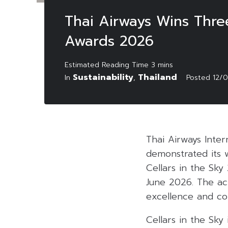
Thai Airways Wins Three
Awards 2026
Sustainability
Thailand
In
,
Posted
12/
Thai Airways Inte
demonstrated its w
Cellars in the Sky
June 2026
.
The ac
excellence and co
Cellars in the Sky