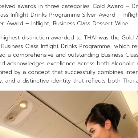
ceived awards in three categories:
Gold Award – Dri
lass Inflight Drinks Programme
Silver Award – Infligh
ver Award – Inflight, Business Class Dessert Wine.
 highest distinction awarded to THAI was the Gold 
l Business Class Inflight Drinks Programme, which re
ed a comprehensive and outstanding Business Clas
d acknowledges excellence across both alcoholic 
nned by a concept that successfully combines intern
y, and a distinctive identity that reflects both Thai