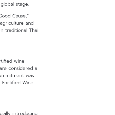
 global stage
.
 Good Cause,”
agriculture and
 traditional Thai
rtified wine
 are considered a
commitment was
 Fortified Wine
ially introducing