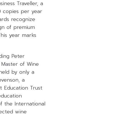
iness Traveller, a
0 copies per year
ards recognize
ign of premium
This year marks
ding Peter
 Master of Wine
 held by only a
evenson, a
t Education Trust
education
 the International
pected wine