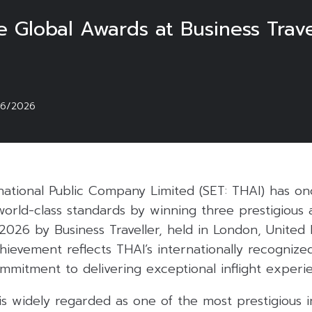
 Global Awards at Business Travel
06/2026
rnational Public Company Limited (SET: THAI) has on
orld-class standards by winning three prestigious 
 2026 by Business Traveller, held in London, United
hievement reflects THAI’s internationally recognize
mmitment to delivering exceptional inflight experi
 is widely regarded as one of the most prestigious i