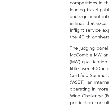
competitions in th
leading travel pub
and significant in
airlines that exce
inflight service e
the 40 th anniver
The judging panel
McCombie MW and 
(MW) qualification
little over 400 in
Certified Sommeli
(WSET), an interna
operating in more
Wine Challenge (I
production consul