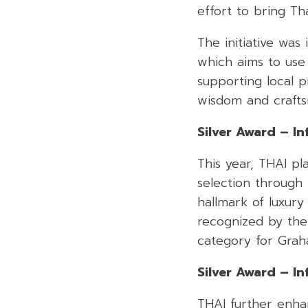
effort to bring Tha
The initiative was
which aims to use 
supporting local p
wisdom and craft
Silver Award – Inf
This year, THAI pl
selection through
hallmark of luxury
recognized by the 
category for Grah
Silver Award – In
THAI further enhan