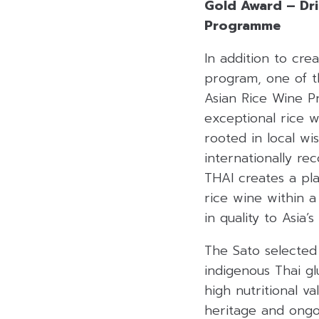
Gold Award – Drin
Programme
In addition to cre
program, one of th
Asian Rice Wine 
exceptional rice w
rooted in local wi
internationally re
THAI creates a pl
rice wine within a
in quality to Asia’
The Sato selected 
indigenous Thai gl
high nutritional va
heritage and ongoi