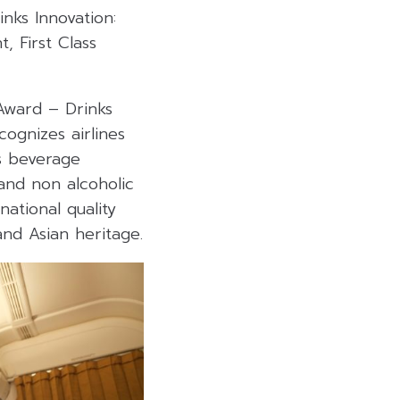
nks Innovation:
t, First Class
Award – Drinks
cognizes airlines
s beverage
and non alcoholic
ational quality
 and Asian heritage
.