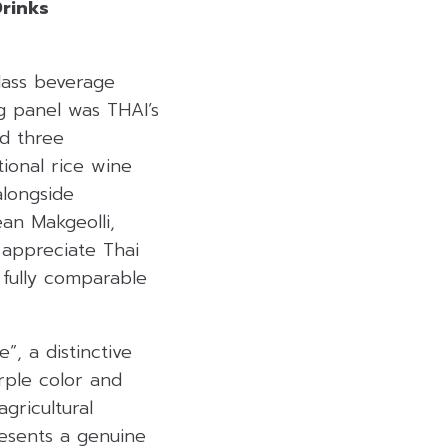
Drinks
lass beverage
ng panel was THAI’s
d three
tional rice wine
alongside
an Makgeolli,
 appreciate Thai
 fully comparable
, a distinctive
urple color and
gricultural
resents a genuine