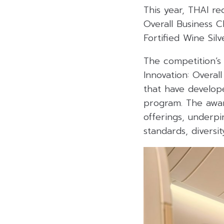
This year, THAl re
Overall Business C
Fortified Wine
Sil
The competition’s
Innovation: Overal
that have develop
program
.
The awar
offerings, underpi
standards, diversit