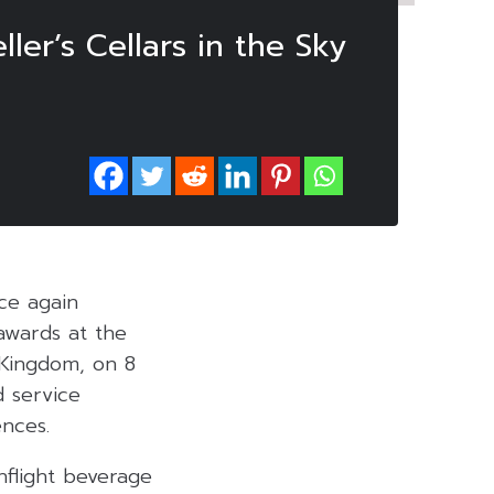
ler’s Cellars in the Sky
ce again
awards at the
 Kingdom, on 8
d service
ences
.
nflight beverage