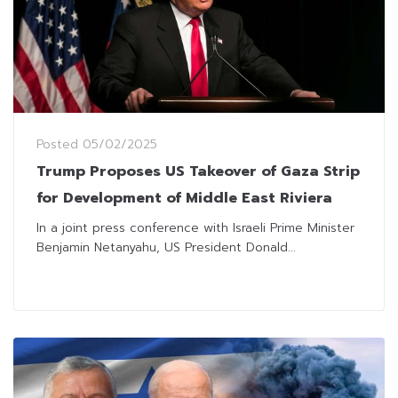
Posted
05/02/2025
Trump Proposes US Takeover of Gaza Strip
for Development of Middle East Riviera
In a joint press conference with Israeli Prime Minister
Benjamin Netanyahu, US President Donald...