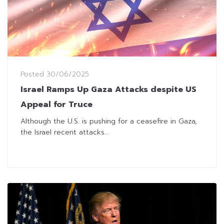
Posted
30/06/2025
Israel Ramps Up Gaza Attacks despite US
Appeal for Truce
Although the U.S. is pushing for a ceasefire in Gaza,
the Israel recent attacks...