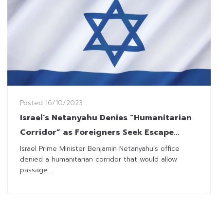
Posted
16/10/2023
Israel’s Netanyahu Denies “Humanitarian
Corridor” as Foreigners Seek Escape
Routes
Israel Prime Minister Benjamin Netanyahu’s office
denied a humanitarian corridor that would allow
passage...