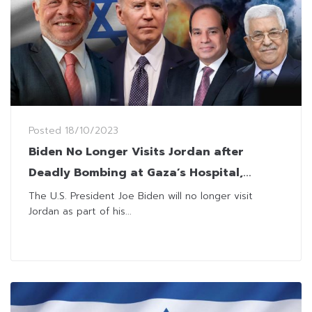
Posted
18/10/2023
Biden No Longer Visits Jordan after
Deadly Bombing at Gaza’s Hospital,
Prompting Palestine’s Leaders to Cancel
The U.S. President Joe Biden will no longer visit
Jordan as part of his...
the Meeting