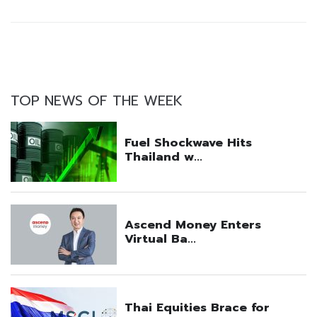
TOP NEWS OF THE WEEK