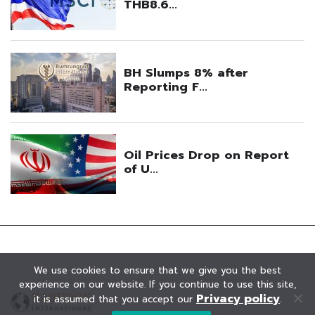
We use cookies to ensure that we give you the best
experience on our website. If you continue to use this site,
Privacy policy
it is assumed that you accept our
.