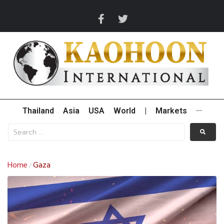
Thailand
Asia
USA
World
|
Markets
···
Home
Gaza
/