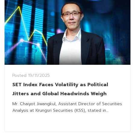
Posted
19/11/2025
SET Index Faces Volatility as Political
Jitters and Global Headwinds Weigh
Mr. Chaiyot Jiwangkul, Assistant Director of Securities
Analysis at Krungsri Securities (KSS), stated in...