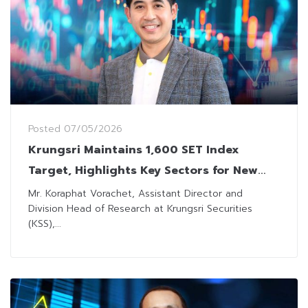
Posted
07/05/2026
Krungsri Maintains 1,600 SET Index
Target, Highlights Key Sectors for New
Investment Cycle
Mr. Koraphat Vorachet, Assistant Director and
Division Head of Research at Krungsri Securities
(KSS),...