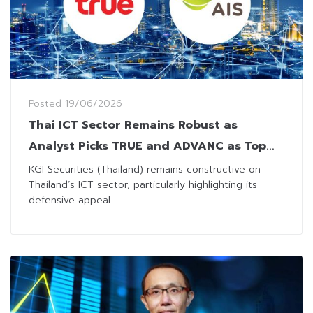
Posted
19/06/2026
Thai ICT Sector Remains Robust as
Analyst Picks TRUE and ADVANC as Top
Performers
KGI Securities (Thailand) remains constructive on
Thailand’s ICT sector, particularly highlighting its
defensive appeal...