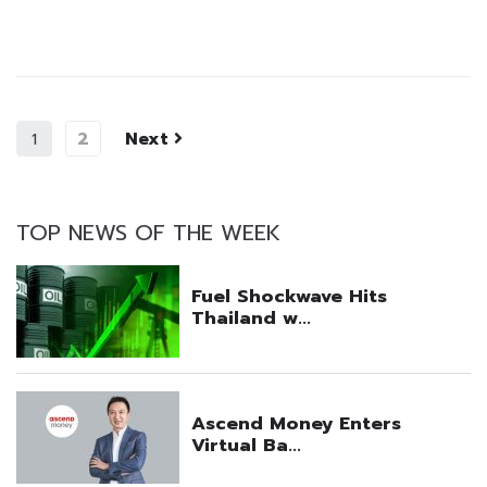
2
Next
1
TOP NEWS OF THE WEEK