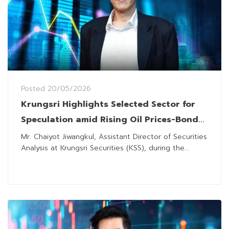
Posted
20/05/2026
Krungsri Highlights Selected Sector for
Speculation amid Rising Oil Prices-Bond
Yield
Mr. Chaiyot Jiwangkul, Assistant Director of Securities
Analysis at Krungsri Securities (KSS), during the...