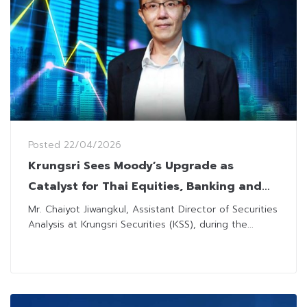
Posted
22/04/2026
Krungsri Sees Moody’s Upgrade as
Catalyst for Thai Equities, Banking and
ICT Sectors Set to Gain
Mr. Chaiyot Jiwangkul, Assistant Director of Securities
Analysis at Krungsri Securities (KSS), during the...