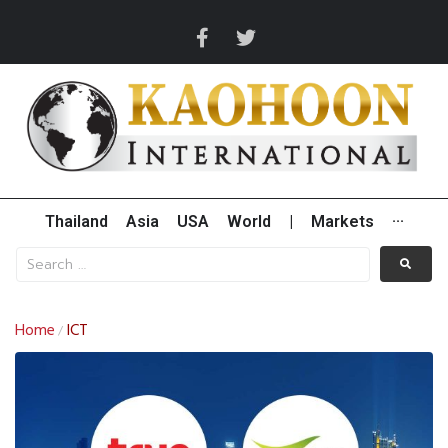
Thailand
Asia
USA
World
|
Markets
···
Home
ICT
/