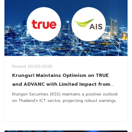
Posted
20/03/2026
Krungsri Maintains Optimism on TRUE
and ADVANC with Limited Impact from
Welfare Package Revision
Krungsri Securities (KSS) maintains a positive outlook
on Thailand’s ICT sector, projecting robust earnings...