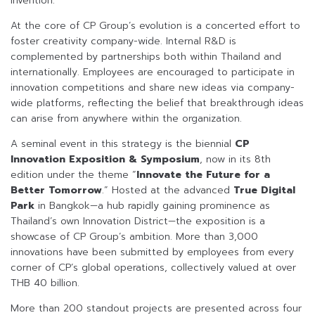
invention.
At the core of CP Group’s evolution is a concerted effort to
foster creativity company-wide. Internal R&D is
complemented by partnerships both within Thailand and
internationally. Employees are encouraged to participate in
innovation competitions and share new ideas via company-
wide platforms, reflecting the belief that breakthrough ideas
can arise from anywhere within the organization.
A seminal event in this strategy is the biennial
CP
Innovation Exposition & Symposium
, now in its 8th
edition under the theme “
Innovate the Future for a
Better Tomorrow
.” Hosted at the advanced
True Digital
Park
in Bangkok—a hub rapidly gaining prominence as
Thailand’s own Innovation District—the exposition is a
showcase of CP Group’s ambition. More than 3,000
innovations have been submitted by employees from every
corner of CP’s global operations, collectively valued at over
THB 40 billion.
More than 200 standout projects are presented across four