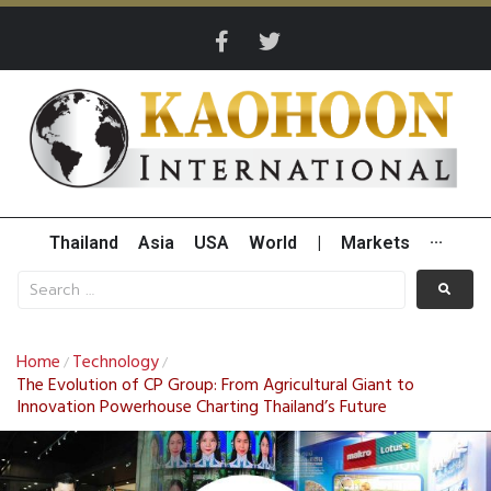
Thailand
Asia
USA
World
|
Markets
···
Home
Technology
/
/
The Evolution of CP Group: From Agricultural Giant to
Innovation Powerhouse Charting Thailand’s Future