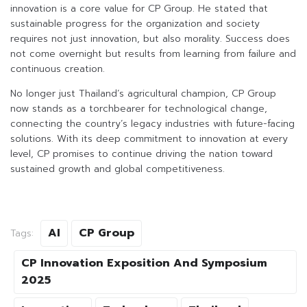
innovation is a core value for CP Group. He stated that
sustainable progress for the organization and society
requires not just innovation, but also morality. Success does
not come overnight but results from learning from failure and
continuous creation.
No longer just Thailand’s agricultural champion, CP Group
now stands as a torchbearer for technological change,
connecting the country’s legacy industries with future-facing
solutions. With its deep commitment to innovation at every
level, CP promises to continue driving the nation toward
sustained growth and global competitiveness.
AI
CP Group
Tags:
CP Innovation Exposition And Symposium
2025