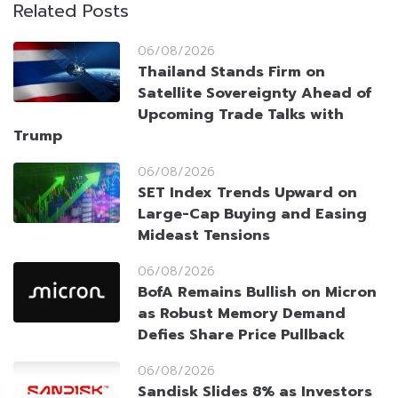
Related Posts
06/08/2026
Thailand Stands Firm on
Satellite Sovereignty Ahead of
Upcoming Trade Talks with
Trump
06/08/2026
SET Index Trends Upward on
Large-Cap Buying and Easing
Mideast Tensions
06/08/2026
BofA Remains Bullish on Micron
as Robust Memory Demand
Defies Share Price Pullback
06/08/2026
Sandisk Slides 8% as Investors