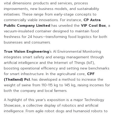
vital dimensions: products and services, process
improvements, new business models, and sustainability
initiatives. These range from early-stage concepts to
commercially viable innovations. For instance,
CP Axtra
Public Company Limited
has unveiled the
VIP Cool Box
, a
vacuum-insulated container designed to maintain food
freshness for 24 hours—transforming food logistics for both
businesses and consumers.
True Vision Engineering
’s AI Environmental Monitoring
integrates smart safety and energy management through
artificial intelligence and the Internet of Things (IoT),
boosting operational efficiency and setting new benchmarks
for smart infrastructure. In the agricultural core,
CPF
(Thailand) Pcl.
has developed a method to increase the
weight of swine from 110-115 kg to 145 kg, raising incomes for
both the company and local farmers.
A highlight of this year’s exposition is a major Technology
Showcase, a collective display of robotics and artificial
intelligence. From agile robot dogs and humanoid robots to