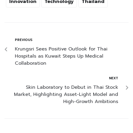
Innovation
Technology
Thailand
PREVIOUS
Krungsri Sees Positive Outlook for Thai
Hospitals as Kuwait Steps Up Medical
Collaboration
NEXT
Skin Laboratory to Debut in Thai Stock
Market, Highlighting Asset-Light Model and
High-Growth Ambitions