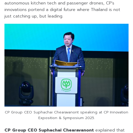
autonomous kitchen tech and passenger drones, CP’s
innovations portend a digital future where Thailand is not
just catching up, but leading.
CP Group CEO Suphachai Chearavanont speaking at CP Innovation
Exposition & Symposium 2025.
CP Group CEO Suphachai Chearavanont
explained that