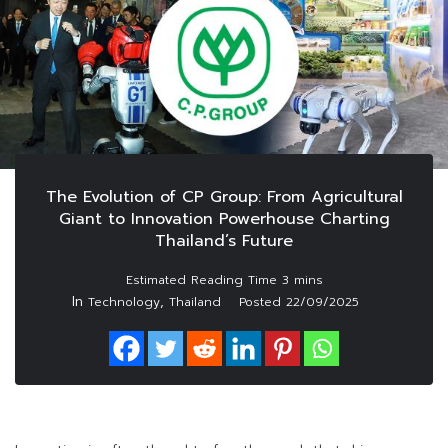
The Evolution of CP Group: From Agricultural
Giant to Innovation Powerhouse Charting
Thailand’s Future
In
,
Technology
Thailand
Posted
22/09/2025