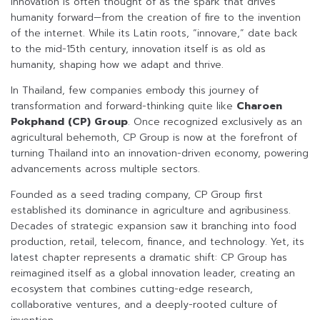
Innovation is often thought of as the spark that drives
humanity forward—from the creation of fire to the invention
of the internet. While its Latin roots, “innovare,” date back
to the mid-15th century, innovation itself is as old as
humanity, shaping how we adapt and thrive.
In Thailand, few companies embody this journey of
transformation and forward-thinking quite like
Charoen
Pokphand (CP) Group
. Once recognized exclusively as an
agricultural behemoth, CP Group is now at the forefront of
turning Thailand into an innovation-driven economy, powering
advancements across multiple sectors.
Founded as a seed trading company, CP Group first
established its dominance in agriculture and agribusiness.
Decades of strategic expansion saw it branching into food
production, retail, telecom, finance, and technology. Yet, its
latest chapter represents a dramatic shift: CP Group has
reimagined itself as a global innovation leader, creating an
ecosystem that combines cutting-edge research,
collaborative ventures, and a deeply-rooted culture of