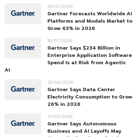
25/07/2026
Gartner Forecasts Worldwide AI
Platforms and Models Market to
Grow 63% in 2026
18/07/2026
Gartner Says $234 Billion in
Enterprise Application Software
Spend Is at Risk from Agentic
AI
28/06/2026
Gartner Says Data Center
Electricity Consumption to Grow
26% in 2026
27/05/2026
Gartner Says Autonomous
Business and AI Layoffs May