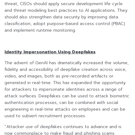
threat, CISOs should apply secure development life cycle
and threat modeling best practices to AI applications. They
should also strengthen data security by improving data
classification, adopt purpose-based access control (PBAC)
and implement runtime monitoring.
Identity Impersonation Using Deepfakes
The advent of GenAI has dramatically increased the volume,
fidelity and accessibility of deepfake creation across voice,
video, and images, both as pre-recorded artifacts or
generated in real-time. This has expanded the opportunity
for attackers to impersonate identities across a range of
attack surfaces. Deepfakes can be used to attack biometric
authentication processes, can be combined with social
engineering in real-time attacks on employees and can be
used to subvert recruitment processes.
“Attacker use of deepfakes continues to advance and is
now commonplace to make fraud and phishing scams