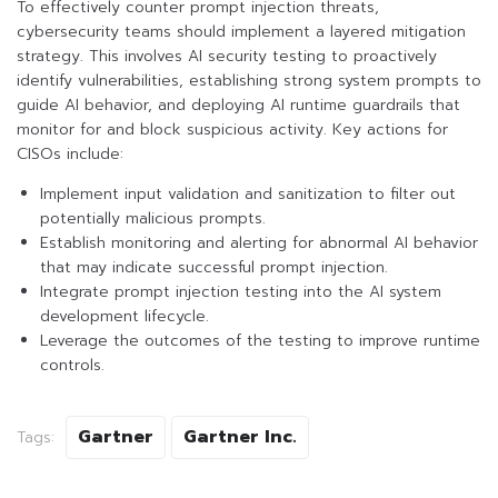
To effectively counter prompt injection threats,
cybersecurity teams should implement a layered mitigation
strategy. This involves AI security testing to proactively
identify vulnerabilities, establishing strong system prompts to
guide AI behavior, and deploying AI runtime guardrails that
monitor for and block suspicious activity. Key actions for
CISOs include:
Implement input validation and sanitization to filter out
potentially malicious prompts.
Establish monitoring and alerting for abnormal AI behavior
that may indicate successful prompt injection.
Integrate prompt injection testing into the AI system
development lifecycle.
Leverage the outcomes of the testing to improve runtime
controls.
Gartner
Gartner Inc.
Tags: