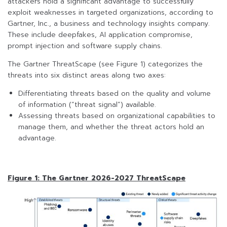
attackers hold a significant advantage to successfully
exploit weaknesses in targeted organizations, according to
Gartner, Inc., a business and technology insights company.
These include deepfakes, AI application compromise,
prompt injection and software supply chains.
The Gartner ThreatScape (see Figure 1) categorizes the
threats into six distinct areas along two axes:
Differentiating threats based on the quality and volume
of information (“threat signal”) available.
Assessing threats based on organizational capabilities to
manage them, and whether the threat actors hold an
advantage.
Figure 1: The Gartner 2026-2027 ThreatScape