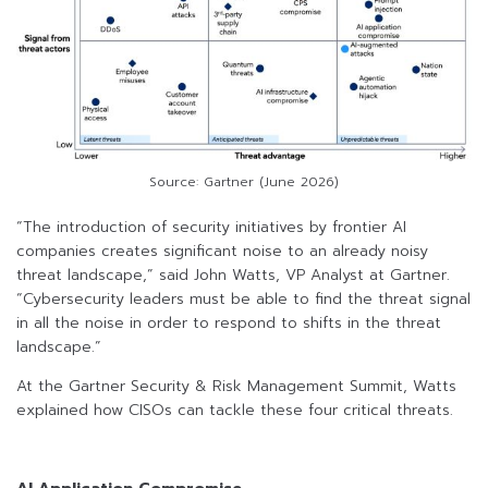
Source: Gartner (June 2026)
“The introduction of security initiatives by frontier AI
companies creates significant noise to an already noisy
threat landscape,” said John Watts, VP Analyst at Gartner.
“Cybersecurity leaders must be able to find the threat signal
in all the noise in order to respond to shifts in the threat
landscape.”
At the Gartner Security & Risk Management Summit, Watts
explained how CISOs can tackle these four critical threats.