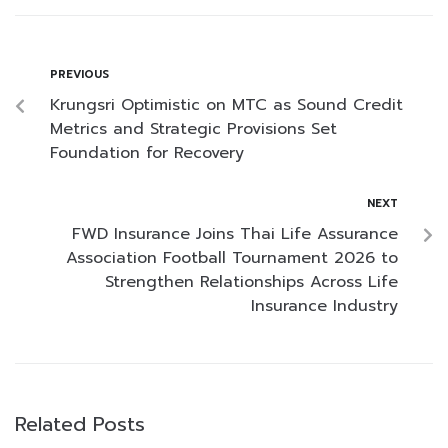
PREVIOUS
Krungsri Optimistic on MTC as Sound Credit
Metrics and Strategic Provisions Set
Foundation for Recovery
NEXT
FWD Insurance Joins Thai Life Assurance
Association Football Tournament 2026 to
Strengthen Relationships Across Life
Insurance Industry
Related Posts