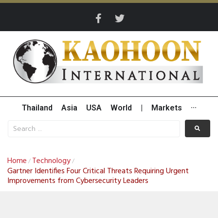
Thailand
Asia
USA
World
|
Markets
···
Home
Technology
/
/
Gartner Identifies Four Critical Threats Requiring Urgent
Improvements from Cybersecurity Leaders