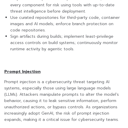
every component for risk using tools with up-to-date
threat intelligence before deployment.
Use curated repositories for third-party code, container
images and AI models; enforce branch protection on
code repositories.
Sign artifacts during builds; implement least-privilege
access controls on build systems; continuously monitor
runtime activity by agentic tools.
Prompt Injection
Prompt injection is a cybersecurity threat targeting AI
systems, especially those using large language models
(LLMs). Attackers manipulate prompts to alter the model’s
behavior, causing it to leak sensitive information, perform
unauthorized actions, or bypass controls. As organizations
increasingly adopt GenAI, the risk of prompt injection
expands, making it a critical issue for cybersecurity teams.