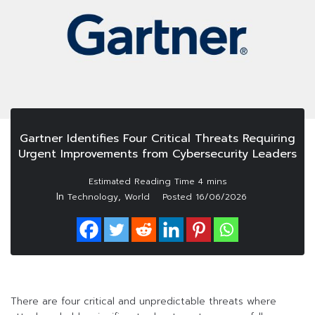
Gartner Identifies Four Critical Threats Requiring
Urgent Improvements from Cybersecurity Leaders
In
,
Technology
World
Posted
16/06/2026
There are four critical and unpredictable threats where