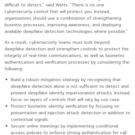
difficult to detect,” said Watts. “There is no one
cybersecurity control that will protect you. Instead,
organizations should use a combination of strengthening
business processes, improving awareness, and deploying
available deepfake detection technologies where possible.”
As a result, cybersecurity teams must look beyond
deepfake detection and strengthen controls to protect the
integrity of real-time communications, as well as biometric
authentication and verification processes by considering the
following:
Build a robust mitigation strategy by recognizing that
deepfake detection alone is not sufficient to detect and
prevent deepfake identity impersonation attacks. Instead,
focus on layers of controls that will vary by use case.
Protect biometric identity verification by focusing on
presentation and injection attack detection in addition to
contextual signals.
Secure online meetings by implementing conditional
access policies to enforce strong authentication for call