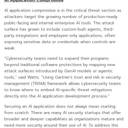
AI Application Compromise
AI application compromise is in the critical threat section as
attackers target the growing number of production-ready
public-facing and internal enterprise AI tools. The attack
surface has grown to include custom-built agents, third-
party integrations and employee-only applications, often
exposing sensitive data or credentials when controls are
weak.
“Cybersecurity teams need to expand their programs
beyond traditional software protections by mapping new
attack surfaces introduced by GenAI models or agentic
tools,” said Watts. “Using Gartner’s trust and risk in security
management (TRiSM) framework allows cybersecurity teams
to know where to embed AI-specific threat mitigations
directly into the AI application development process.”
Securing an AI application does not always mean starting
from scratch. There are many AI security startups that offer
broader and deeper capabilities as organizations mature and
need more security around their use of AI. To address this