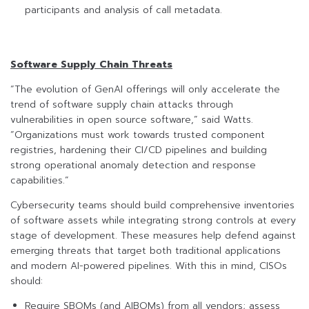
participants and analysis of call metadata.
Software Supply Chain Threats
“The evolution of GenAI offerings will only accelerate the
trend of software supply chain attacks through
vulnerabilities in open source software,” said Watts.
“Organizations must work towards trusted component
registries, hardening their CI/CD pipelines and building
strong operational anomaly detection and response
capabilities.”
Cybersecurity teams should build comprehensive inventories
of software assets while integrating strong controls at every
stage of development. These measures help defend against
emerging threats that target both traditional applications
and modern AI-powered pipelines. With this in mind, CISOs
should:
Require SBOMs (and AIBOMs) from all vendors; assess