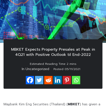
MBKET Expects Property Presales at Peak in
4Q21 with Positive Outlook til End-2022
In Uncategorized
Posted
05/11/2021
Maybank Kim Eng Securities (Thailand) (
MBKET
) has given a