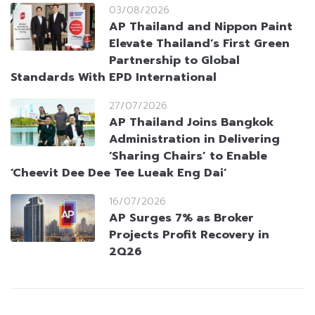
03/08/2026
AP Thailand and Nippon Paint
Elevate Thailand’s First Green
Partnership to Global
Standards With EPD International
27/07/2026
AP Thailand Joins Bangkok
Administration in Delivering
‘Sharing Chairs’ to Enable
‘Cheevit Dee Dee Tee Lueak Eng Dai’
16/07/2026
AP Surges 7% as Broker
Projects Profit Recovery in
2Q26