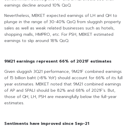
earnings decline around 10% QoQ.
Nevertheless, MBKET expected earnings of LH and QH to
plunge in the range of 30-40% QoQ from sluggish property
sales as well as weak related businesses such as hotels,
shopping malls, HMPRO, etc. For PSH, MBKET estimated
earnings to slip around 18% QoQ.
9M21 earnings represent 66% of 2021F estimates
Given sluggish 3Q21 performance, 9M21F combined earnings
of 15 billion baht (+8% YoY) should account for 66% of its full
year estimates. MBKET noted that 9M21 combined earnings
of AP and SPALI should be 82% and 68% of 2021F’s. But,
those of QH, LH, PSH are meaningfully below the full-year
estimates.
Sentiments have improved since Sep-21