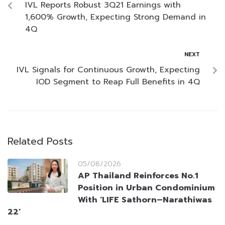
IVL Reports Robust 3Q21 Earnings with
1,600% Growth, Expecting Strong Demand in
4Q
NEXT
IVL Signals for Continuous Growth, Expecting
IOD Segment to Reap Full Benefits in 4Q
Related Posts
05/08/2026
AP Thailand Reinforces No.1
Position in Urban Condominium
With ‘LIFE Sathorn–Narathiwas
22’