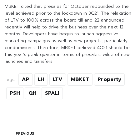
MBKET cited that presales for October rebounded to the
level achieved prior to the lockdown in 3Q21. The relaxation
of LTV to 100% across the board till end-22 announced
recently will help to drive the business over the next 12
months. Developers have begun to launch aggressive
marketing campaigns as well as new projects, particularly
condominiums. Therefore, MBKET believed 4Q21 should be
this year’s peak quarter in terms of presales, value of new
launches and transfers.
AP
LH
LTV
MBKET
Property
Tags:
PSH
QH
SPALI
PREVIOUS