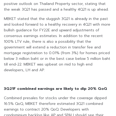
positive outlook on Thailand Property sector, stating that
the weak 3Q21 has passed and a healthy 4Q21 is up ahead.
MBKET stated that the sluggish 3Q21 is already in the past
and looked forward to a healthy recovery in 4Q21 with more
bullish guidance for FY22E and upward adjustments of
consensus earnings estimates. In addition to the recent
100% LTV rule, there is also a possibility that the
government will extend a reduction in transfer fee and
mortgage registration to 0.01% (from 3%) for homes priced
below 3 million baht or in the best case below 5 million baht
till end-22. MBKET was upbeat on mid to high end
developers, LH and AP.
3Q21F combined earnings are likely to dip 20% QoQ
Combined presales for stocks under the coverage dipped
16.5% QoQ, MBKET therefore estimated 3Q21 combined
earnings to contract 20% QoQ. Developers with
condominium backlog like AP and SPALI should see their