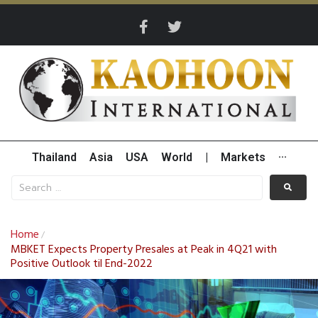
Thailand
Asia
USA
World
|
Markets
···
Home
/
MBKET Expects Property Presales at Peak in 4Q21 with
Positive Outlook til End-2022