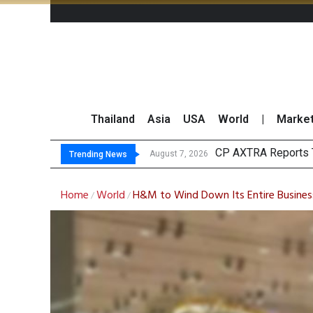
Thailand
Asia
USA
World
|
Marke
T
Market Roundup 7 
CRC Acquires AEON 
August 7, 2026
August 7, 2026
Trending News
Home
World
H&M to Wind Down Its Entire Business 
/
/