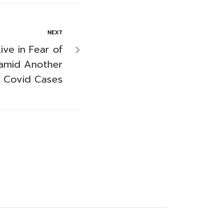
NEXT
ive in Fear of
amid Another
 Covid Cases