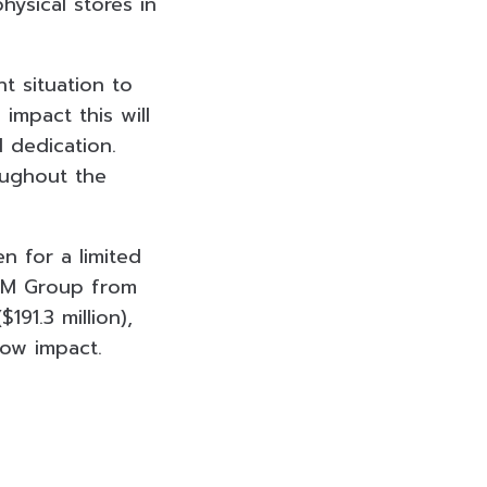
ysical stores in
nt situation to
impact this will
 dedication.
oughout the
en for a limited
H&M Group from
91.3 million),
low impact.