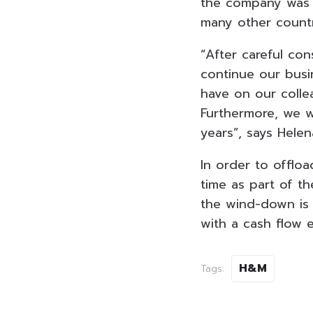
the company was e
many other countr
“After careful con
continue our busi
have on our colle
Furthermore, we w
years”, says Hel
In order to offloa
time as part of t
the wind-down is e
with a cash flow e
H&M
Tags: