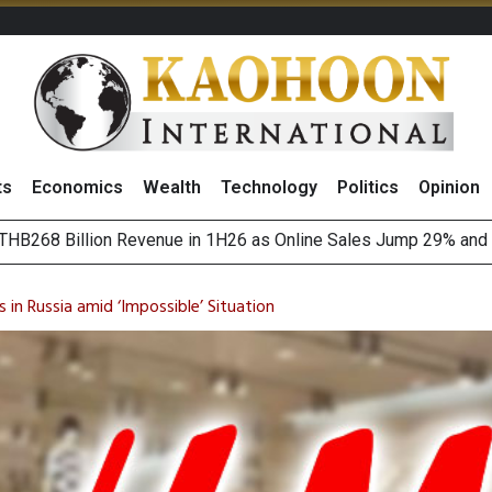
ts
Economics
Wealth
Technology
Politics
Opinion
August 2026
(Thailand) to Bolster Food Business
in Russia amid ‘Impossible’ Situation