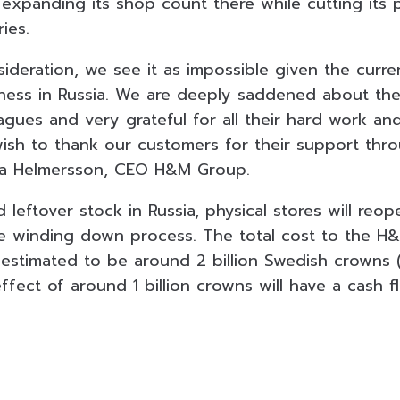
xpanding its shop count there while cutting its ph
ies.
sideration, we see it as impossible given the curre
ness in Russia. We are deeply saddened about the 
agues and very grateful for all their hard work and
ish to thank our customers for their support thr
ena Helmersson, CEO H&M Group.
d leftover stock in Russia, physical stores will reop
he winding down process. The total cost to the 
stimated to be around 2 billion Swedish crowns ($1
ffect of around 1 billion crowns will have a cash f