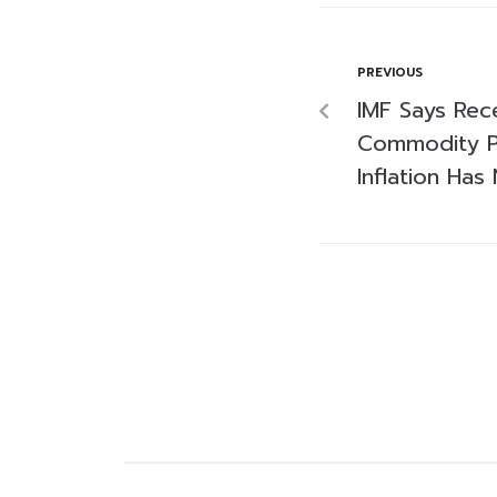
PREVIOUS
IMF Says Rec
Commodity P
Inflation Ha