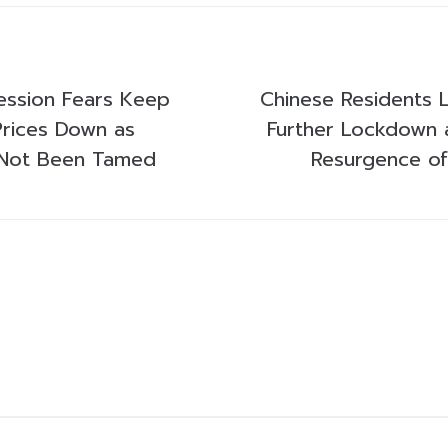
ession Fears Keep
Chinese Residents L
rices Down as
Further Lockdown 
s Not Been Tamed
Resurgence of