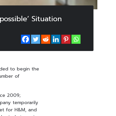
ossible’ Situation
ided to begin the
number of
nce 2009;
mpany temporarily
ket for H&M, and