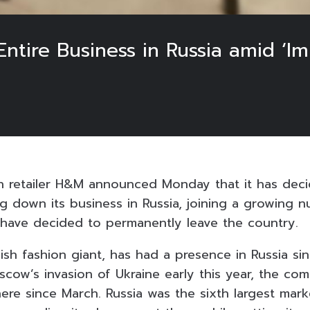
tire Business in Russia amid ‘Imp
on retailer H&M announced Monday that it has dec
g down its business in Russia, joining a growing 
 have decided to permanently leave the country.
h fashion giant, has had a presence in Russia si
scow’s invasion of Ukraine early this year, the co
here since March. Russia was the sixth largest mar