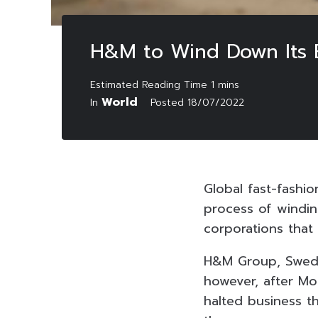
H&M to Wind Down Its En
World
In
Posted
18/07/2022
Global fast-fashi
process of windin
corporations that
H&M Group, Swedis
however, after Mo
halted business t