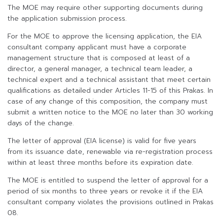
The MOE may require other supporting documents during
the application submission process.
For the MOE to approve the licensing application, the EIA
consultant company applicant must have a corporate
management structure that is composed at least of a
director, a general manager, a technical team leader, a
technical expert and a technical assistant that meet certain
qualifications as detailed under Articles 11-15 of this Prakas. In
case of any change of this composition, the company must
submit a written notice to the MOE no later than 30 working
days of the change.
The letter of approval (EIA license) is valid for five years
from its issuance date, renewable via re-registration process
within at least three months before its expiration date.
The MOE is entitled to suspend the letter of approval for a
period of six months to three years or revoke it if the EIA
consultant company violates the provisions outlined in Prakas
08.