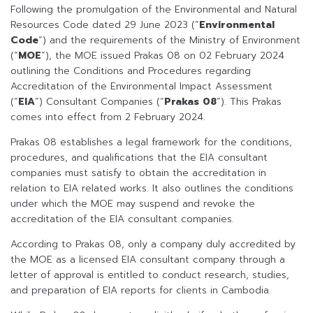
Following the promulgation of the Environmental and Natural
Resources Code dated 29 June 2023 (“
Environmental
Code
”) and the requirements of the Ministry of Environment
(“
MOE
”), the MOE issued Prakas 08 on 02 February 2024
outlining the Conditions and Procedures regarding
Accreditation of the Environmental Impact Assessment
(“
EIA
”) Consultant Companies (“
Prakas 08
”). This Prakas
comes into effect from 2 February 2024.
Prakas 08 establishes a legal framework for the conditions,
procedures, and qualifications that the EIA consultant
companies must satisfy to obtain the accreditation in
relation to EIA related works. It also outlines the conditions
under which the MOE may suspend and revoke the
accreditation of the EIA consultant companies.
According to Prakas 08, only a company duly accredited by
the MOE as a licensed EIA consultant company through a
letter of approval is entitled to conduct research, studies,
and preparation of EIA reports for clients in Cambodia.