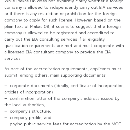
While Prakas 08 does not explicitly clarify whether a foreign
company is allowed to independently carry out EIA services
or if there is any restriction or prohibition for the foreign
company to apply for such license. However, based on the
plain text of Prakas 08, it seems to suggest that a foreign
company is allowed to be registered and accredited to
carry out the EIA consulting services if all eligibility,
qualification requirements are met and must cooperate with
a licensed EIA consultant company to provide the EIA
services.
As part of the accreditation requirements, applicants must
submit, among others, main supporting documents:
– corporate documents (ideally, certificate of incorporation,
articles of incorporation)
– confirmation letter of the company’s address issued by
the local authorities,
– company’s structure,
– company profile, and
– paying public service fees for accreditation by the MOE.