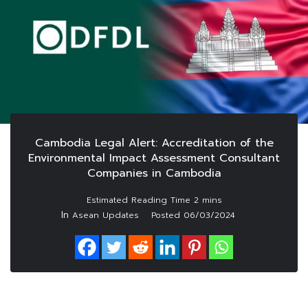
Cambodia Legal Alert: Accreditation of the
Environmental Impact Assessment Consultant
Companies in Cambodia
In
Asean Updates
Posted
06/03/2024