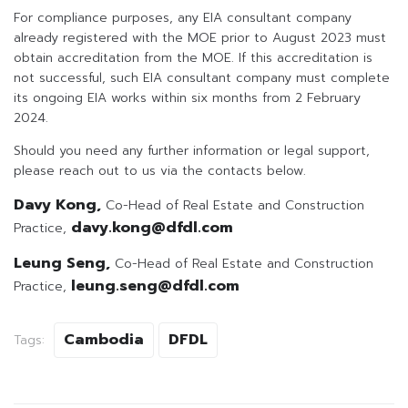
For compliance purposes, any EIA consultant company
already registered with the MOE prior to August 2023 must
obtain accreditation from the MOE. If this accreditation is
not successful, such EIA consultant company must complete
its ongoing EIA works within six months from 2 February
2024.
Should you need any further information or legal support,
please reach out to us via the contacts below.
Davy Kong,
Co-Head of Real Estate and Construction
davy.kong@dfdl.com
Practice,
Leung Seng,
Co-Head of Real Estate and Construction
leung.seng@dfdl.com
Practice,
Cambodia
DFDL
Tags: