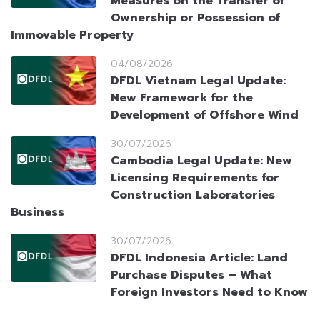
Measures on the Transfer of
Ownership or Possession of
Immovable Property
04/08/2026
DFDL Vietnam Legal Update:
New Framework for the
Development of Offshore Wind
30/07/2026
Cambodia Legal Update: New
Licensing Requirements for
Construction Laboratories
Business
30/07/2026
DFDL Indonesia Article: Land
Purchase Disputes – What
Foreign Investors Need to Know