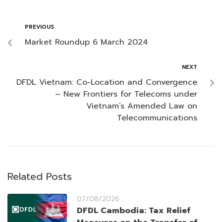
PREVIOUS
Market Roundup 6 March 2024
NEXT
DFDL Vietnam: Co-Location and Convergence
– New Frontiers for Telecoms under
Vietnam’s Amended Law on
Telecommunications
Related Posts
07/08/2026
DFDL Cambodia: Tax Relief