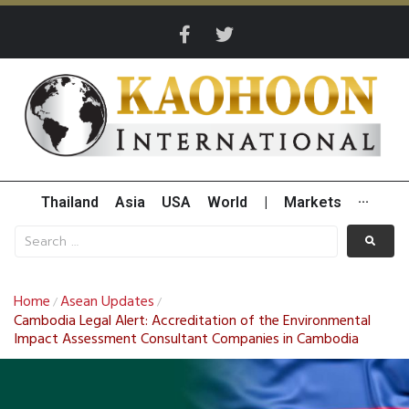
Thailand
Asia
USA
World
|
Markets
···
Home
Asean Updates
/
/
Cambodia Legal Alert: Accreditation of the Environmental
Impact Assessment Consultant Companies in Cambodia