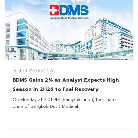
Posted
29/06/2026
BDMS Gains 2% as Analyst Expects High
Season in 2H26 to Fuel Recovery
On Monday at 3:01 PM (Bangkok time), the share
price of Bangkok Dusit Medical...