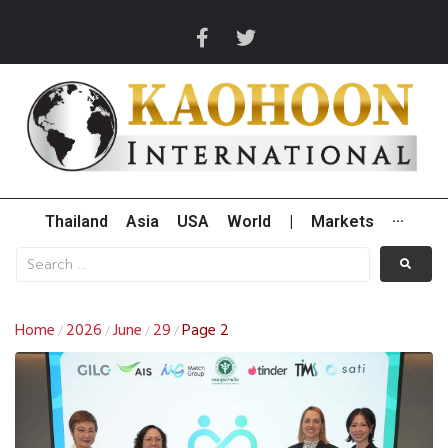
Thailand
Asia
USA
World
|
Markets
···
Home
2026
June
29
Page 2
/
/
/
/