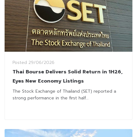
Posted
29/06/2026
Thai Bourse Delivers Solid Return in 1H26,
Eyes New Economy Listings
The Stock Exchange of Thailand (SET) reported a
strong performance in the first half...