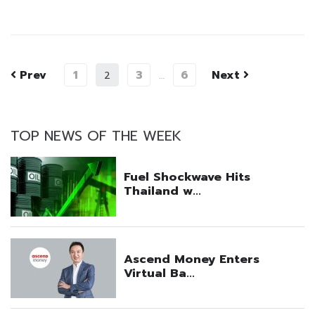
Prev
1
3
6
Next
2
…
TOP NEWS OF THE WEEK