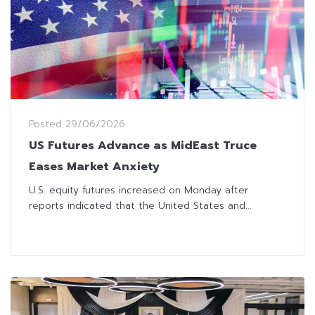
Posted
29/06/2026
US Futures Advance as MidEast Truce
Eases Market Anxiety
U.S. equity futures increased on Monday after
reports indicated that the United States and...