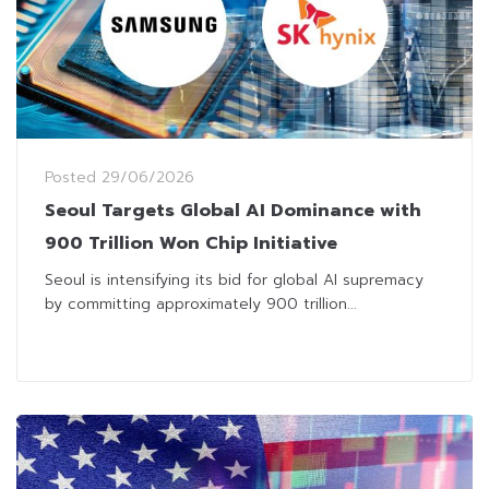
Posted
29/06/2026
Seoul Targets Global AI Dominance with
900 Trillion Won Chip Initiative
Seoul is intensifying its bid for global AI supremacy
by committing approximately 900 trillion...