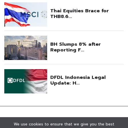
We use cookies to ensure that we give you the best