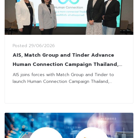
Posted
29/06/2026
AIS, Match Group and Tinder Advance
Human Connection Campaign Thailand,
Addressing Loneliness and Social
AIS joins forces with Match Group and Tinder to
launch Human Connection Campaign Thailand,...
Disconnection