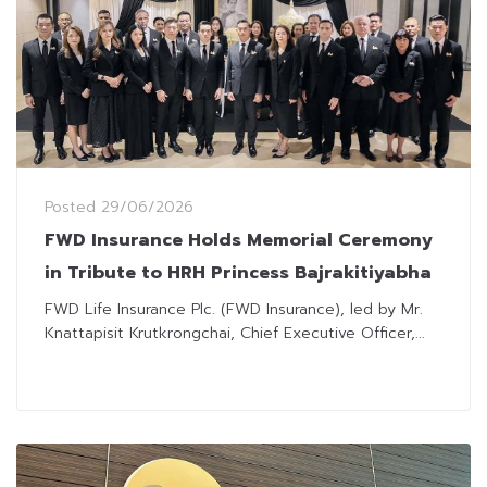
Posted
29/06/2026
FWD Insurance Holds Memorial Ceremony
in Tribute to HRH Princess Bajrakitiyabha
FWD Life Insurance Plc. (FWD Insurance), led by Mr.
Knattapisit Krutkrongchai, Chief Executive Officer,...