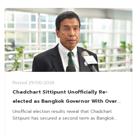
Posted
29/06/2026
Chadchart Sittipunt Unofficially Re-
elected as Bangkok Governor With Over
1.4 Million Votes
Unofficial election results reveal that Chadchart
Sittipunt has secured a second term as Bangkok...