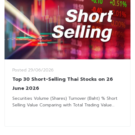
Posted
29/06/2026
Top 30 Short-Selling Thai Stocks on 26
June 2026
Securities Volume (Shares) Turnover (Baht) % Short
Selling Value Comparing with Total Trading Value...