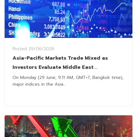
Posted
29/06/2026
Asia-Pacific Markets Trade Mixed as
Investors Evaluate Middle East
Developments
On Monday (29 June, 9:11 AM, GMT+7, Bangkok time),
major indices in the Asia...