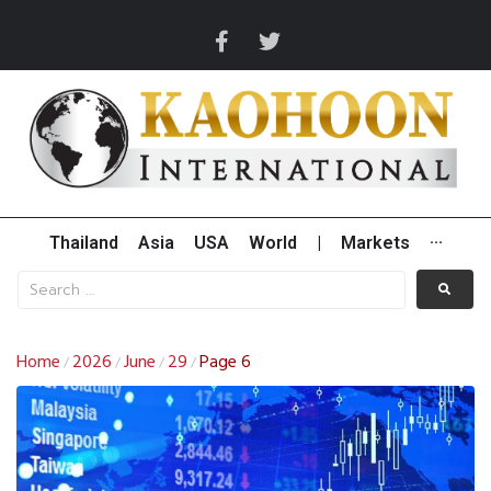
Thailand
Asia
USA
World
|
Markets
···
Home
2026
June
29
Page 6
/
/
/
/