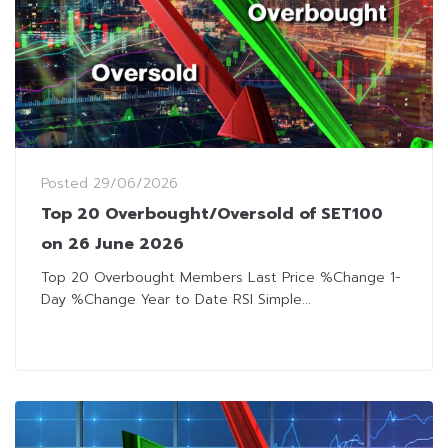
Posted
29/06/2026
Top 20 Overbought/Oversold of SET100
on 26 June 2026
Top 20 Overbought Members Last Price %Change 1-
Day %Change Year to Date RSI Simple...