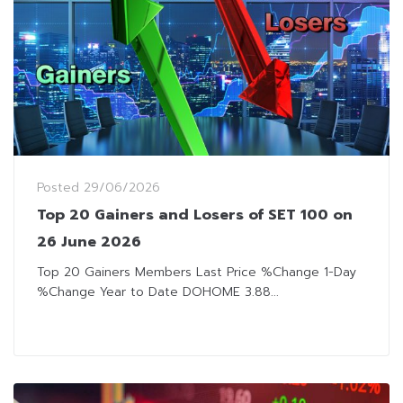
Posted
29/06/2026
Top 20 Gainers and Losers of SET 100 on
26 June 2026
Top 20 Gainers Members Last Price %Change 1-Day
%Change Year to Date DOHOME 3.88...