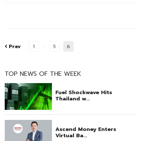
Prev
1
5
…
6
TOP NEWS OF THE WEEK