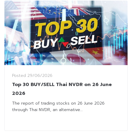
Posted
29/06/2026
Top 30 BUY/SELL Thai NVDR on 26 June
2026
The report of trading stocks on 26 June 2026
through Thai NVDR, an alternative...