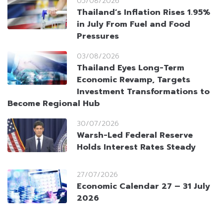
05/08/2026
Thailand’s Inflation Rises 1.95%
in July From Fuel and Food
Pressures
03/08/2026
Thailand Eyes Long-Term
Economic Revamp, Targets
Investment Transformations to
Become Regional Hub
30/07/2026
Warsh-Led Federal Reserve
Holds Interest Rates Steady
27/07/2026
Economic Calendar 27 – 31 July
2026