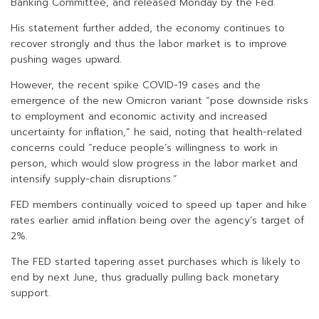
Banking Committee, and released Monday by the Fed.
His statement further added, the economy continues to
recover strongly and thus the labor market is to improve
pushing wages upward.
However, the recent spike COVID-19 cases and the
emergence of the new Omicron variant “pose downside risks
to employment and economic activity and increased
uncertainty for inflation,” he said, noting that health-related
concerns could “reduce people’s willingness to work in
person, which would slow progress in the labor market and
intensify supply-chain disruptions.”
FED members continually voiced to speed up taper and hike
rates earlier amid inflation being over the agency’s target of
2%.
The FED started tapering asset purchases which is likely to
end by next June, thus gradually pulling back monetary
support.