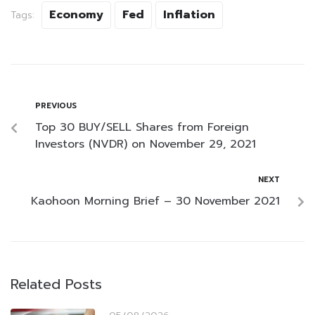
Economy
Fed
Inflation
Tags:
PREVIOUS
Top 30 BUY/SELL Shares from Foreign
Investors (NVDR) on November 29, 2021
NEXT
Kaohoon Morning Brief – 30 November 2021
Related Posts