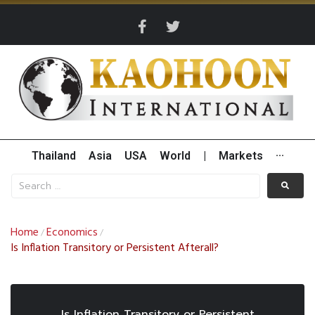
Thailand
Asia
USA
World
|
Markets
···
Home
Economics
/
/
Is Inflation Transitory or Persistent Afterall?
Is Inflation Transitory or Persistent