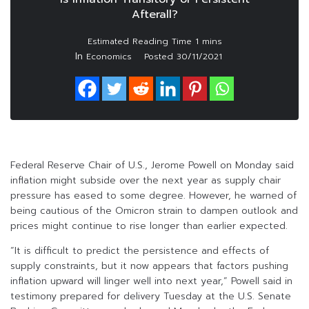
Afterall?
In
Economics
Posted
30/11/2021
Federal Reserve Chair of U.S., Jerome Powell on Monday said
inflation might subside over the next year as supply chair
pressure has eased to some degree. However, he warned of
being cautious of the Omicron strain to dampen outlook and
prices might continue to rise longer than earlier expected.
“It is difficult to predict the persistence and effects of
supply constraints, but it now appears that factors pushing
inflation upward will linger well into next year,” Powell said in
testimony prepared for delivery Tuesday at the U.S. Senate