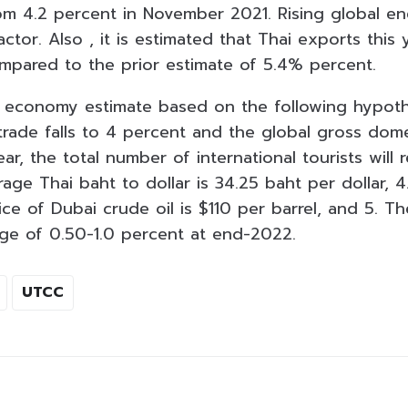
m 4.2 percent in November 2021. Rising global en
ctor. Also , it is estimated that Thai exports this y
mpared to the prior estimate of 5.4% percent.
 economy estimate based on the following hypoth
trade falls to 4 percent and the global gross dome
ar, the total number of international tourists will r
erage Thai baht to dollar is 34.25 baht per dollar, 
ce of Dubai crude oil is $110 per barrel, and 5. Th
ange of 0.50-1.0 percent at end-2022.
UTCC