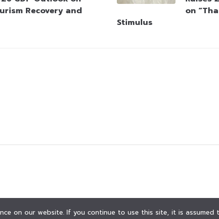
urism Recovery and
on “Tha
Stimulus
ce on our website. If you continue to use this site, it is assumed