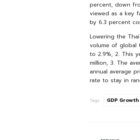
percent, down fro
viewed as a key fa
by 6.3 percent co
Lowering the Thai
volume of global 
to 2.9%, 2. This ye
million, 3. The av
annual average pri
rate to stay in r
GDP Growth
Tags: