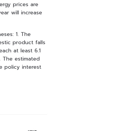
ergy prices are
ear will increase
eses: 1. The
stic product falls
each at least 6.1
4. The estimated
e policy interest