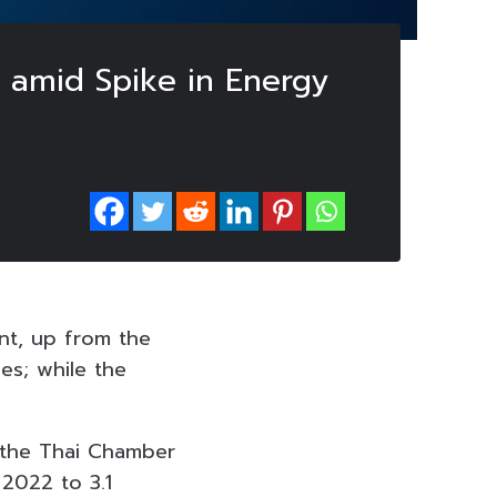
2 amid Spike in Energy
ent, up from the
es; while the
 the Thai Chamber
2022 to 3.1