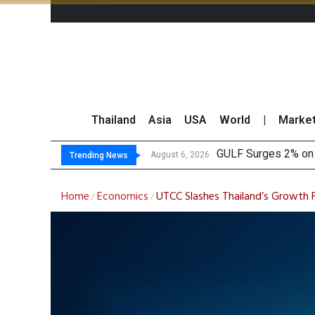
Thailand
Asia
USA
World
|
Marke
GULF Surges 2% on 
Krungsri Sees Forei
Globlex Highlights 
SYNEX Shares Rise 
August 6, 2026
Trending News
Home
Economics
UTCC Slashes Thailand’s Growth F
/
/