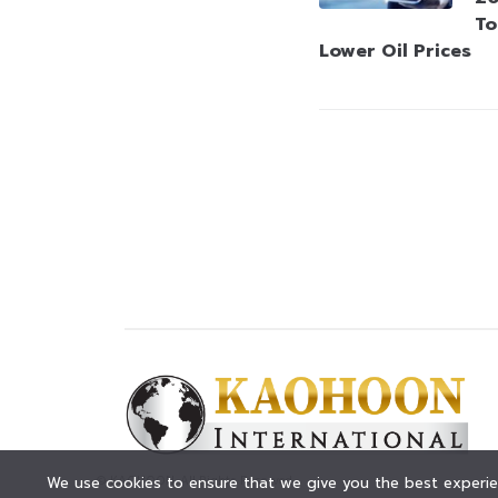
To
Lower Oil Prices
© KAOHOON. All Rights Reserved.
We use cookies to ensure that we give you the best experien