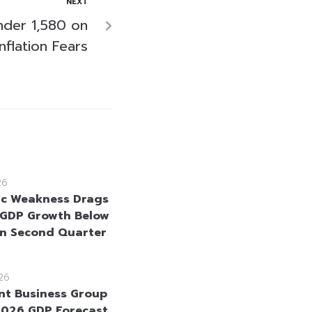
NEXT
nder 1,580 on
nflation Fears
26
c Weakness Drags
 GDP Growth Below
in Second Quarter
26
int Business Group
2026 GDP Forecast