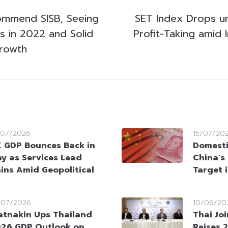
ommend SISB, Seeing
SET Index Drops u
s in 2022 and Solid
Profit-Taking amid I
rowth
/07/2026
15/07/20
 GDP Bounces Back in
Domesti
y as Services Lead
China’s
ins Amid Geopolitical
Target 
/07/2026
10/06/20
atnakin Ups Thailand
Thai Jo
26 GDP Outlook on
Raises 