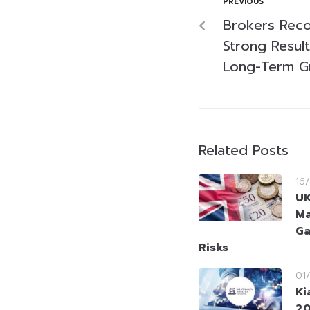
PREVIOUS
Brokers Rec
Strong Result
Long-Term G
Related Posts
16
UK
Ma
Ga
Risks
01
Ki
20