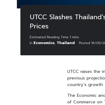
UTCC Slashes Thailand’
Prices
Economics
Thailand
In
,
Posted
16/06/2
UTCC raises the i
previous projectio
country’s growth f
The Economic and 
of Commerce on Tu