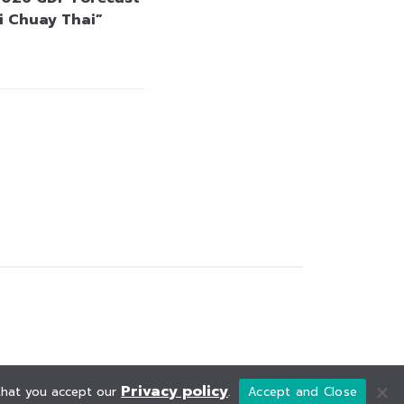
i Chuay Thai”
Privacy policy
 that you accept our
.
Accept and Close