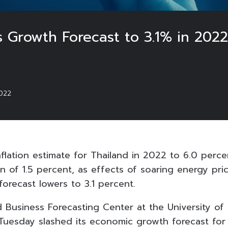
s Growth Forecast to 3.1% in 202
022
nflation estimate for Thailand in 2022 to 6.0 perc
n of 1.5 percent, as effects of soaring energy pric
orecast lowers to 3.1 percent.
Business Forecasting Center at the University of
esday slashed its economic growth forecast for 