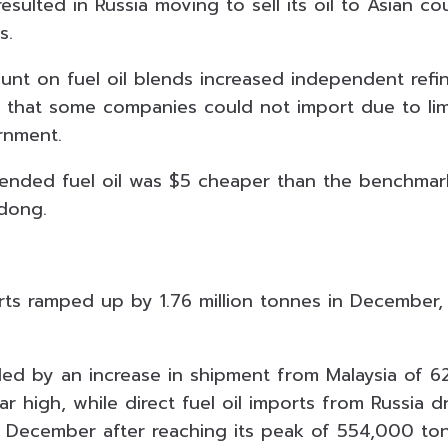
esulted in Russia moving to sell its oil to Asian co
s.
unt on fuel oil blends increased independent refin
l that some companies could not import due to li
rnment.
lended fuel oil was $5 cheaper than the benchmark
dong.
orts ramped up by 1.76 million tonnes in December,
ed by an increase in shipment from Malaysia of 
r high, while direct fuel oil imports from Russia 
 December after reaching its peak of 554,000 to