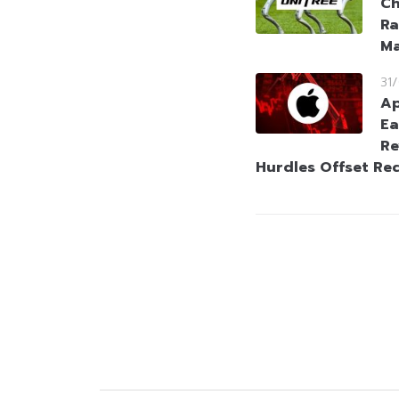
Ch
Ra
Ma
31
Ap
Ea
Re
Hurdles Offset Re