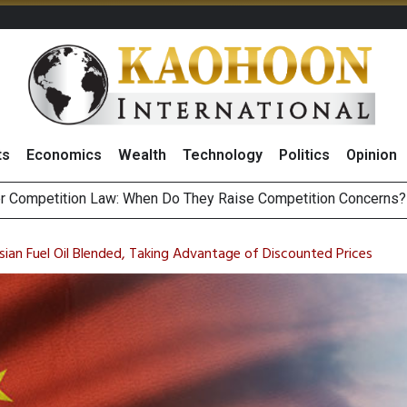
ts
Economics
Wealth
Technology
Politics
Opinion
HB268 Billion Revenue in 1H26 as Online Sales Jump 29% and
 of Stocks and Bonds on 7 August 2026 by Investor Types
sian Fuel Oil Blended, Taking Advantage of Discounted Prices