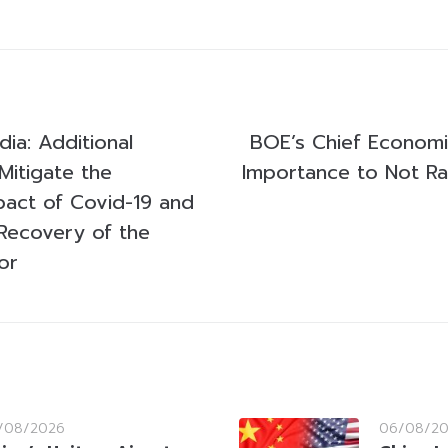
a: Additional
BOE’s Chief Econom
Mitigate the
Importance to Not Ra
act of Covid-19 and
Recovery of the
or
/08/2026
06/08/2