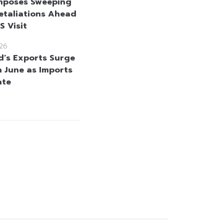
mposes Sweeping
etaliations Ahead
US Visit
26
d’s Exports Surge
n June as Imports
ate