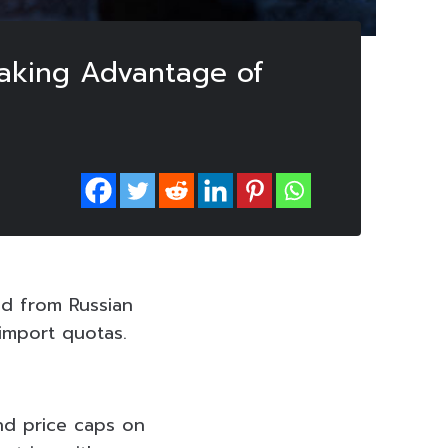
Taking Advantage of
ed from Russian
 import quotas.
nd price caps on