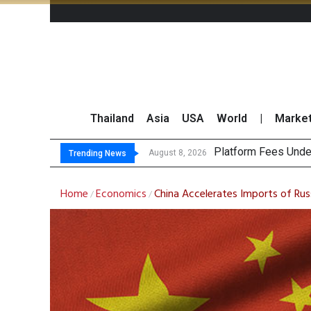
Thailand
Asia
USA
World
|
Marke
Gartner Pred
CP AXTRA Reports T
Total Trading Value
August 8, 2026
August 8, 2026
Trending News
Home
Economics
China Accelerates Imports of Rus
/
/