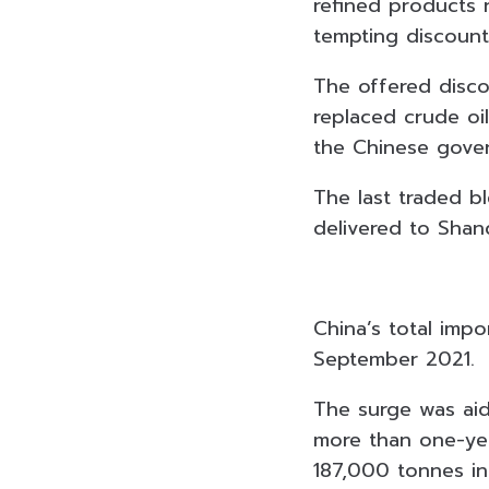
refined products r
tempting discount
The offered disco
replaced crude oi
the Chinese gove
The last traded b
delivered to Shan
China’s total imp
September 2021.
The surge was aid
more than one-yea
187,000 tonnes in