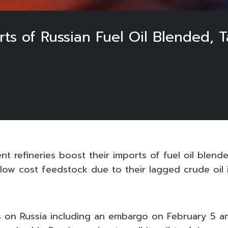
rts of Russian Fuel Oil Blended, 
t refineries boost their imports of fuel oil blend
s low cost feedstock due to their lagged crude oil
 on Russia including an embargo on February 5 a