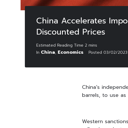
China Accelerates Impo
Discounted Prices
China
Economics
In
,
Posted
03/02/2023
China’s independen
barrels, to use a
Western sanctions