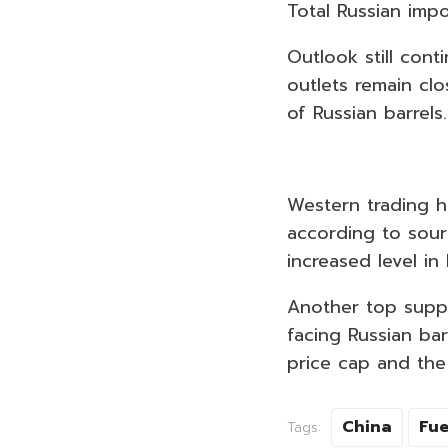
Total Russian imp
Outlook still cont
outlets remain cl
of Russian barrels.
Western trading h
according to sour
increased level i
Another top supp
facing Russian ba
price cap and the
China
Fue
Tags: