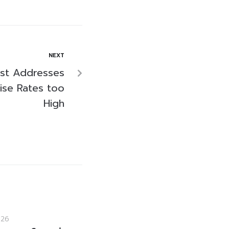
NEXT
ist Addresses
ise Rates too
High
026