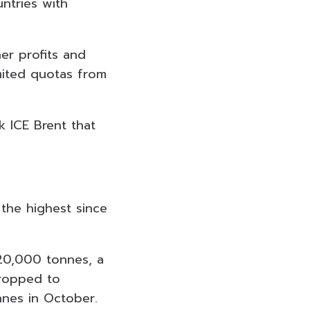
untries with
er profits and
mited quotas from
 ICE Brent that
 the highest since
620,000 tonnes, a
dropped to
nnes in October.