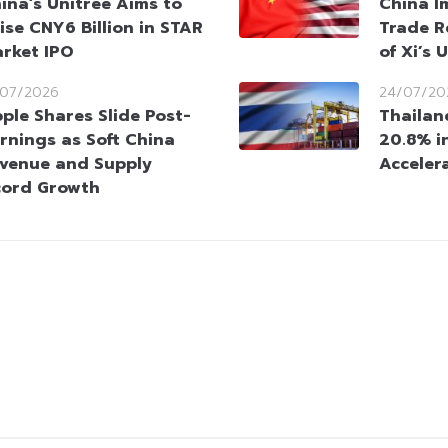
ina’s Unitree Aims to
China I
ise CNY6 Billion in STAR
Trade R
rket IPO
of Xi’s 
/07/2026
24/07/20
ple Shares Slide Post-
Thailan
rnings as Soft China
20.8% i
venue and Supply
Acceler
cord Growth