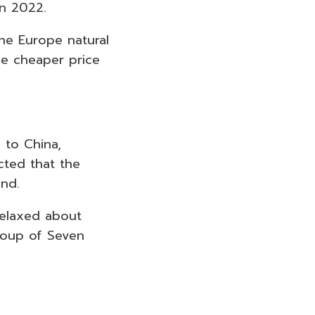
in 2022.
the Europe natural
he cheaper price
 to China,
cted that the
ond.
elaxed about
Group of Seven