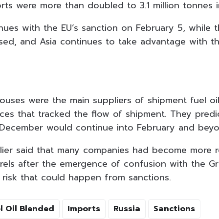
orts were more than doubled to 3.1 million tonnes 
inues with the EU’s sanction on February 5, while 
osed, and Asia continues to take advantage with t
ouses were the main suppliers of shipment fuel oil
ces that tracked the flow of shipment. They predi
n December would continue into February and bey
lier said that many companies had become more r
rrels after the emergence of confusion with the 
 risk that could happen from sanctions.
l Oil Blended
Imports
Russia
Sanctions