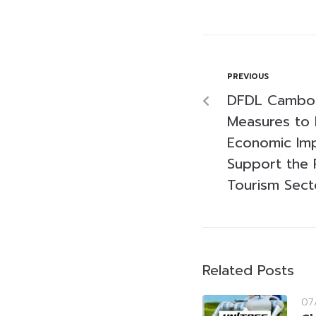
PREVIOUS
DFDL Cambodi
Measures to 
Economic Imp
Support the 
Tourism Sect
Related Posts
07