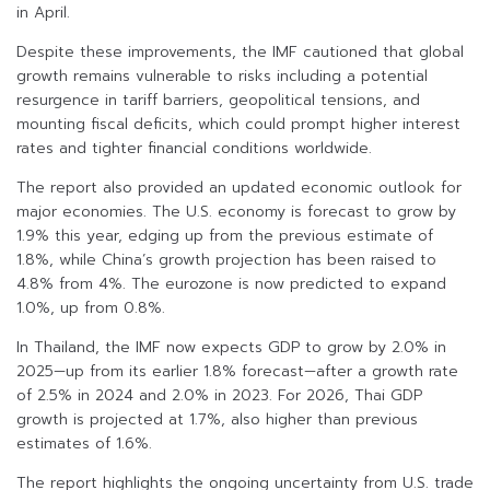
in April.
Despite these improvements, the IMF cautioned that global
growth remains vulnerable to risks including a potential
resurgence in tariff barriers, geopolitical tensions, and
mounting fiscal deficits, which could prompt higher interest
rates and tighter financial conditions worldwide.
The report also provided an updated economic outlook for
major economies. The U.S. economy is forecast to grow by
1.9% this year, edging up from the previous estimate of
1.8%, while China’s growth projection has been raised to
4.8% from 4%. The eurozone is now predicted to expand
1.0%, up from 0.8%.
In Thailand, the IMF now expects GDP to grow by 2.0% in
2025—up from its earlier 1.8% forecast—after a growth rate
of 2.5% in 2024 and 2.0% in 2023. For 2026, Thai GDP
growth is projected at 1.7%, also higher than previous
estimates of 1.6%.
The report highlights the ongoing uncertainty from U.S. trade