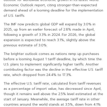
Economic Outlook report, citing stronger-than-expected
demand ahead of a looming deadline for the implementation
of U.S. tariffs.
The IMF now predicts global GDP will expand by 3.0% in
2025, up from an earlier forecast of 2.8% made in April,
following a growth of 3.3% in 2024. For 2026, the global
expansion is expected to reach 3.1%, slightly above the
previous estimate of 3.0%.
The brighter outlook comes as nations ramp up purchases
before a looming August 1 tariff deadline, by which time the
U.S. plans to implement significantly higher tariffs. Another
contributing factor was the decline in the effective U.S. tariff
rate, which dropped from 24.4% to 17.3%.
The effective U.S. tariff rate, calculated from tariff revenues
as a percentage of import value, has decreased since April,
though it remains well above the 2.5% level estimated at the
start of January. Meanwhile, the average tariff rate in other
countries around the world stands at 3.5%, down from 4.1%