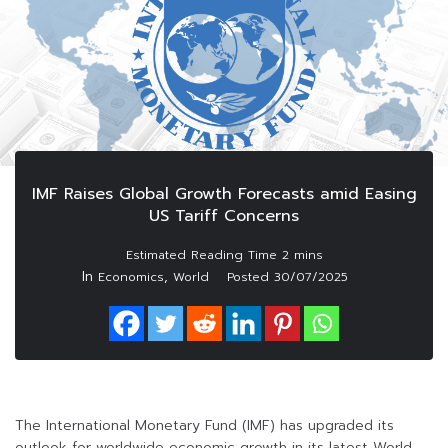
IMF Raises Global Growth Forecasts amid Easing
US Tariff Concerns
In
,
Economics
World
Posted
30/07/2025
The International Monetary Fund (IMF) has upgraded its
outlook for worldwide economic growth in its latest World