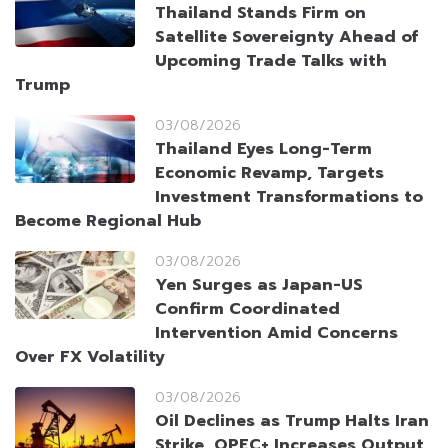
Thailand Stands Firm on
Satellite Sovereignty Ahead of
Upcoming Trade Talks with
Trump
03/08/2026
Thailand Eyes Long-Term
Economic Revamp, Targets
Investment Transformations to
Become Regional Hub
03/08/2026
Yen Surges as Japan-US
Confirm Coordinated
Intervention Amid Concerns
Over FX Volatility
03/08/2026
Oil Declines as Trump Halts Iran
Strike, OPEC+ Increases Output