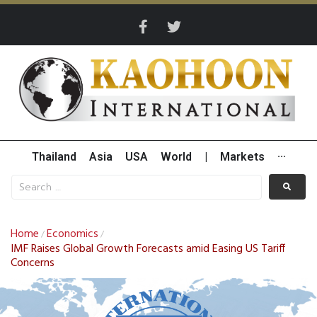
Thailand
Asia
USA
World
|
Markets
···
Home
Economics
/
/
IMF Raises Global Growth Forecasts amid Easing US Tariff
Concerns