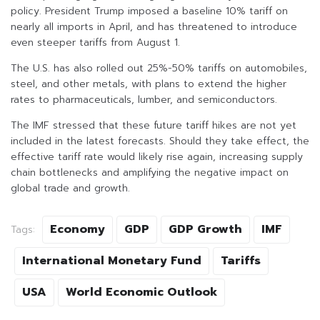
policy. President Trump imposed a baseline 10% tariff on
nearly all imports in April, and has threatened to introduce
even steeper tariffs from August 1.
The U.S. has also rolled out 25%-50% tariffs on automobiles,
steel, and other metals, with plans to extend the higher
rates to pharmaceuticals, lumber, and semiconductors.
The IMF stressed that these future tariff hikes are not yet
included in the latest forecasts. Should they take effect, the
effective tariff rate would likely rise again, increasing supply
chain bottlenecks and amplifying the negative impact on
global trade and growth.
Economy
GDP
GDP Growth
IMF
Tags:
International Monetary Fund
Tariffs
USA
World Economic Outlook