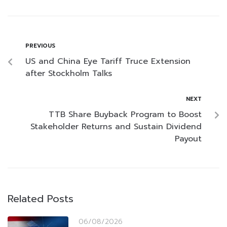
PREVIOUS
US and China Eye Tariff Truce Extension
after Stockholm Talks
NEXT
TTB Share Buyback Program to Boost
Stakeholder Returns and Sustain Dividend
Payout
Related Posts
06/08/2026