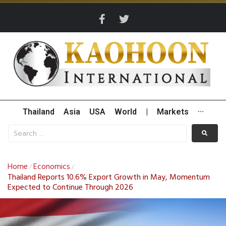
Thailand
Asia
USA
World
|
Markets
···
Home
Economics
/
/
Thailand Reports 10.6% Export Growth in May, Momentum
Expected to Continue Through 2026