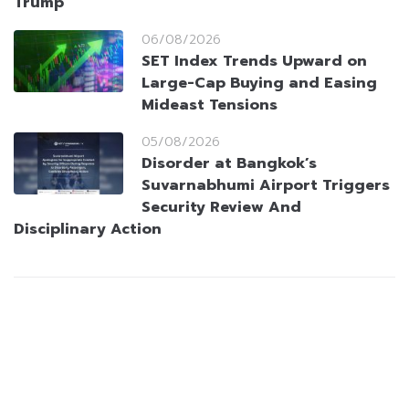
Trump
06/08/2026
SET Index Trends Upward on
Large-Cap Buying and Easing
Mideast Tensions
05/08/2026
Disorder at Bangkok’s
Suvarnabhumi Airport Triggers
Security Review And
Disciplinary Action