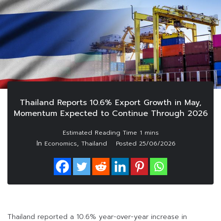
Thailand Reports 10.6% Export Growth in May,
Momentum Expected to Continue Through 2026
In
,
Economics
Thailand
Posted
25/06/2026
Thailand reported a 10.6% year-over-year increase in