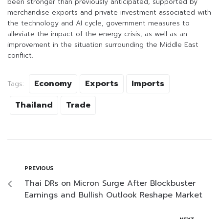
been stronger than previously anticipated, supported by
merchandise exports and private investment associated with
the technology and AI cycle, government measures to
alleviate the impact of the energy crisis, as well as an
improvement in the situation surrounding the Middle East
conflict.
Economy
Exports
Imports
Tags:
Thailand
Trade
PREVIOUS
Thai DRs on Micron Surge After Blockbuster
Earnings and Bullish Outlook Reshape Market