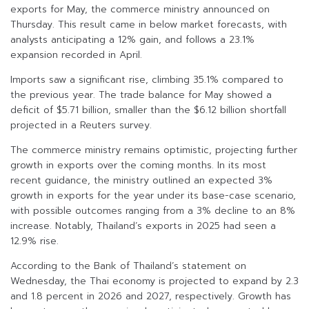
exports for May, the commerce ministry announced on
Thursday. This result came in below market forecasts, with
analysts anticipating a 12% gain, and follows a 23.1%
expansion recorded in April.
Imports saw a significant rise, climbing 35.1% compared to
the previous year. The trade balance for May showed a
deficit of $5.71 billion, smaller than the $6.12 billion shortfall
projected in a Reuters survey.
The commerce ministry remains optimistic, projecting further
growth in exports over the coming months. In its most
recent guidance, the ministry outlined an expected 3%
growth in exports for the year under its base-case scenario,
with possible outcomes ranging from a 3% decline to an 8%
increase. Notably, Thailand’s exports in 2025 had seen a
12.9% rise.
According to the Bank of Thailand’s statement on
Wednesday, the Thai economy is projected to expand by 2.3
and 1.8 percent in 2026 and 2027, respectively. Growth has