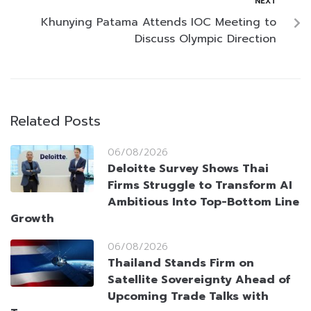
NEXT
Khunying Patama Attends IOC Meeting to
Discuss Olympic Direction
Related Posts
06/08/2026
Deloitte Survey Shows Thai
Firms Struggle to Transform AI
Ambitious Into Top-Bottom Line
Growth
06/08/2026
Thailand Stands Firm on
Satellite Sovereignty Ahead of
Upcoming Trade Talks with