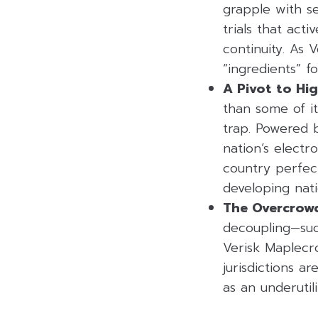
grapple with s
trials that act
continuity. As 
“ingredients” fo
A Pivot to Hi
than some of it
trap. Powered by
nation’s electr
country perfect
developing nat
The Overcrowd
decoupling—suc
Verisk Maplecro
jurisdictions ar
as an underutili