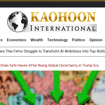
ts
Economics
Wealth
Technology
Politics
Opinion
le
ts Record High in 2Q26 Core Profit, Driven by Energy Business 
 Million Revenue in 2Q26, Demonstrating Resilience in Chall
Chain Safe Haven After Rising Global Uncertainty in Trump Era