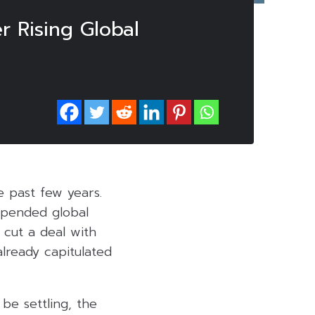
 Rising Global
e past few years.
upended global
: cut a deal with
lready capitulated
 be settling, the