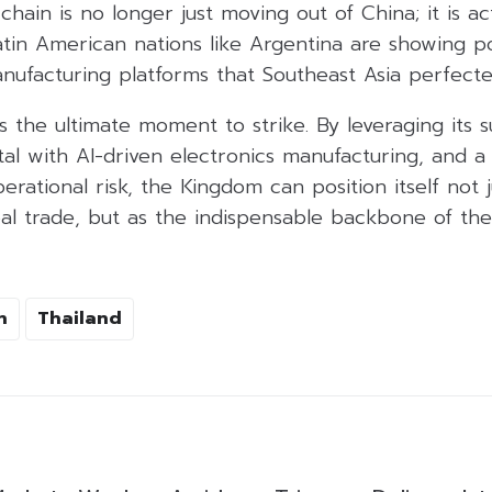
hain is no longer just moving out of China; it is act
Latin American nations like Argentina are showing pot
nufacturing platforms that Southeast Asia perfecte
 is the ultimate moment to strike. By leveraging its 
al with AI-driven electronics manufacturing, and a
erational risk, the Kingdom can position itself not j
bal trade, but as the indispensable backbone of the
n
Thailand