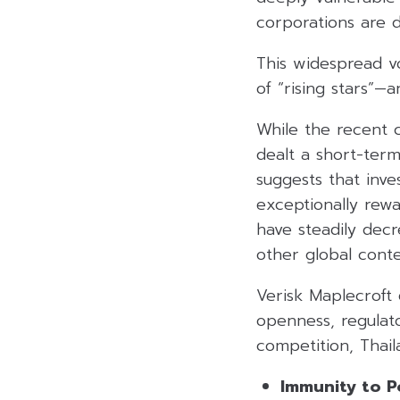
corporations are d
This widespread vo
of “rising stars”—
While the recent cl
dealt a short-term
suggests that inve
exceptionally rewa
have steadily decr
other global cont
Verisk Maplecroft 
openness, regulat
competition, Thai
Immunity to Pol