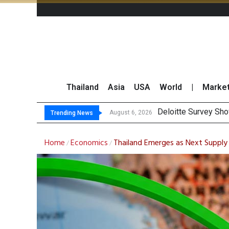
Thailand
Asia
USA
World
|
Marke
OR Reports 23% Sa
Gulf Development Se
THCOM Books THB497
August 6, 2026
Trending News
Home
Economics
Thailand Emerges as Next Supply 
/
/