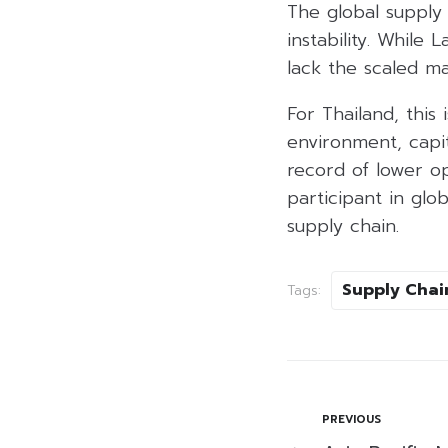
The global supply c
instability. While 
lack the scaled ma
For Thailand, this
environment, capit
record of lower op
participant in glo
supply chain.
Supply Chai
Tags:
PREVIOUS