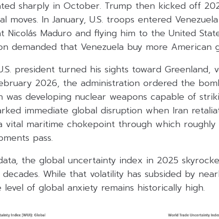
ated sharply in October. Trump then kicked off 202
ral moves. In January, U.S. troops entered Venezue
t Nicolás Maduro and flying him to the United State
gton demanded that Venezuela buy more American g
 U.S. president turned his sights toward Greenland,
February 2026, the administration ordered the bomb
on was developing nuclear weapons capable of strik
arked immediate global disruption when Iran retalia
a vital maritime chokepoint through which roughly
ipments pass.
ata, the global uncertainty index in 2025 skyrocke
o decades. While that volatility has subsided by near
level of global anxiety remains historically high.