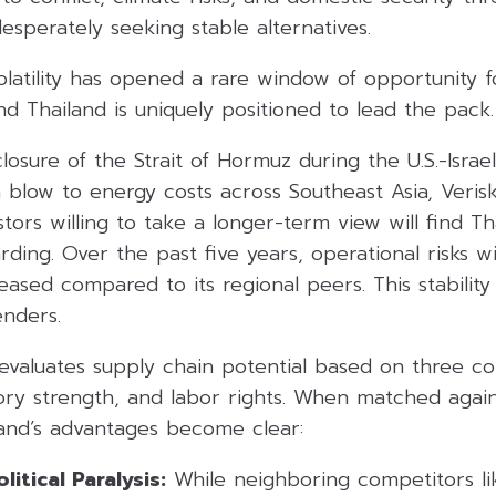
esperately seeking stable alternatives.
latility has opened a rare window of opportunity f
and Thailand is uniquely positioned to lead the pack.
osure of the Strait of Hormuz during the U.S.-Israel
 blow to energy costs across Southeast Asia, Verisk
stors willing to take a longer-term view will find Th
rding. Over the past five years, operational risks 
eased compared to its regional peers. This stability
enders.
evaluates supply chain potential based on three cor
ory strength, and labor rights. When matched again
land’s advantages become clear:
itical Paralysis:
While neighboring competitors lik