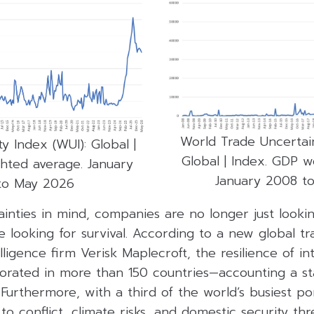
World Trade Uncertain
y Index (WUI): Global |
Global | Index. GDP w
hted average. January
January 2008 t
to May 2026
inties in mind, companies are no longer just looki
re looking for survival. According to a new global tr
lligence firm Verisk Maplecroft, the resilience of in
riorated in more than 150 countries—accounting a s
urthermore, with a third of the world’s busiest po
o conflict, climate risks, and domestic security thre