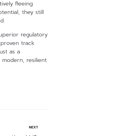
ively fleeing
ential, they still
d.
superior regulatory
 proven track
ust as a
 modern, resilient
NEXT