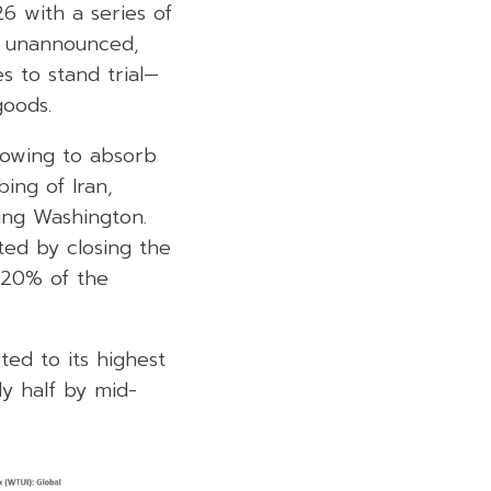
6 with a series of
la unannounced,
s to stand trial—
oods.
 vowing to absorb
ing of Iran,
ing Washington.
ted by closing the
 20% of the
ted to its highest
ly half by mid-