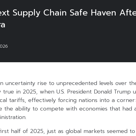
xt Supply Chain Safe Haven After
ra
2026
n uncertainty rise to unprecedented levels over th
ly true in 2025, when U.S. President Donald Trump 
al tariffs, effectively forcing nations into a corner
e the ability to compete with economies that had a
istration.
first half of 2025, just as global markets seemed to