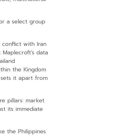
or a select group
 conflict with Iran
 Maplecroft’s data
ailand
within the Kingdom
 sets it apart from
e pillars: market
st its immediate
e the Philippines