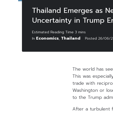
Thailand Emerges as Ne
Uncertainty in Trump E
Economics
Thailand
In
,
Posted
26/06/
The world has see
This was especial
trade with reciproc
Washington or los
to the Trump admin
After a turbulent 