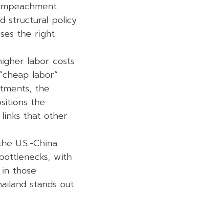
l impeachment
d structural policy
sses the right
igher labor costs
 “cheap labor”
estments, the
sitions the
links that other
the U.S.-China
bottlenecks, with
 in those
hailand stands out