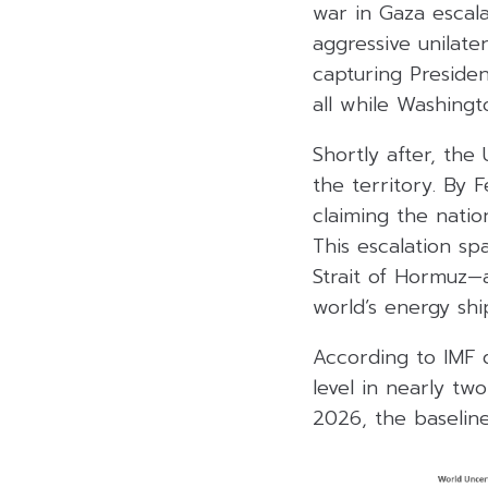
war in Gaza escal
aggressive unilate
capturing Presiden
all while Washin
Shortly after, the
the territory. By 
claiming the nati
This escalation sp
Strait of Hormuz—
world’s energy sh
According to IMF d
level in nearly tw
2026, the baseline 