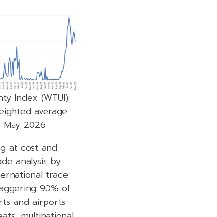
ty Index (WTUI):
eighted average.
o May 2026
ng at cost and
ade analysis by
ternational trade
taggering 90% of
rts and airports
ats, multinational