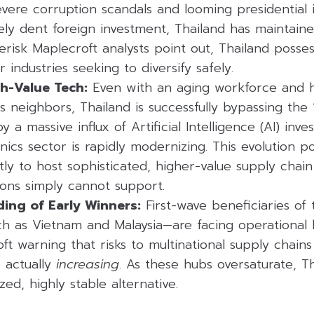
evere corruption scandals and looming presidentia
ively dent foreign investment, Thailand has maintaine
Verisk Maplecroft analysts point out, Thailand posse
r industries seeking to diversify safely.
gh-Value Tech:
Even with an aging workforce and h
s neighbors, Thailand is successfully bypassing the
 a massive influx of Artificial Intelligence (AI) inv
onics sector is rapidly modernizing. This evolution po
ly to host sophisticated, higher-value supply chain 
ions simply cannot support.
ing of Early Winners:
First-wave beneficiaries of 
h as Vietnam and Malaysia—are facing operational 
ft warning that risks to multinational supply chains
e actually
increasing
. As these hubs oversaturate, T
zed, highly stable alternative.