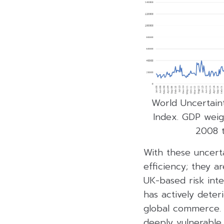
World Uncertaint
Index. GDP weig
2008 
With these uncerta
efficiency; they a
UK-based risk inte
has actively dete
global commerce. F
deeply vulnerable t