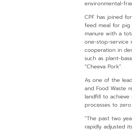
environmental-frie
CPF has joined for
feed meal for pig
manure with a tota
one-stop-service 
cooperation in de
such as plant-ba
“Cheeva Pork”.
As one of the lea
and Food Waste re
landfill to achiev
processes to zero
“The past two yea
rapidly adjusted i