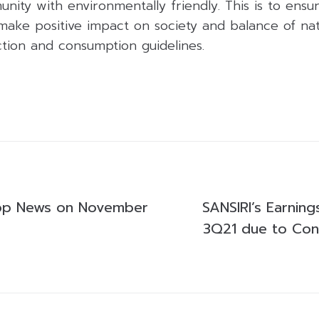
unity with environmentally friendly. This is to ensu
ake positive impact on society and balance of natu
ction and consumption guidelines.
op News on November
SANSIRI’s Earnin
3Q21 due to Cons