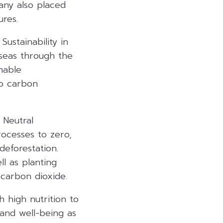
any also placed
ures.
ustainability in
rseas through the
inable
ro carbon
 Neutral
ocesses to zero,
eforestation.
l as planting
 carbon dioxide.
h high nutrition to
and well-being as