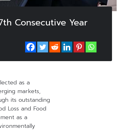
 7th Consecutive Year
lected as a
erging markets,
gh its outstanding
od Loss and Food
ement as a
vironmentally