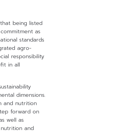
that being listed
s commitment as
national standards
grated agro-
al responsibility
t in all
stainability
ental dimensions.
 and nutrition
step forward on
as well as
nutrition and