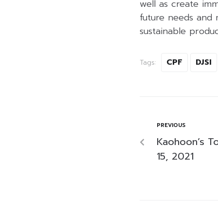
well as create imm
future needs and m
sustainable produ
CPF
DJSI
Tags:
PREVIOUS
Kaohoon’s T
15, 2021