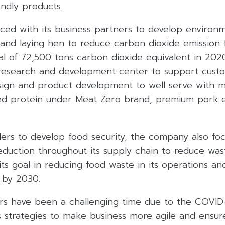
ndly products.
ced with its business partners to develop environm
 and laying hen to reduce carbon dioxide emission
l of 72,500 tons carbon dioxide equivalent in 2020
research and development center to support cust
sign and product development to well serve with
sed protein under Meat Zero brand, premium pork
ders to develop food security, the company also fo
duction throughout its supply chain to reduce wa
e its goal in reducing food waste in its operations a
 by 2030.
rs have been a challenging time due to the COVID-1
ts strategies to make business more agile and ensur