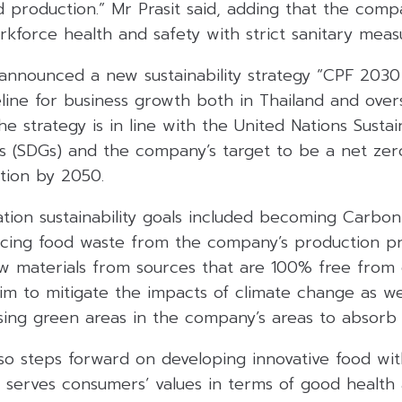
 production.” Mr Prasit said, adding that the comp
kforce health and safety with strict sanitary meas
announced a new sustainability strategy “CPF 2030 S
eline for business growth both in Thailand and ove
he strategy is in line with the United Nations Susta
 (SDGs) and the company’s target to be a net ze
tion by 2050.
tion sustainability goals included becoming Carbon
ucing food waste from the company’s production pr
w materials from sources that are 100% free from d
im to mitigate the impacts of climate change as wel
asing green areas in the company’s areas to absorb
lso steps forward on developing innovative food wit
 serves consumers’ values in terms of good health 