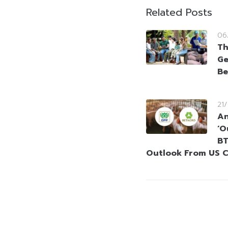
Related Posts
06
Th
Ge
Be
21
An
‘O
BT
Outlook From US C