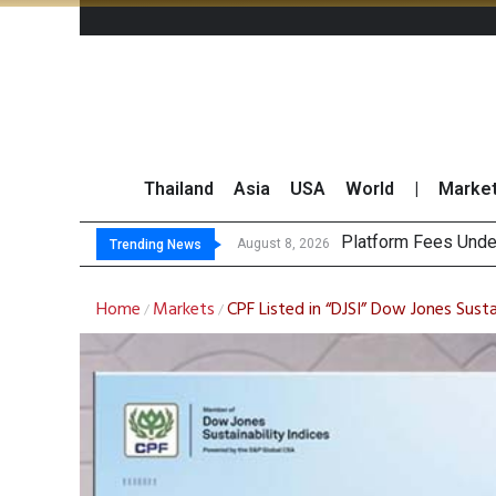
Thailand
Asia
USA
World
|
Marke
Gartner Pr
CP AXTRA Reports T
Total Trading Value
August 8, 2026
August 8, 2026
Trending News
Home
Markets
CPF Listed in “DJSI” Dow Jones Susta
/
/