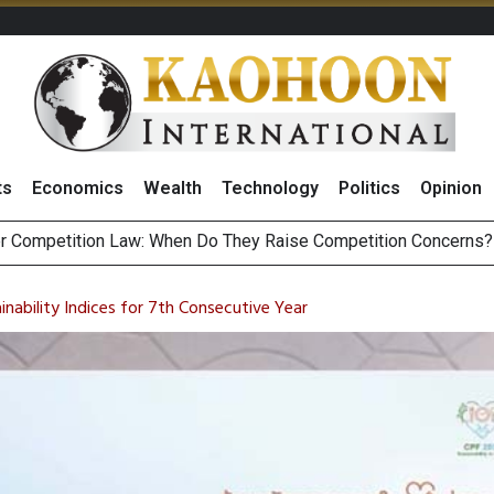
ts
Economics
Wealth
Technology
Politics
Opinion
HB268 Billion Revenue in 1H26 as Online Sales Jump 29% and
 of Stocks and Bonds on 7 August 2026 by Investor Types
inability Indices for 7th Consecutive Year