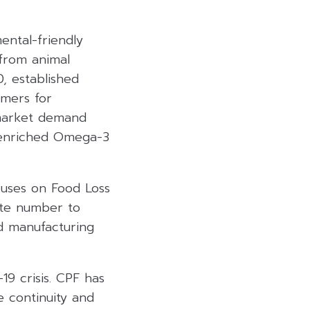
ental-friendly
 from animal
, established
omers for
 market demand
 enriched Omega-3
cuses on Food Loss
ste number to
nd manufacturing
9 crisis. CPF has
e continuity and