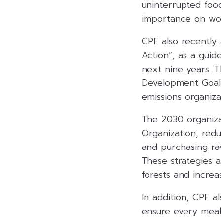
uninterrupted food
importance on wor
CPF also recently 
Action”, as a guid
next nine years. T
Development Goals
emissions organiza
The 2030 organiza
Organization, red
and purchasing ra
These strategies a
forests and incre
In addition, CPF a
ensure every meal