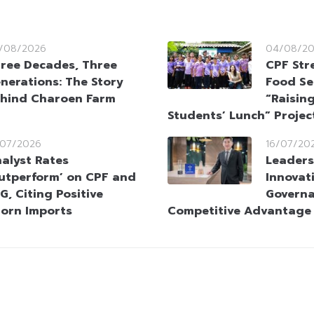
/08/2026
04/08/2
ree Decades, Three
CPF Str
nerations: The Story
Food Se
hind Charoen Farm
“Raising
Students’ Lunch” Projec
/07/2026
16/07/20
alyst Rates
Leaders
utperform’ on CPF and
Innovat
G, Citing Positive
Governa
orn Imports
Competitive Advantage