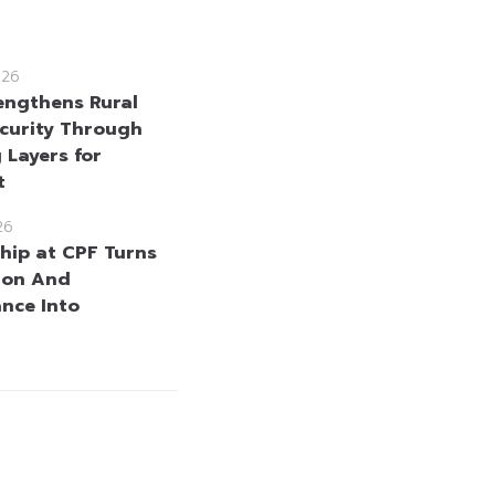
026
engthens Rural
curity Through
 Layers for
t
26
hip at CPF Turns
ion And
nce Into