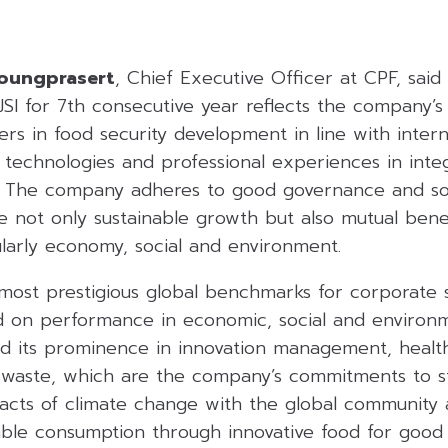
doungprasert
, Chief Executive Officer at CPF, said 
SI for 7th consecutive year reflects the company’
ers in food security development in line with inter
technologies and professional experiences in inte
s. The company adheres to good governance and soci
e not only sustainable growth but also mutual benefi
ularly economy, social and environment.
 most prestigious global benchmarks for corporate su
 on performance in economic, social and environm
d its prominence in innovation management, health
 waste, which are the company’s commitments to 
pacts of climate change with the global community 
able consumption through innovative food for good 