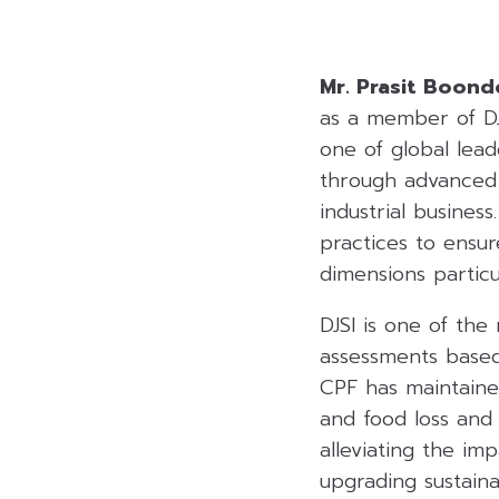
Mr. Prasit Boon
as a member of DJ
one of global lead
through advanced 
industrial busines
practices to ensur
dimensions partic
DJSI is one of the
assessments based
CPF has maintaine
and food loss and
alleviating the im
upgrading sustain