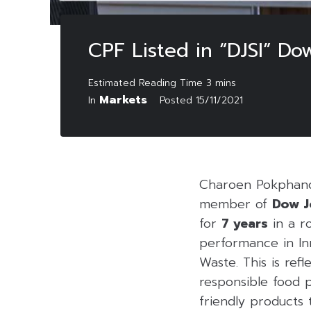
CPF Listed in “DJSI” Do
Markets
In
Posted
15/11/2021
Charoen Pokphand
member of
Dow J
for
7 years
in a r
performance in In
Waste. This is ref
responsible food 
friendly products 