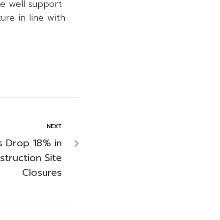
re well support
re in line with
NEXT
gs Drop 18% in
truction Site
Closures