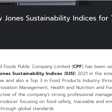
w Jones Sustainability Indices for
 Foods Public Company Limited (
CPF
) has been se
ones Sustainability Indices
(
DJSI
) 2021 in the em
ow and also a Top 3 in Food Products Industry throu
novation Management, Health and Nutrition and Fo
lective of the company’s strong professional manag
producer focusing on food safety, traceable and en
through global standards.