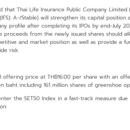
ed that Thai Life Insurance Public Company Limited (
(IFS): A-/Stable) will strengthen its capital position 
ny profile after completing its IPOs by end-July 20
the proceeds from the newly issued shares should a
petitive and market position as well as provide a fu
de risk.
tial offering price at THB16.00 per share with an off
on baht including 161 million shares of greenshoe op
enter the SET50 Index in a fast-track measure due t
on.