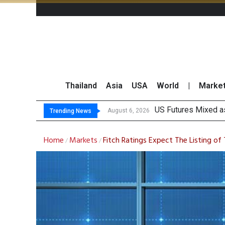
Thailand
Asia
USA
World
|
Marke
Chi
Finansia Expects Sp
Investors Call for 
August 6, 2026
August 6, 2026
Trending News
Home
Markets
Fitch Ratings Expect The Listing of
/
/