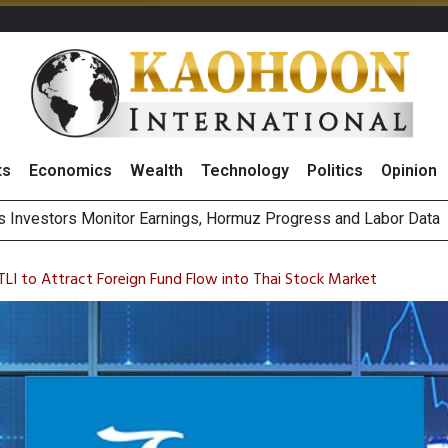
ts
Economics
Wealth
Technology
Politics
Opinion
ecial One-Off Gains to Boost BCPG 2026 Profit, Reiterates ‘Buy
Bigger Returns From Samsung and SK Hynix as AI Profits Hit Rec
 TLI to Attract Foreign Fund Flow into Thai Stock Market