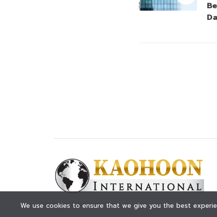
Be
Da
© KAOHOON. All Rights Reserved.
We use cookies to ensure that we give you the best experien