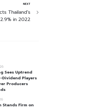
NEXT
ts Thailand’s
2.9% in 2022
26
g Sees Uptrend
h-Dividend Players
er Producers
nds
26
n Stands Firm on