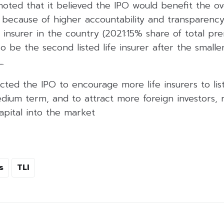
noted that it believed the IPO would benefit the over
 because of higher accountability and transparency,
e insurer in the country (2021:15% share of total pr
so be the second listed life insurer after the small
L.
cted the IPO to encourage more life insurers to list
ium term, and to attract more foreign investors, r
capital into the market
s
TLI