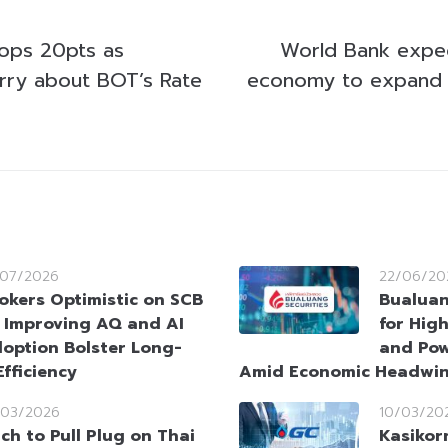
ops 20pts as
World Bank expec
rry about BOT’s Rate
economy to expand 
/07/2026
22/06/20
okers Optimistic on SCB
Bualuan
 Improving AQ and AI
for Hig
option Bolster Long-
and Pow
fficiency
Amid Economic Headwi
/03/2026
10/03/20
tch to Pull Plug on Thai
Kasikor