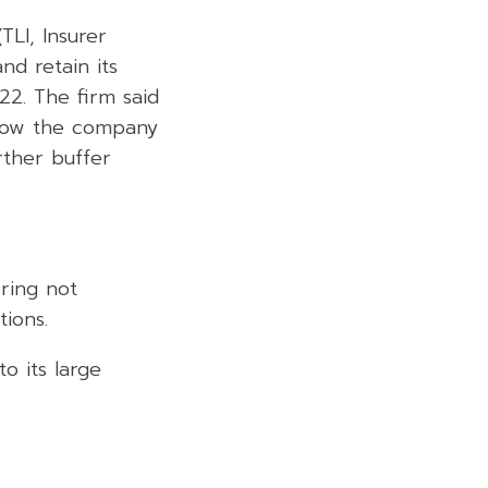
TLI, Insurer
and retain its
22. The firm said
llow the company
rther buffer
ering not
tions.
o its large