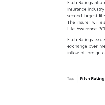
Fitch Ratings also 
insurance industry
second-largest lif
The insurer will al
Life Assurance PC
Fitch Ratings expe
exchange over med
inflow of foreign 
Fitch Rating
Tags: