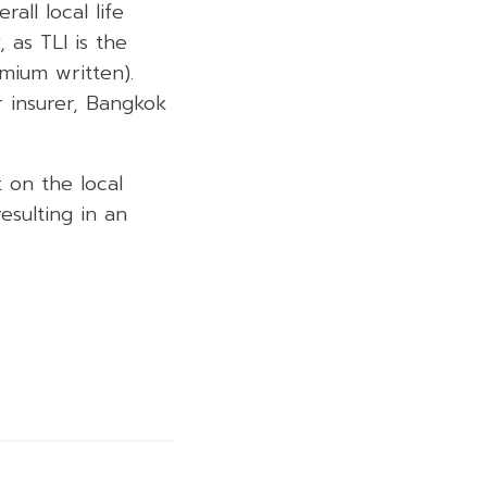
all local life
 as TLI is the
emium written).
er insurer, Bangkok
 on the local
esulting in an