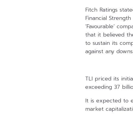
Fitch Ratings stat
Financial Strength 
‘Favourable’ compa
that it believed 
to sustain its com
against any downsi
TLI priced its ini
exceeding 37 billi
It is expected to 
market capitalizati