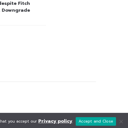
espite Fitch
k Downgrade
Privacy policy
 that you accept our
.
Accept and Close