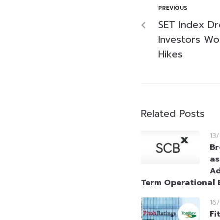
PREVIOUS
SET Index Dr
Investors Wo
Hikes
Related Posts
13
Br
as
Ad
Term Operational E
16
Fi