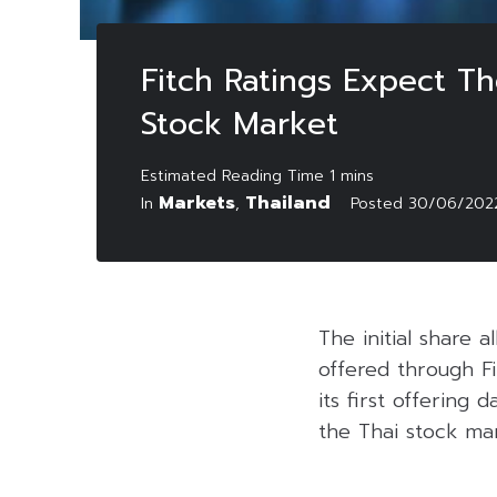
Fitch Ratings Expect Th
Stock Market
Markets
Thailand
In
,
Posted
30/06/202
The initial share 
offered through Fi
its first offering
the Thai stock ma