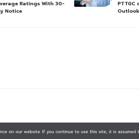
verage Ratings With 30-
PTTGC d
y Notice
Outloo
ce on our website. If you continue to use this site, it is assumed