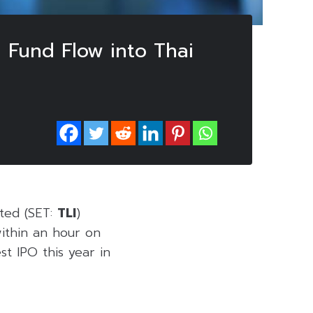
n Fund Flow into Thai
ited (SET:
TLI
)
within an hour on
st IPO this year in