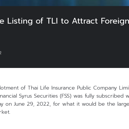
e Listing of TLI to Attract Foreig
2
allotment of Thai Life Insurance Public Company Lim
nancial Syrus Securities (FSS) was fully subscribed 
 day on June 29, 2022, for what it would be the large
rket.