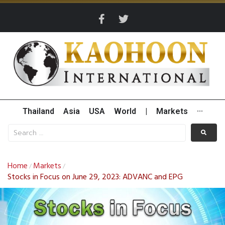
Thailand
Asia
USA
World
|
Markets
···
Home
Markets
/
/
Stocks in Focus on June 29, 2023: ADVANC and EPG