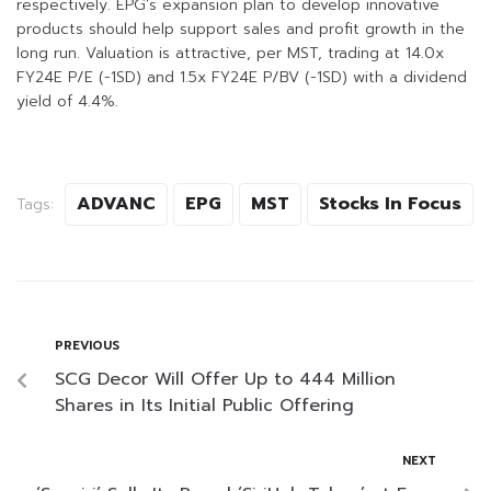
respectively. EPG’s expansion plan to develop innovative
products should help support sales and profit growth in the
long run. Valuation is attractive, per MST, trading at 14.0x
FY24E P/E (-1SD) and 1.5x FY24E P/BV (-1SD) with a dividend
yield of 4.4%.
ADVANC
EPG
MST
Stocks In Focus
Tags:
PREVIOUS
SCG Decor Will Offer Up to 444 Million
Shares in Its Initial Public Offering
NEXT