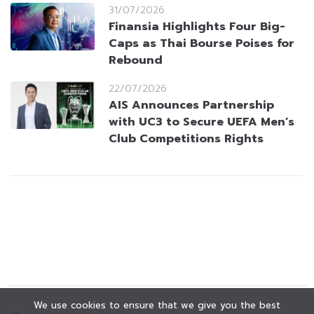
31/07/2026
Finansia Highlights Four Big-
Caps as Thai Bourse Poises for
Rebound
22/07/2026
AIS Announces Partnership
with UC3 to Secure UEFA Men’s
Club Competitions Rights
We use cookies to ensure that we give you the best