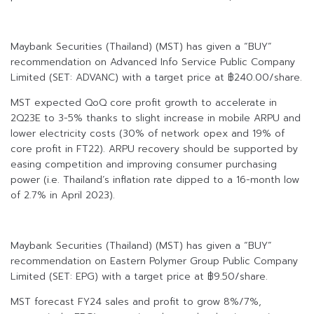
Maybank Securities (Thailand) (MST) has given a “BUY”
recommendation on Advanced Info Service Public Company
Limited (SET: ADVANC) with a target price at ฿240.00/share.
MST expected QoQ core profit growth to accelerate in
2Q23E to 3-5% thanks to slight increase in mobile ARPU and
lower electricity costs (30% of network opex and 19% of
core profit in FT22). ARPU recovery should be supported by
easing competition and improving consumer purchasing
power (i.e. Thailand’s inflation rate dipped to a 16-month low
of 2.7% in April 2023).
Maybank Securities (Thailand) (MST) has given a “BUY”
recommendation on Eastern Polymer Group Public Company
Limited (SET: EPG) with a target price at ฿9.50/share.
MST forecast FY24 sales and profit to grow 8%/7%,