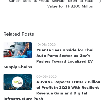
‘Sansiri’ Sells Its Proud ‘SiriHub Token’ at Face
Value for THB200 Million
Related Posts
10/08/2026
Yuanta Sees Upside for Thai
Auto Parts Sector as Gov’t
Pushes Toward Localized EV
Supply Chains
06/08/2026
ADVANC Reports THB13.7 Billion
of Profit in 2Q26 With Resilient
Revenue Gain and Digital
Infrastructure Push