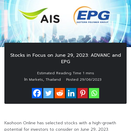
Stocks in Focus on June 29, 2023: ADVANC and
EPG
In
,
Markets
Thailand
Posted
29/06/2023
Kaohoon Online has selected stocks with a high-growth
potential for investors to consider on June 29, 2023.