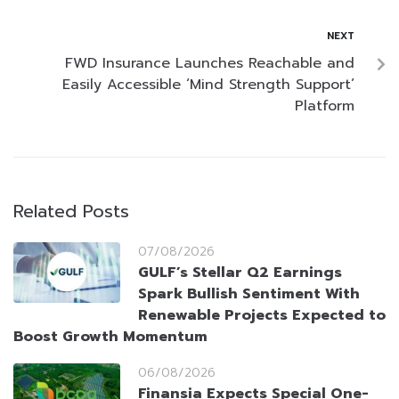
NEXT
FWD Insurance Launches Reachable and
Easily Accessible ‘Mind Strength Support’
Platform
Related Posts
07/08/2026
GULF’s Stellar Q2 Earnings
Spark Bullish Sentiment With
Renewable Projects Expected to
Boost Growth Momentum
06/08/2026
Finansia Expects Special One-