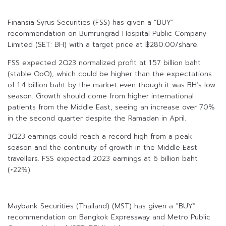
Finansia Syrus Securities (FSS) has given a “BUY”
recommendation on Bumrungrad Hospital Public Company
Limited (SET: BH) with a target price at ฿280.00/share.
FSS expected 2Q23 normalized profit at 1.57 billion baht
(stable QoQ), which could be higher than the expectations
of 1.4 billion baht by the market even though it was BH’s low
season. Growth should come from higher international
patients from the Middle East, seeing an increase over 70%
in the second quarter despite the Ramadan in April.
3Q23 earnings could reach a record high from a peak
season and the continuity of growth in the Middle East
travellers. FSS expected 2023 earnings at 6 billion baht
(+22%).
Maybank Securities (Thailand) (MST) has given a “BUY”
recommendation on Bangkok Expressway and Metro Public