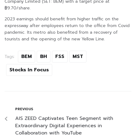
Company Limited (SET: BEM) with a target price at
฿9.70/share.
2023 earnings should benefit from higher traffic on the
expressway after employees return to the office from Covid
pandemic. Its metro also benefited from a recovery of
tourists and the opening of the new Yellow Line.
BEM
BH
FSS
MST
Tags:
Stocks In Focus
PREVIOUS
AIS ZEED Captivates Teen Segment with
Extraordinary Digital Experiences in
Collaboration with YouTube