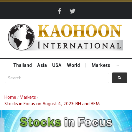
Thailand
Asia
USA
World
|
Markets
···
Home
Markets
/
/
Stocks in Focus on August 4, 2023: BH and BEM