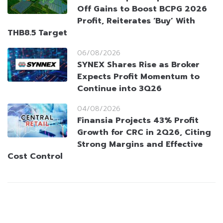
Off Gains to Boost BCPG 2026
Profit, Reiterates ‘Buy’ With
THB8.5 Target
06/08/2026
SYNEX Shares Rise as Broker
Expects Profit Momentum to
Continue into 3Q26
04/08/2026
Finansia Projects 43% Profit
Growth for CRC in 2Q26, Citing
Strong Margins and Effective
Cost Control