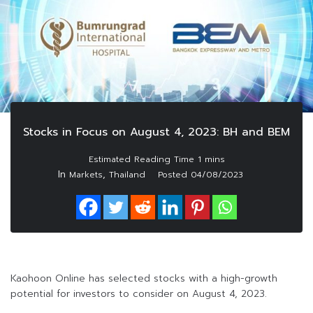
Stocks in Focus on August 4, 2023: BH and BEM
In
,
Markets
Thailand
Posted
04/08/2023
Kaohoon Online has selected stocks with a high-growth
potential for investors to consider on August 4, 2023.