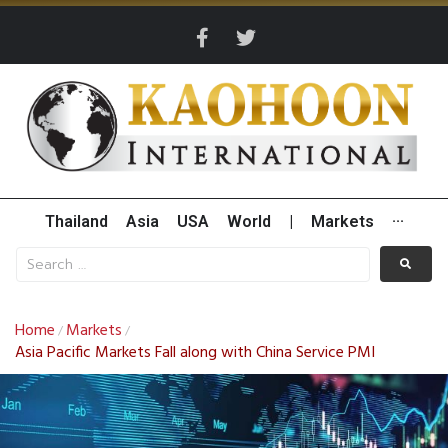
Thailand
Asia
USA
World
|
Markets
···
Home
Markets
/
/
Asia Pacific Markets Fall along with China Service PMI