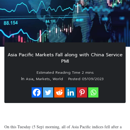
Asia Pacific Markets Fall along with China Service
PMI
In
,
,
Asia
Markets
World
Posted
05/09/2023
On this Tuesday (5 Sep) morning, all of Asia Pacific indices fell after a