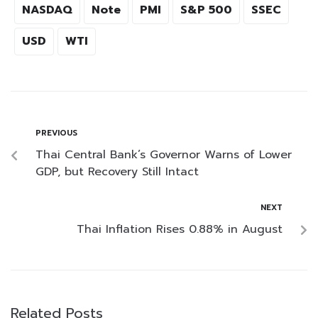
NASDAQ
Note
PMI
S&P 500
SSEC
USD
WTI
PREVIOUS
Thai Central Bank’s Governor Warns of Lower
GDP, but Recovery Still Intact
NEXT
Thai Inflation Rises 0.88% in August
Related Posts