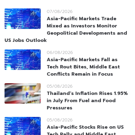
07/08/2026
Asia-Pacific Markets Trade
Mixed as Investors Monitor
Geopolitical Developments and
US Jobs Outlook
06/08/2026
Asia-Pacific Markets Fall as
Tech Rout Bites, Middle East
Conflicts Remain in Focus
05/08/2026
Thailand’s Inflation Rises 1.95%
in July From Fuel and Food
Pressures
05/08/2026
Asia-Pacific Stocks Rise on US
Tech Rally and Middle East