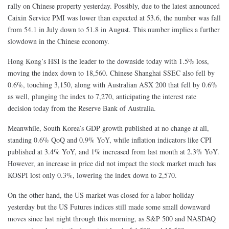
rally on Chinese property yesterday. Possibly, due to the latest announced
Caixin Service PMI was
lower than expected at 53.6, the number was fall
from 54.1 in July down to 51.8 in August
. This number implies a further
slowdown in the Chinese economy.
Hong Kong’s HSI is the leader to the downside today with 1.5% loss,
moving the index down to 18,560. Chinese Shanghai SSEC also fell by
0.6%, touching 3,150, along with Australian ASX 200 that fell by 0.6%
as well, plunging the index to 7,270, anticipating the interest rate
decision today from the Reserve Bank of Australia.
Meanwhile, South Korea’s GDP growth published at no change at all,
standing 0.6% QoQ and 0.9% YoY, while inflation indicators like CPI
published at 3.4% YoY, and 1% increased from last month at 2.3% YoY.
However, an increase in price did not impact the stock market much has
KOSPI lost only 0.3%, lowering the index down to 2,570.
On the other hand, the US market was closed for a labor holiday
yesterday but the US Futures indices still made some small downward
moves since last night through this morning, as S&P 500 and NASDAQ