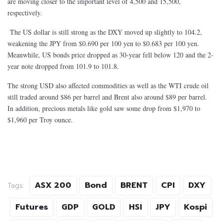
are moving closer to the important level of 4,500 and 15,500,
respectively.
The US dollar is still strong as the DXY moved up slightly to 104.2,
weakening the JPY from $0.690 per 100 yen to $0.683 per 100 yen.
Meanwhile, US bonds price dropped as 30-year fell below 120 and the 2-
year note dropped from 101.9 to 101.8.
The strong USD also affected commodities as well as
t
he WTI crude oil
still traded around $86 per barrel and Brent also around $89 per barrel.
In addition, precious metals like gold saw some drop from $1,970 to
$1,960 per Troy ounce.
ASX 200
Bond
BRENT
CPI
DXY
Tags:
Futures
GDP
GOLD
HSI
JPY
Kospi