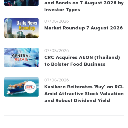
and Bonds on 7 August 2026 by
Investor Types
07/08/2026
Market Roundup 7 August 2026
07/08/2026
CRC Acquires AEON (Thailand)
to Bolster Food Business
07/08/2026
Kasikorn Reiterates ‘Buy’ on RCL
Amid Attractive Stock Valuation
and Robust Dividend Yield