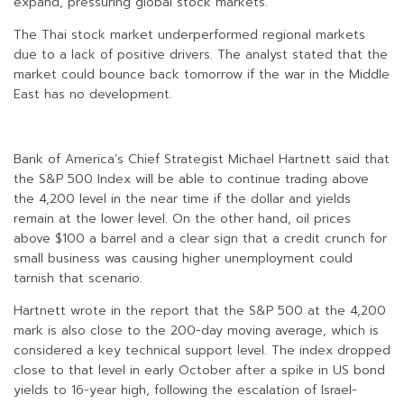
expand, pressuring global stock markets.
The Thai stock market underperformed regional markets
due to a lack of positive drivers. The analyst stated that the
market could bounce back tomorrow if the war in the Middle
East has no development.
Bank of America’s Chief Strategist Michael Hartnett said that
the S&P 500 Index will be able to continue trading above
the 4,200 level in the near time if the dollar and yields
remain at the lower level. On the other hand, oil prices
above $100 a barrel and a clear sign that a credit crunch for
small business was causing higher unemployment could
tarnish that scenario.
Hartnett wrote in the report that the S&P 500 at the 4,200
mark is also close to the 200-day moving average, which is
considered a key technical support level. The index dropped
close to that level in early October after a spike in US bond
yields to 16-year high, following the escalation of Israel-