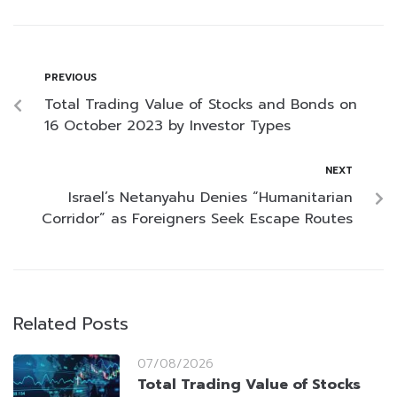
PREVIOUS
Total Trading Value of Stocks and Bonds on
16 October 2023 by Investor Types
NEXT
Israel’s Netanyahu Denies “Humanitarian
Corridor” as Foreigners Seek Escape Routes
Related Posts
07/08/2026
Total Trading Value of Stocks