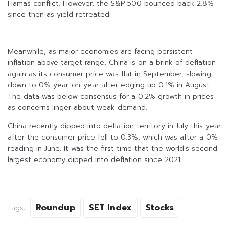
Hamas conflict. However, the S&P 500 bounced back 2.8%
since then as yield retreated.
Meanwhile, as major economies are facing persistent
inflation above target range, China is on a brink of deflation
again as its consumer price was flat in September, slowing
down to 0% year-on-year after edging up 0.1% in August.
The data was below consensus for a 0.2% growth in prices
as concerns linger about weak demand.
China recently dipped into deflation territory in July this year
after the consumer price fell to 0.3%, which was after a 0%
reading in June. It was the first time that the world’s second
largest economy dipped into deflation since 2021.
Roundup
SET Index
Stocks
Tags: