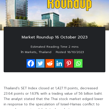
Market Roundup 16 October 2023
In
,
Markets
Thailand
Posted
16/10/2023
Thailand’s SET Index closed at 1,427.11 points, decreased
23.64 points or 1.63% with a trading value of 56 billion baht.
The analyst stated that the Thai stock market edged lower
in response to the speculation of Israel-Hamas conflict to