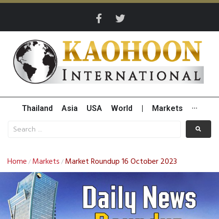
Thailand
Asia
USA
World
|
Markets
···
Home
Markets
Market Roundup 16 October 2023
/
/