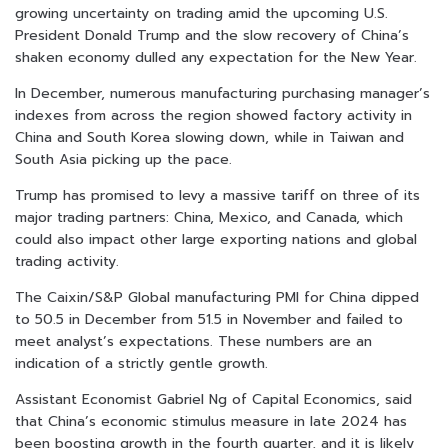
growing uncertainty on trading amid the upcoming U.S.
President Donald Trump and the slow recovery of China’s
shaken economy dulled any expectation for the New Year.
In December, numerous manufacturing purchasing manager’s
indexes from across the region showed factory activity in
China and South Korea slowing down, while in Taiwan and
South Asia picking up the pace.
Trump has promised to levy a massive tariff on three of its
major trading partners: China, Mexico, and Canada, which
could also impact other large exporting nations and global
trading activity.
The Caixin/S&P Global manufacturing PMI for China dipped
to 50.5 in December from 51.5 in November and failed to
meet analyst’s expectations. These numbers are an
indication of a strictly gentle growth.
Assistant Economist Gabriel Ng of Capital Economics, said
that China’s economic stimulus measure in late 2024 has
been boosting growth in the fourth quarter, and it is likely