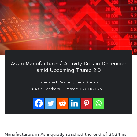
Asian Manufacturers’ Activity Dips in December
amid Upcoming Trump 2.0
In
,
Asia
Markets
Posted
02/01/2025
Manufacturers in Asia quietly reached the end of 2024 as