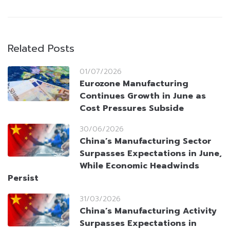
Related Posts
01/07/2026
Eurozone Manufacturing
Continues Growth in June as
Cost Pressures Subside
30/06/2026
China’s Manufacturing Sector
Surpasses Expectations in June,
While Economic Headwinds
Persist
31/03/2026
China’s Manufacturing Activity
Surpasses Expectations in