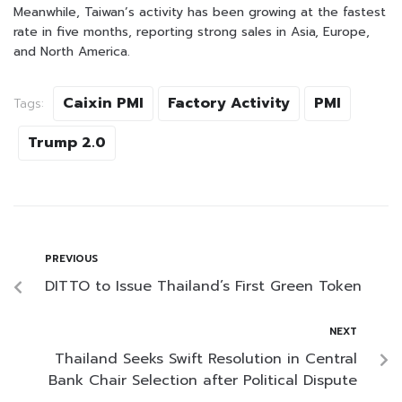
Meanwhile, Taiwan’s activity has been growing at the fastest
rate in five months, reporting strong sales in Asia, Europe,
and North America.
Caixin PMI
Factory Activity
PMI
Tags:
Trump 2.0
PREVIOUS
DITTO to Issue Thailand’s First Green Token
NEXT
Thailand Seeks Swift Resolution in Central
Bank Chair Selection after Political Dispute