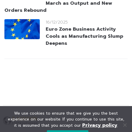
March as Output and New
Orders Rebound
16/12/2025
Euro Zone Business Activity
Cools as Manufacturing Slump
Deepens
We use cookies to ensure that we give you the best
experience on our website. If you continue to use this site,
Privacy policy
it is assumed that you accept our
.