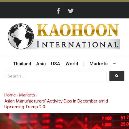
Thailand
Asia
USA
World
|
Markets
···
Home
Markets
/
/
Asian Manufacturers’ Activity Dips in December amid
Upcoming Trump 2.0