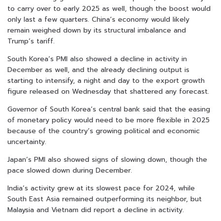
to carry over to early 2025 as well, though the boost would
only last a few quarters. China’s economy would likely
remain weighed down by its structural imbalance and
Trump’s tariff.
South Korea’s PMI also showed a decline in activity in
December as well, and the already declining output is
starting to intensify, a night and day to the export growth
figure released on Wednesday that shattered any forecast.
Governor of South Korea’s central bank said that the easing
of monetary policy would need to be more flexible in 2025
because of the country’s growing political and economic
uncertainty.
Japan’s PMI also showed signs of slowing down, though the
pace slowed down during December.
India’s activity grew at its slowest pace for 2024, while
South East Asia remained outperforming its neighbor, but
Malaysia and Vietnam did report a decline in activity.