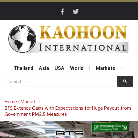
Thailand
Asia
USA
World
|
Markets
···
Home
Markets
/
/
BTS Extends Gains with Expectations for Huge Payout from
Government PM2.5 Measures