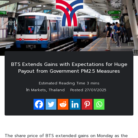
BTS Extends Gains with Expectations for Huge
Payout from Government PM2.5 Measures
In
,
Markets
Thailand
Posted
27/01/2025
The share price of BTS extended gains on Monday as the