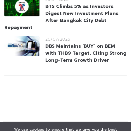
BTS Climbs 5% as Investors
Digest New Investment Plans
After Bangkok City Debt
Repayment
20/07/2026
DBS Maintains ‘BUY’ on BEM
with THB9 Target, Citing Strong
Long-Term Growth Driver
We use cookies to ensure that we give you the best