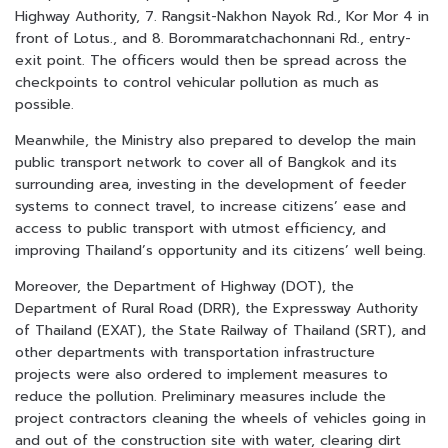
Highway Authority, 7. Rangsit-Nakhon Nayok Rd., Kor Mor 4 in
front of Lotus., and 8. Borommaratchachonnani Rd., entry-
exit point. The officers would then be spread across the
checkpoints to control vehicular pollution as much as
possible.
Meanwhile, the Ministry also prepared to develop the main
public transport network to cover all of Bangkok and its
surrounding area, investing in the development of feeder
systems to connect travel, to increase citizens’ ease and
access to public transport with utmost efficiency, and
improving Thailand’s opportunity and its citizens’ well being.
Moreover, the Department of Highway (DOT), the
Department of Rural Road (DRR), the Expressway Authority
of Thailand (EXAT), the State Railway of Thailand (SRT), and
other departments with transportation infrastructure
projects were also ordered to implement measures to
reduce the pollution. Preliminary measures include the
project contractors cleaning the wheels of vehicles going in
and out of the construction site with water, clearing dirt