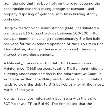
from the site that has been left on the road, covering the
construction materials during storage or transport, and
properly disposing of garbage, with trash burning strictly
prohibited.
Bangkok Metropolitan Administration (BMA) has initiated a
plan to pay BTS Group Holdings between 500-600 million
baht per month, amounting to approximately 8 billion baht
per year, for the extended operation of the BTS Green Line.
This initiative, starting in January, aims to curb the rising
interest on overdue payments.
Additionally, the outstanding debt for Operations and
Maintenance (O&M) services, totaling 11 billion baht, which is
currently under consideration in the Administrative Court, is
set to be settled. The BMA plans to utilize its accumulated
funds to clear this debt to BTS by February, or at the latest,
March of this year.
Krungsri Securities reiterated a Buy rating with the same
SOTP-derived TP to Bt6.49. The firm stated that the