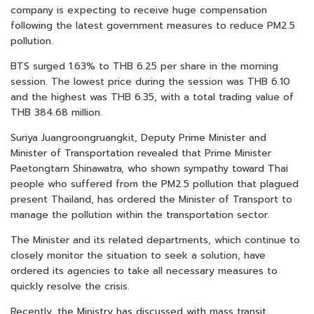
company is expecting to receive huge compensation
following the latest government measures to reduce PM2.5
pollution.
BTS surged 1.63% to THB 6.25 per share in the morning
session. The lowest price during the session was THB 6.10
and the highest was THB 6.35, with a total trading value of
THB 384.68 million.
Suriya Juangroongruangkit, Deputy Prime Minister and
Minister of Transportation revealed that Prime Minister
Paetongtarn Shinawatra, who shown sympathy toward Thai
people who suffered from the PM2.5 pollution that plagued
present Thailand, has ordered the Minister of Transport to
manage the pollution within the transportation sector.
The Minister and its related departments, which continue to
closely monitor the situation to seek a solution, have
ordered its agencies to take all necessary measures to
quickly resolve the crisis.
Recently, the Ministry has discussed with mass transit