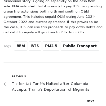
turnaround story is going on especially on the cash flow
side. BMA indicated that it is ready to pay BTS for operating
green line extensions both north and south on O&M
agreement. This includes unpaid O&M during June 2021-
October 2022 and current operations. If this proves to be
the case, BTS can use this proceeds to pay down debts and
net debt to equity will go down to 2.3x from 2.8x.
BEM
BTS
PM2.5
Public Transport
Tags:
PREVIOUS
Tit-for-tat Tariffs Halted after Columbia
Accepts Trump’s Deportation of Migrants
NEXT