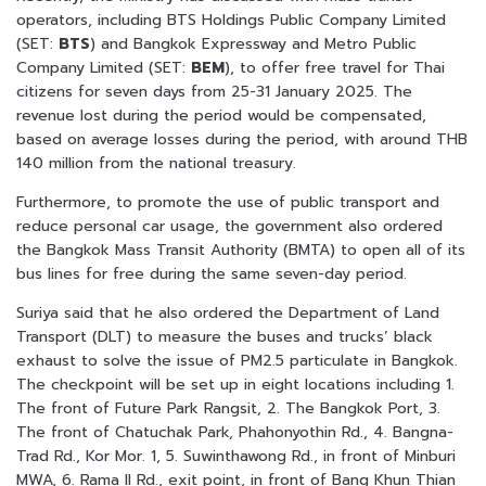
operators, including BTS Holdings Public Company Limited
(SET:
BTS
) and Bangkok Expressway and Metro Public
Company Limited (SET:
BEM
), to offer free travel for Thai
citizens for seven days from 25-31 January 2025. The
revenue lost during the period would be compensated,
based on average losses during the period, with around THB
140 million from the national treasury.
Furthermore, to promote the use of public transport and
reduce personal car usage, the government also ordered
the Bangkok Mass Transit Authority (BMTA) to open all of its
bus lines for free during the same seven-day period.
Suriya said that he also ordered the Department of Land
Transport (DLT) to measure the buses and trucks’ black
exhaust to solve the issue of PM2.5 particulate in Bangkok.
The checkpoint will be set up in eight locations including 1.
The front of Future Park Rangsit, 2. The Bangkok Port, 3.
The front of Chatuchak Park, Phahonyothin Rd., 4. Bangna-
Trad Rd., Kor Mor. 1, 5. Suwinthawong Rd., in front of Minburi
MWA, 6. Rama II Rd., exit point, in front of Bang Khun Thian