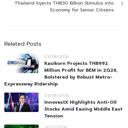
Thailand Injects THB30 Billion Stimulus into
Economy for Senior Citizens
Related Posts
03/08/2026
Kasikorn Projects THB992
Million Profit for BEM in 2Q26,
Bolstered by Robust Metro-
Expressway Ridership
03/08/2026
InnovestX Highlights Anti-Oil
Stocks Amid Easing Middle East
Tension
31/07/2026