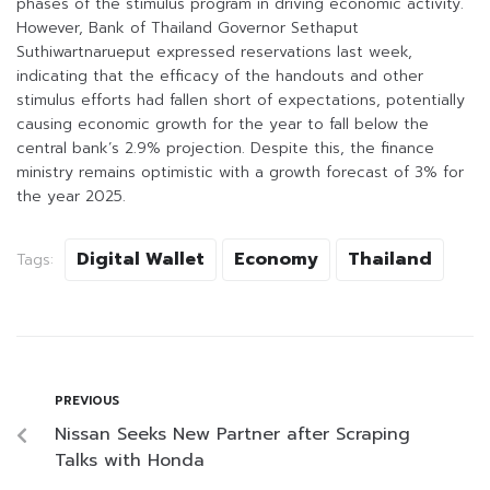
phases of the stimulus program in driving economic activity.
However, Bank of Thailand Governor Sethaput
Suthiwartnarueput expressed reservations last week,
indicating that the efficacy of the handouts and other
stimulus efforts had fallen short of expectations, potentially
causing economic growth for the year to fall below the
central bank’s 2.9% projection. Despite this, the finance
ministry remains optimistic with a growth forecast of 3% for
the year 2025.
Digital Wallet
Economy
Thailand
Tags:
PREVIOUS
Nissan Seeks New Partner after Scraping
Talks with Honda