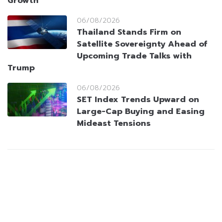
Growth
06/08/2026
Thailand Stands Firm on
Satellite Sovereignty Ahead of
Upcoming Trade Talks with
Trump
06/08/2026
SET Index Trends Upward on
Large-Cap Buying and Easing
Mideast Tensions