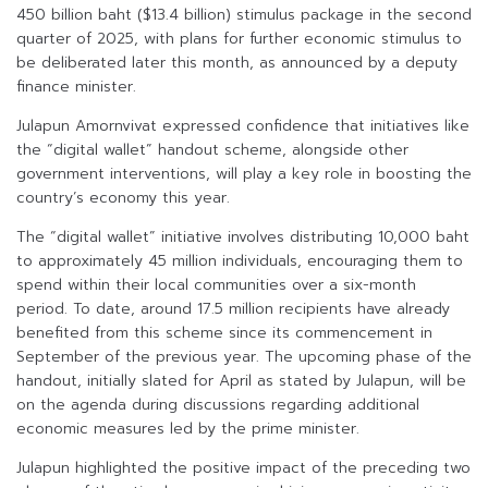
450 billion baht ($13.4 billion) stimulus package in the second
quarter of 2025, with plans for further economic stimulus to
be deliberated later this month, as announced by a deputy
finance minister.
Julapun Amornvivat expressed confidence that initiatives like
the “digital wallet” handout scheme, alongside other
government interventions, will play a key role in boosting the
country’s economy this year.
The “digital wallet” initiative involves distributing 10,000 baht
to approximately 45 million individuals, encouraging them to
spend within their local communities over a six-month
period. To date, around 17.5 million recipients have already
benefited from this scheme since its commencement in
September of the previous year. The upcoming phase of the
handout, initially slated for April as stated by Julapun, will be
on the agenda during discussions regarding additional
economic measures led by the prime minister.
Julapun highlighted the positive impact of the preceding two