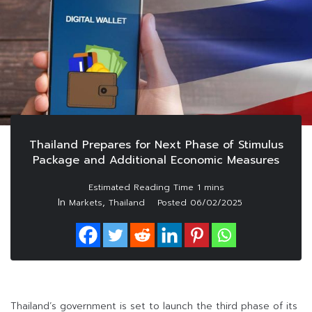
Thailand Prepares for Next Phase of Stimulus
Package and Additional Economic Measures
In
,
Markets
Thailand
Posted
06/02/2025
Thailand’s government is set to launch the third phase of its