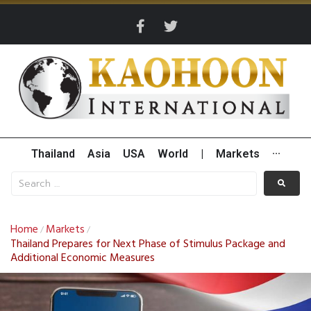
Thailand
Asia
USA
World
|
Markets
···
Home
Markets
/
/
Thailand Prepares for Next Phase of Stimulus Package and
Additional Economic Measures