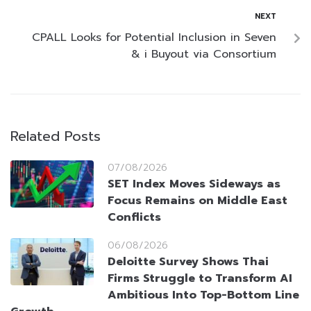
NEXT
CPALL Looks for Potential Inclusion in Seven
& i Buyout via Consortium
Related Posts
07/08/2026
SET Index Moves Sideways as
Focus Remains on Middle East
Conflicts
06/08/2026
Deloitte Survey Shows Thai
Firms Struggle to Transform AI
Ambitious Into Top-Bottom Line