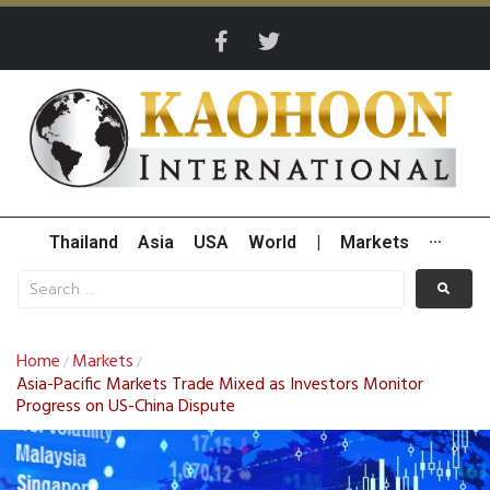
Thailand
Asia
USA
World
|
Markets
···
Home
Markets
/
/
Asia-Pacific Markets Trade Mixed as Investors Monitor
Progress on US-China Dispute