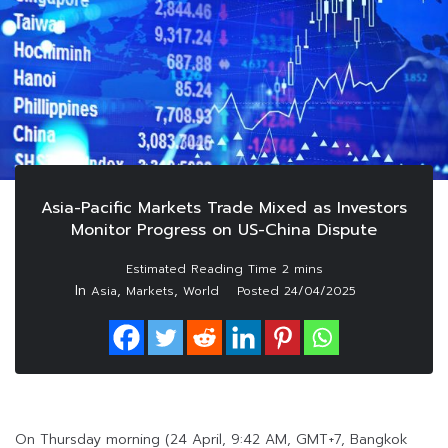
Asia-Pacific Markets Trade Mixed as Investors
Monitor Progress on US-China Dispute
In
,
,
Asia
Markets
World
Posted
24/04/2025
On Thursday morning (24 April, 9:42 AM, GMT+7, Bangkok