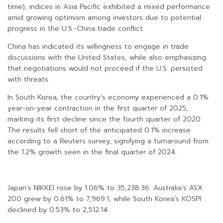
time), indices in Asia Pacific exhibited a mixed performance
amid growing optimism among investors due to potential
progress in the U.S.-China trade conflict.
China has indicated its willingness to engage in trade
discussions with the United States, while also emphasizing
that negotiations would not proceed if the U.S. persisted
with threats.
In South Korea, the country’s economy experienced a 0.1%
year-on-year contraction in the first quarter of 2025,
marking its first decline since the fourth quarter of 2020.
The results fell short of the anticipated 0.1% increase
according to a Reuters survey, signifying a turnaround from
the 1.2% growth seen in the final quarter of 2024.
Japan’s NIKKEI rose by 1.06% to 35,238.36. Australia’s ASX
200 grew by 0.61% to 7,969.1, while South Korea’s KOSPI
declined by 0.53% to 2,512.14.