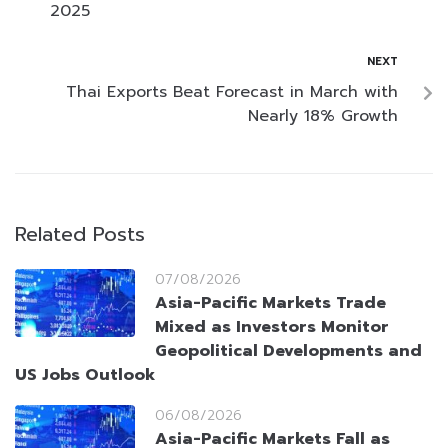
2025
NEXT
Thai Exports Beat Forecast in March with
Nearly 18% Growth
Related Posts
07/08/2026
Asia-Pacific Markets Trade
Mixed as Investors Monitor
Geopolitical Developments and
US Jobs Outlook
06/08/2026
Asia-Pacific Markets Fall as