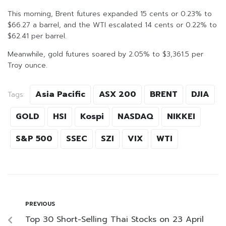
This morning, Brent futures expanded 15 cents or 0.23% to
$66.27 a barrel, and the WTI escalated 14 cents or 0.22% to
$62.41 per barrel.
Meanwhile, gold futures soared by 2.05% to $3,361.5 per
Troy ounce.
Asia Pacific
ASX 200
BRENT
DJIA
Tags:
GOLD
HSI
Kospi
NASDAQ
NIKKEI
S&P 500
SSEC
SZI
VIX
WTI
PREVIOUS
Top 30 Short-Selling Thai Stocks on 23 April