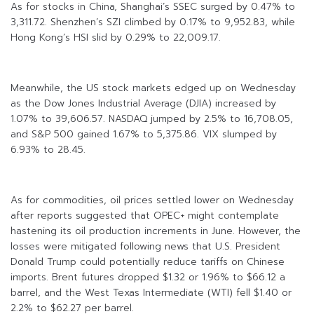
As for stocks in China, Shanghai’s SSEC surged by 0.47% to
3,311.72. Shenzhen’s SZI climbed by 0.17% to 9,952.83, while
Hong Kong’s HSI slid by 0.29% to 22,009.17.
Meanwhile, the US stock markets edged up on Wednesday
as the Dow Jones Industrial Average (DJIA) increased by
1.07% to 39,606.57. NASDAQ jumped by 2.5% to 16,708.05,
and S&P 500 gained 1.67% to 5,375.86. VIX slumped by
6.93% to 28.45.
As for commodities, oil prices settled lower on Wednesday
after reports suggested that OPEC+ might contemplate
hastening its oil production increments in June. However, the
losses were mitigated following news that U.S. President
Donald Trump could potentially reduce tariffs on Chinese
imports. Brent futures dropped $1.32 or 1.96% to $66.12 a
barrel, and the West Texas Intermediate (WTI) fell $1.40 or
2.2% to $62.27 per barrel.