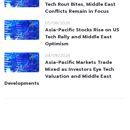
Tech Rout Bites, Middle East
Conflicts Remain in Focus
05/08/2026
Asia-Pacific Stocks Rise on US
Tech Rally and Middle East
Optimism
04/08/2026
Asia-Pacific Markets Trade
Mixed as Investors Eye Tech
Valuation and Middle East
Developments