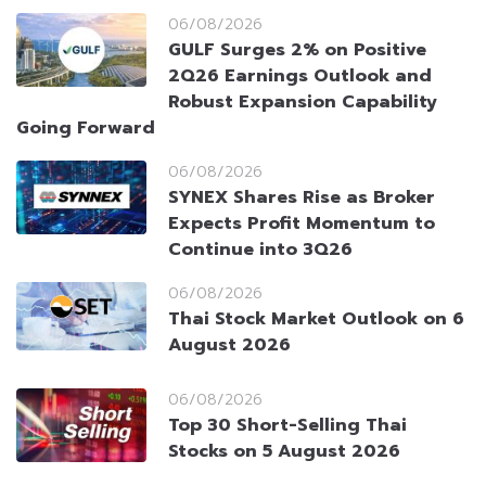
06/08/2026
GULF Surges 2% on Positive
2Q26 Earnings Outlook and
Robust Expansion Capability
Going Forward
06/08/2026
SYNEX Shares Rise as Broker
Expects Profit Momentum to
Continue into 3Q26
06/08/2026
Thai Stock Market Outlook on 6
August 2026
06/08/2026
Top 30 Short-Selling Thai
Stocks on 5 August 2026