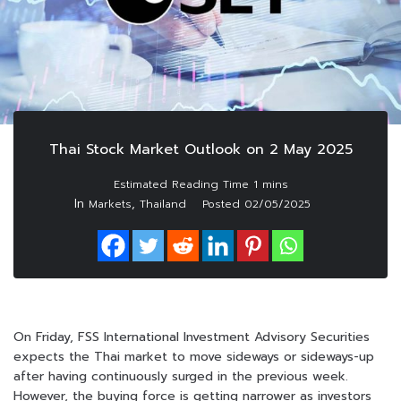
Thai Stock Market Outlook on 2 May 2025
In
,
Markets
Thailand
Posted
02/05/2025
On Friday, FSS International Investment Advisory Securities
expects the Thai market to move sideways or sideways-up
after having continuously surged in the previous week.
However, the buying force is getting narrower as investors