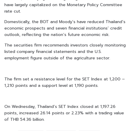
have largely capitalized on the Monetary Policy Committee
rate cut.
Domestically, the BOT and Moody’s have reduced Thailand’s
economic prospects and seven financial institutions’ credit
outlook, reflecting the nation’s future economic risk.
The securities firm recommends investors closely monitoring
listed company financial statements and the U.S.
employment figure outside of the agriculture sector.
The firm set a resistance level for the SET Index at 1,200 –
1,210 points and a support level at 1,190 points.
On Wednesday, Thailand’s SET Index closed at 1,197.26
points, increased 26.14 points or 2.23% with a trading value
of THB 54.36 billion.