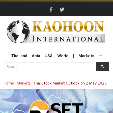
Thailand
Asia
USA
World
|
Markets
···
Home
Markets
Thai Stock Market Outlook on 2 May 2025
/
/