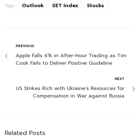
Outlook
SET Index
Stocks
Tags:
PREVIOUS
Apple Falls 4% in After-Hour Trading as Tim
Cook Fails to Deliver Positive Guideline
NEXT
US Strikes Rich with Ukraine’s Resources for
Compensation in War against Russia
Related Posts