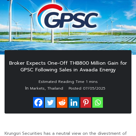
Broker Expects One-Off THB800 Million Gain for
GPSC Following Sales in Avaada Energy
In
,
Markets
Thailand
Posted
07/05/2025
Krungsri Securities has a neutral view on the divestment of