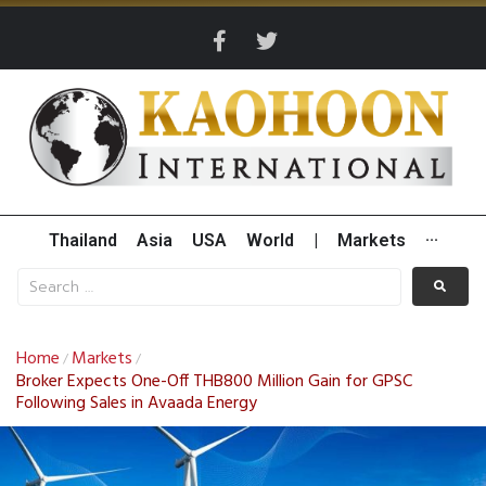
Thailand
Asia
USA
World
|
Markets
···
Home
Markets
/
/
Broker Expects One-Off THB800 Million Gain for GPSC
Following Sales in Avaada Energy