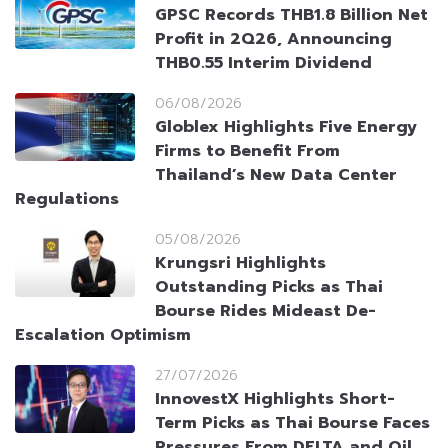
GPSC Records THB1.8 Billion Net
Profit in 2Q26, Announcing
THB0.55 Interim Dividend
06/08/2026
Globlex Highlights Five Energy
Firms to Benefit From
Thailand’s New Data Center
Regulations
05/08/2026
Krungsri Highlights
Outstanding Picks as Thai
Bourse Rides Mideast De-
Escalation Optimism
27/07/2026
InnovestX Highlights Short-
Term Picks as Thai Bourse Faces
Pressures From DELTA and Oil