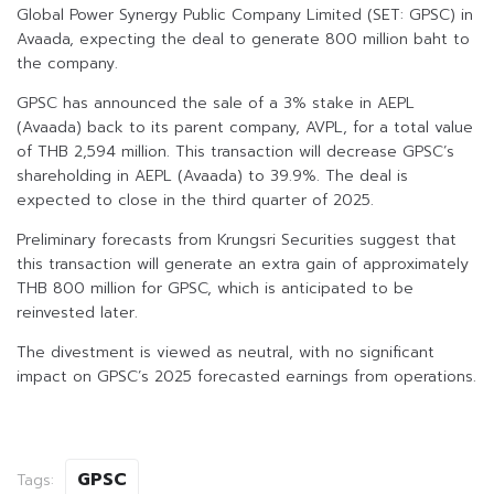
Global Power Synergy Public Company Limited (SET: GPSC) in
Avaada, expecting the deal to generate 800 million baht to
the company.
GPSC has announced the sale of a 3% stake in AEPL
(Avaada) back to its parent company, AVPL, for a total value
of THB 2,594 million. This transaction will decrease GPSC’s
shareholding in AEPL (Avaada) to 39.9%. The deal is
expected to close in the third quarter of 2025.
Preliminary forecasts from Krungsri Securities suggest that
this transaction will generate an extra gain of approximately
THB 800 million for GPSC, which is anticipated to be
reinvested later.
The divestment is viewed as neutral, with no significant
impact on GPSC’s 2025 forecasted earnings from operations.
GPSC
Tags: