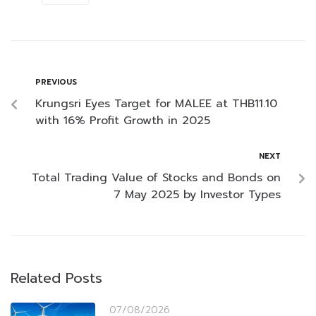
PREVIOUS
Krungsri Eyes Target for MALEE at THB11.10
with 16% Profit Growth in 2025
NEXT
Total Trading Value of Stocks and Bonds on
7 May 2025 by Investor Types
Related Posts
07/08/2026