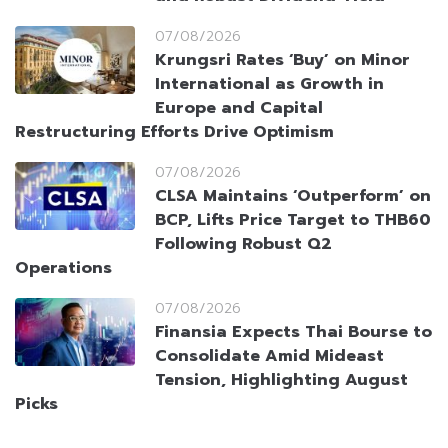
07/08/2026
Krungsri Rates ‘Buy’ on Minor
International as Growth in
Europe and Capital
Restructuring Efforts Drive Optimism
07/08/2026
CLSA Maintains ‘Outperform’ on
BCP, Lifts Price Target to THB60
Following Robust Q2
Operations
07/08/2026
Finansia Expects Thai Bourse to
Consolidate Amid Mideast
Tension, Highlighting August
Picks