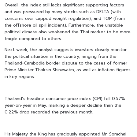
Overall, the index still lacks significant supporting factors
and was pressured by many stocks such as DELTA (with
concerns over capped weight regulation), and TOP (from
the offshore oil spill incident). Furthermore, the unstable
political climate also weakened the Thai market to be more
fragile compared to others.
Next week, the analyst suggests investors closely monitor
the political situation in the country, ranging from the
Thailand-Cambodia border dispute to the cases of former
Prime Minister Thaksin Shinawatra, as well as inflation figures
in key regions.
Thailand’s headline consumer price index (CPI) fell 0.57%
year-on-year in May, marking a deeper decline than the
0.22% drop recorded the previous month.
His Majesty the King has graciously appointed Mr. Somchai