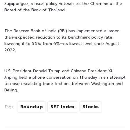
Sujjapongse, a fiscal policy veteran, as the Chairman of the
Board of the Bank of Thailand.
The Reserve Bank of India (RBI) has implemented a larger-
than-expected reduction to its benchmark policy rate,
lowering it to 5.5% from 6%—its lowest level since August
2022.
U.S. President Donald Trump and Chinese President Xi
Jinping held a phone conversation on Thursday in an attempt
to ease escalating trade frictions between Washington and
Beijing.
Roundup
SET Index
Stocks
Tags: