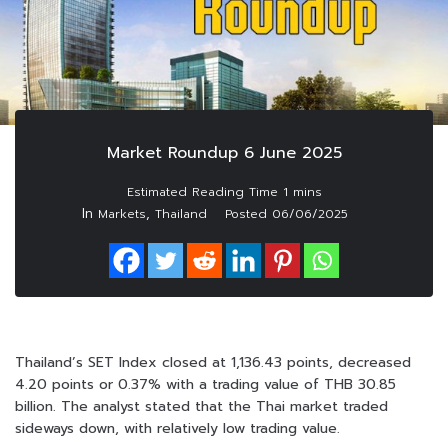
Market Roundup 6 June 2025
In
,
Markets
Thailand
Posted
06/06/2025
Thailand’s SET Index closed at 1,136.43 points, decreased
4.20 points or 0.37% with a trading value of THB 30.85
billion. The analyst stated that the Thai market traded
sideways down, with relatively low trading value.