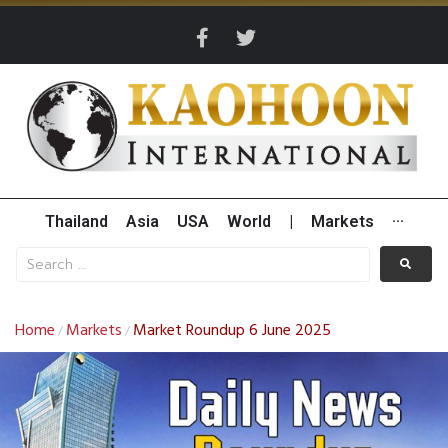
Thailand
Asia
USA
World
|
Markets
···
Home
Markets
Market Roundup 6 June 2025
/
/