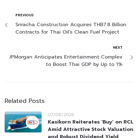
PREVIOUS
Sriracha Construction Acquires THB7.8 Billion
Contracts for Thai Oil’s Clean Fuel Project
NEXT
JPMorgan Anticipates Entertainment Complex
to Boost Thai GDP by Up to 1%
Related Posts
07/08/2026
Kasikorn Reiterates ‘Buy’ on RCL
Amid Attractive Stock Valuation
and Robust Dividend Yield